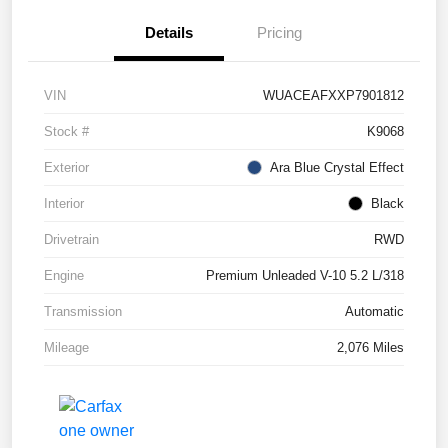
Details
Pricing
VIN
WUACEAFXXP7901812
Stock #
K9068
Exterior
Ara Blue Crystal Effect
Interior
Black
Drivetrain
RWD
Engine
Premium Unleaded V-10 5.2 L/318
Transmission
Automatic
Mileage
2,076 Miles