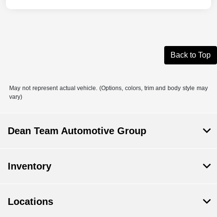
Back to Top
May not represent actual vehicle. (Options, colors, trim and body style may
vary)
Dean Team Automotive Group
Inventory
Locations