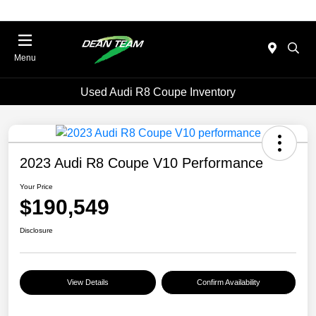
Menu
Used Audi R8 Coupe Inventory
2023 Audi R8 Coupe V10 Performance
Your Price
$190,549
Disclosure
View Details
Confirm Availability