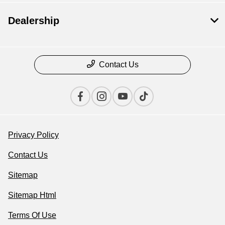
Dealership
Contact Us
Privacy Policy
Contact Us
Sitemap
Sitemap Html
Terms Of Use