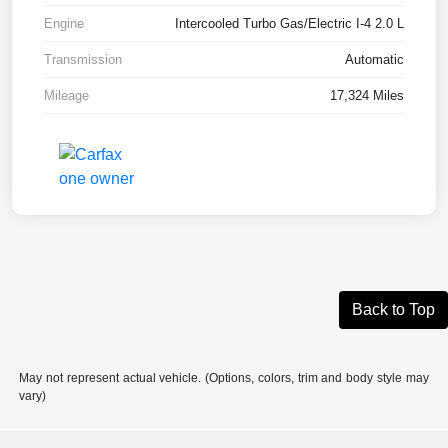
Engine
Intercooled Turbo Gas/Electric I-4 2.0 L
Transmission
Automatic
Mileage
17,324 Miles
Back to Top
May not represent actual vehicle. (Options, colors, trim and body style may
vary)