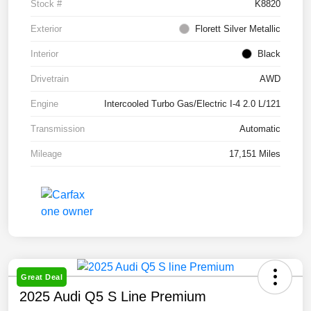
Stock #
K8820
Exterior
Florett Silver Metallic
Interior
Black
Drivetrain
AWD
Engine
Intercooled Turbo Gas/Electric I-4 2.0 L/121
Transmission
Automatic
Mileage
17,151 Miles
Great Deal
2025 Audi Q5 S Line Premium