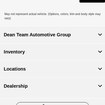
May not represent actual vehicle. (Options, colors, trim and body style may
vary)
Dean Team Automotive Group
Inventory
Locations
Dealership