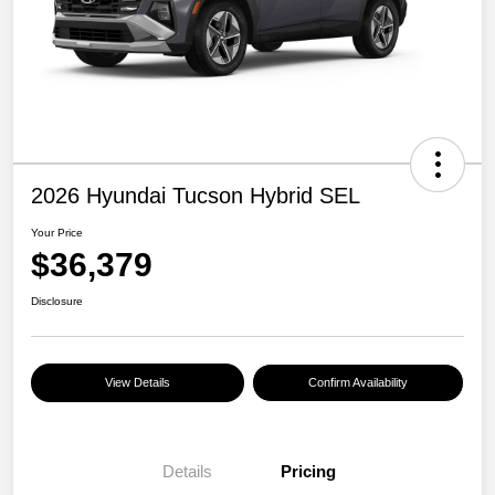
2026 Hyundai Tucson Hybrid SEL
Your Price
$36,379
Disclosure
View Details
Confirm Availability
Details
Pricing