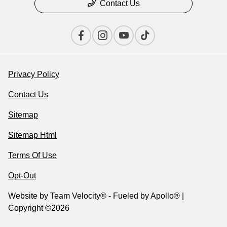
Contact Us
Privacy Policy
Contact Us
Sitemap
Sitemap Html
Terms Of Use
Opt-Out
Website by
Team Velocity®
- Fueled by Apollo® |
Copyright ©2026