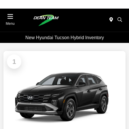
Menu
New Hyundai Tucson Hybrid Inventory
1