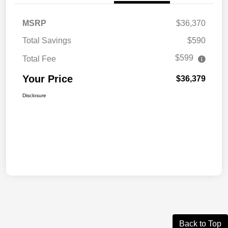
MSRP
$36,370
Total Savings
$590
$599
Total Fee
Your Price
$36,379
Disclosure
Back to Top