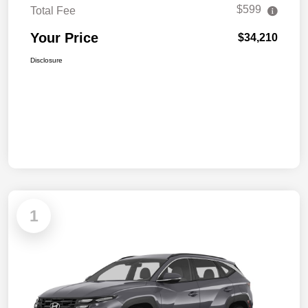
$599
Total Fee
Your Price
$34,210
Disclosure
1