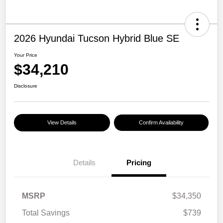
2026 Hyundai Tucson Hybrid Blue SE
Your Price
$34,210
Disclosure
View Details
Confirm Availability
Details
Pricing
MSRP
$34,350
Total Savings
$739