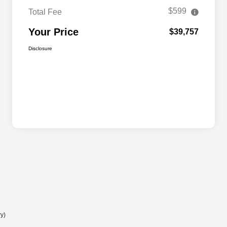
$599
Total Fee
Your Price
$39,757
Disclosure
ry)