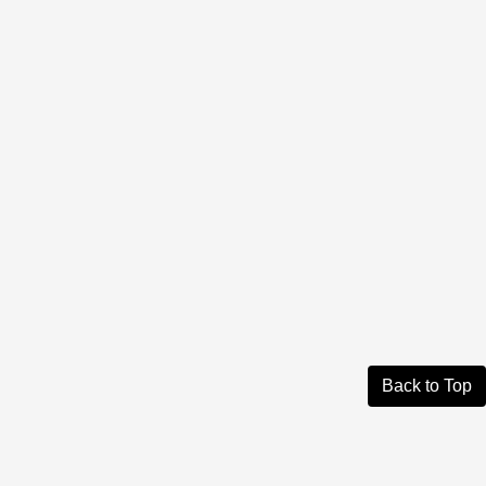
Back to Top