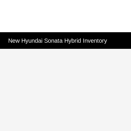
New Hyundai Sonata Hybrid Inventory