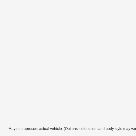
May not represent actual vehicle. (Options, colors, trim and body style may va