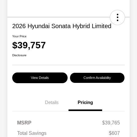
2026 Hyundai Sonata Hybrid Limited
Your Price
$39,757
Disclosure
View Details
Confirm Availability
Details
Pricing
MSRP
$39,765
Total Savings
$607