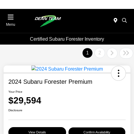
Menu
Certified Subaru Forester Inventory
1
2
2024 Subaru Forester Premium
Your Price
$29,594
Disclosure
View Details
Confirm Availability