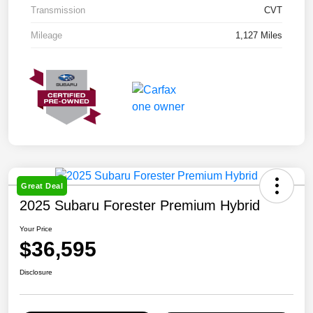
Transmission
CVT
Mileage
1,127 Miles
Great Deal
2025 Subaru Forester Premium Hybrid
Your Price
$36,595
Disclosure