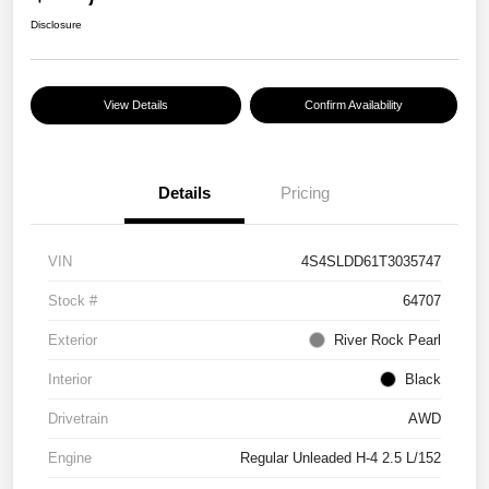
Disclosure
View Details
Confirm Availability
Details
Pricing
VIN
4S4SLDD61T3035747
Stock #
64707
Exterior
River Rock Pearl
Interior
Black
Drivetrain
AWD
Engine
Regular Unleaded H-4 2.5 L/152