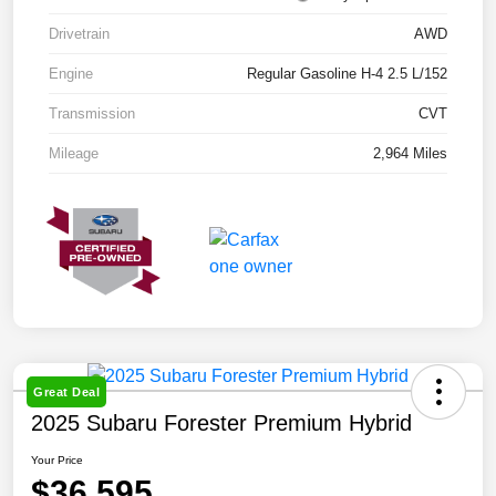
Drivetrain
AWD
Engine
Regular Gasoline H-4 2.5 L/152
Transmission
CVT
Mileage
2,964 Miles
Great Deal
2025 Subaru Forester Premium Hybrid
Your Price
$36,595