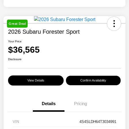
Great Deal
2026 Subaru Forester Sport
Your Price
$36,565
Disclosure
View Details
Confirm Availability
Details
Pricing
VIN
4S4SLDH64T3034991