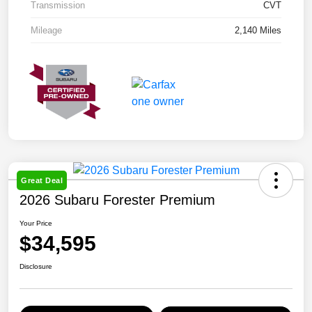
Transmission
CVT
Mileage
2,140 Miles
Great Deal
2026 Subaru Forester Premium
Your Price
$34,595
Disclosure