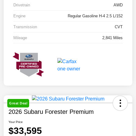
Drivetrain
AWD
Engine
Regular Gasoline H-4 2.5 L/152
Transmission
CVT
Mileage
2,841 Miles
Great Deal
2026 Subaru Forester Premium
Your Price
$33,595