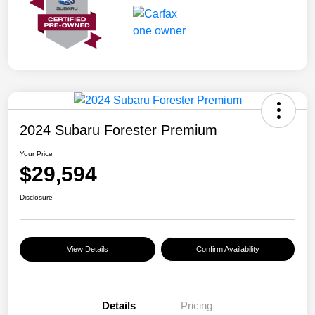
2024 Subaru Forester Premium
Your Price
$29,594
Disclosure
View Details
Confirm Availability
Details
Pricing