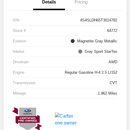
Details
Pricing
VIN
4S4SLDH65T3014782
Stock #
64772
Exterior
Magnetite Gray Metallic
Interior
Gray Sport StarTex
Drivetrain
AWD
Engine
Regular Gasoline H-4 2.5 L/152
Transmission
CVT
Mileage
1,962 Miles