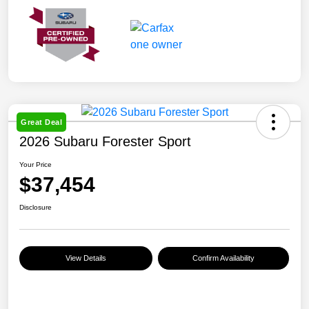
Great Deal
2026 Subaru Forester Sport
Your Price
$37,454
Disclosure
View Details
Confirm Availability