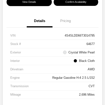
View Details
Confirm Availability
Details
Pricing
VIN
4S4SLDD66T3014795
Stock #
64677
Exterior
Crystal White Pearl
Interior
Black Cloth
Drivetrain
AWD
Engine
Regular Gasoline H-4 2.5 L/152
Transmission
CVT
Mileage
2,696 Miles