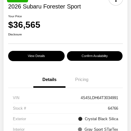
2026 Subaru Forester Sport
Your Price
$36,565
Disclosure
View Details
Confirm Availability
Details
Pricing
VIN
4S4SLDH64T3034991
Stock #
64766
Exterior
Crystal Black Silica
Interior
Gray Sport STarTex