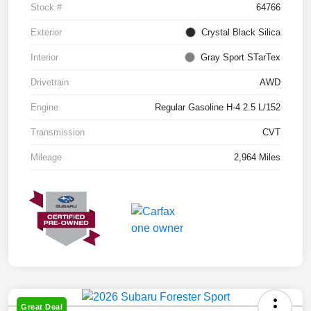
Stock #
64766
Exterior
Crystal Black Silica
Interior
Gray Sport STarTex
Drivetrain
AWD
Engine
Regular Gasoline H-4 2.5 L/152
Transmission
CVT
Mileage
2,964 Miles
Great Deal