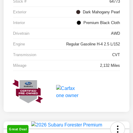
Stock #
64773
Exterior
Dark Mahogany Pearl
Interior
Premium Black Cloth
Drivetrain
AWD
Engine
Regular Gasoline H-4 2.5 L/152
Transmission
CVT
Mileage
2,132 Miles
Great Deal