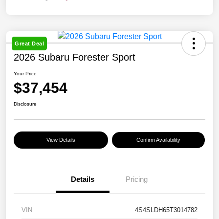
Great Deal
2026 Subaru Forester Sport
Your Price
$37,454
Disclosure
View Details
Confirm Availability
Details
Pricing
VIN
4S4SLDH65T3014782