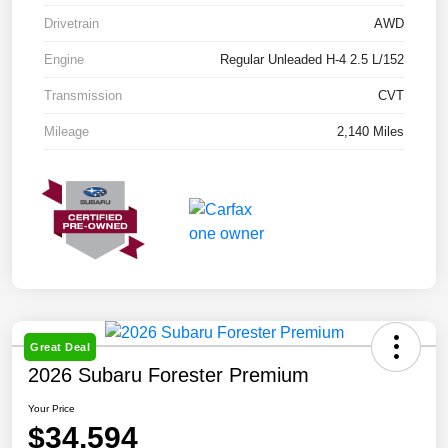
Drivetrain
AWD
Engine
Regular Unleaded H-4 2.5 L/152
Transmission
CVT
Mileage
2,140 Miles
Great Deal
2026 Subaru Forester Premium
Your Price
$34,594