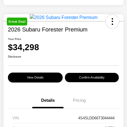
Great Deal
2026 Subaru Forester Premium
Your Price
$34,298
Disclosure
View Details
Confirm Availability
Details
Pricing
VIN
4S4SLDD66T3044444