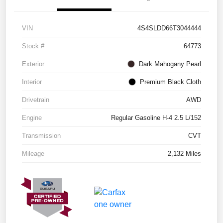
VIN
4S4SLDD66T3044444
Stock #
64773
Exterior
Dark Mahogany Pearl
Interior
Premium Black Cloth
Drivetrain
AWD
Engine
Regular Gasoline H-4 2.5 L/152
Transmission
CVT
Mileage
2,132 Miles