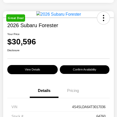
Great Deal
2026 Subaru Forester
Your Price
$30,596
Disclosure
View Details
Confirm Availability
Details
Pricing
VIN
4S4SLDA64T3017036
Stock #
64760