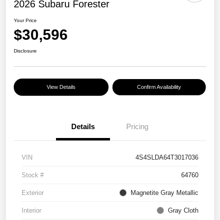
2026 Subaru Forester
Your Price
$30,596
Disclosure
View Details
Confirm Availability
Details
Pricing
VIN
4S4SLDA64T3017036
Stock #
64760
Exterior
Magnetite Gray Metallic
Interior
Gray Cloth