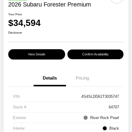
2026 Subaru Forester Premium
Your Price
$34,594
Disclosure
View Details
Confirm Availability
Details
Pricing
VIN
4S4SLDD61T3035747
Stock #
64707
Exterior
River Rock Pearl
Interior
Black