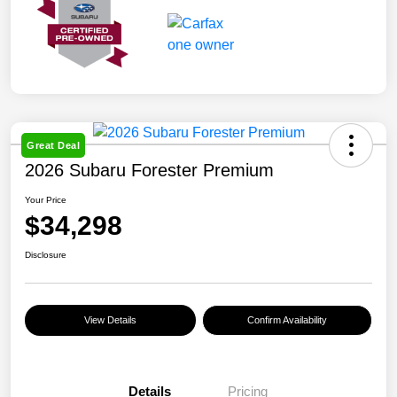
Great Deal
2026 Subaru Forester Premium
Your Price
$34,298
Disclosure
View Details
Confirm Availability
Details
Pricing