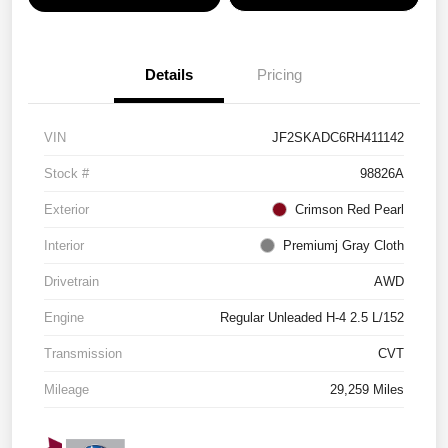
Details
Pricing
VIN
JF2SKADC6RH411142
Stock #
98826A
Exterior
Crimson Red Pearl
Interior
Premiumj Gray Cloth
Drivetrain
AWD
Engine
Regular Unleaded H-4 2.5 L/152
Transmission
CVT
Mileage
29,259 Miles