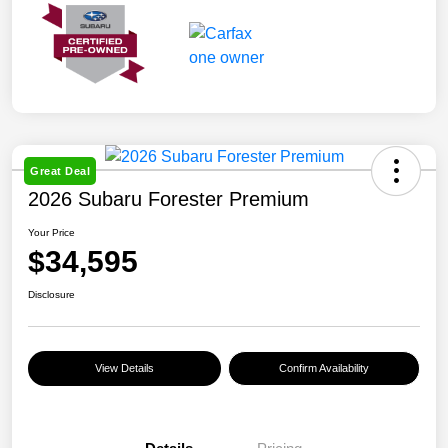
Great Deal
2026 Subaru Forester Premium
Your Price
$34,595
Disclosure
View Details
Confirm Availability