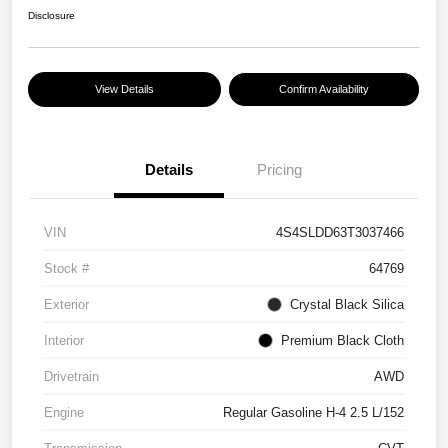
Disclosure
View Details
Confirm Availability
Details
Pricing
VIN
4S4SLDD63T3037466
Stock #
64769
Exterior
Crystal Black Silica
Interior
Premium Black Cloth
Drivetrain
AWD
Engine
Regular Gasoline H-4 2.5 L/152