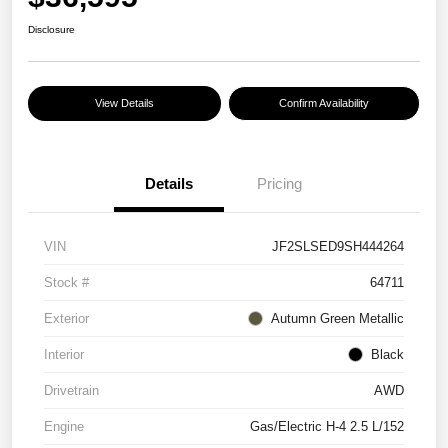
Disclosure
View Details
Confirm Availability
Details
Pricing
VIN
JF2SLSED9SH444264
Stock #
64711
Exterior
Autumn Green Metallic
Interior
Black
Drivetrain
AWD
Engine
Gas/Electric H-4 2.5 L/152