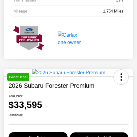
Transmission
CVT
Mileage
1,754 Miles
Great Deal
2026 Subaru Forester Premium
Your Price
$33,595
Disclosure