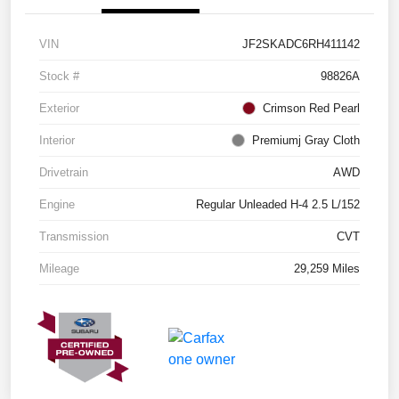
VIN
JF2SKADC6RH411142
Stock #
98826A
Exterior
Crimson Red Pearl
Interior
Premiumj Gray Cloth
Drivetrain
AWD
Engine
Regular Unleaded H-4 2.5 L/152
Transmission
CVT
Mileage
29,259 Miles