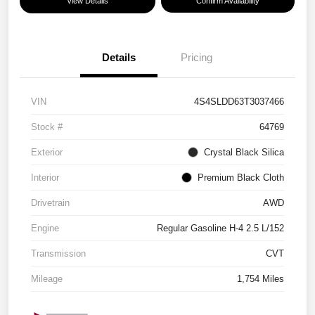
View Details
Confirm Availability
Details
Pricing
VIN
4S4SLDD63T3037466
Stock #
64769
Exterior
Crystal Black Silica
Interior
Premium Black Cloth
Drivetrain
AWD
Engine
Regular Gasoline H-4 2.5 L/152
Transmission
CVT
Mileage
1,754 Miles