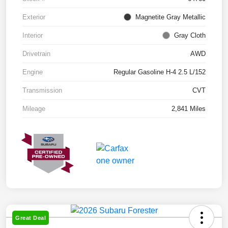
Exterior
Magnetite Gray Metallic
Interior
Gray Cloth
Drivetrain
AWD
Engine
Regular Gasoline H-4 2.5 L/152
Transmission
CVT
Mileage
2,841 Miles
Great Deal