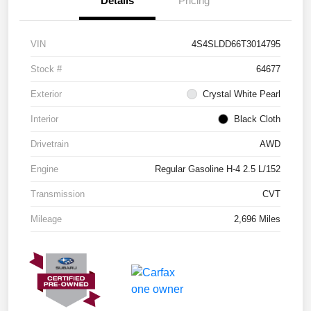
Details
Pricing
VIN
4S4SLDD66T3014795
Stock #
64677
Exterior
Crystal White Pearl
Interior
Black Cloth
Drivetrain
AWD
Engine
Regular Gasoline H-4 2.5 L/152
Transmission
CVT
Mileage
2,696 Miles