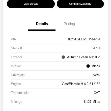
View Details
Confirm Availability
Details
Pricing
VIN
JF2SLSED9SH444264
Stock #
64711
Exterior
Autumn Green Metallic
Interior
Black
Drivetrain
AWD
Engine
Gas/Electric H-4 2.5 L/152
Transmission
CVT
Mileage
1,127 Miles