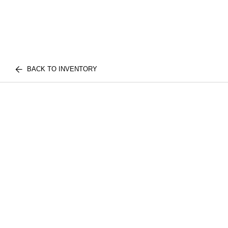
BACK TO INVENTORY