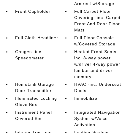
Armrest w/Storage
Front Cupholder
Full Carpet Floor
Covering -inc: Carpet
Front And Rear Floor
Mats
Full Cloth Headliner
Full Floor Console
w/Covered Storage
Gauges -inc:
Heated Front Seats -
Speedometer
inc: 8-way power
w/driver 4-way power
lumbar and driver
memory
HomeLink Garage
HVAC -inc: Underseat
Door Transmitter
Ducts
Illuminated Locking
Immobilizer
Glove Box
Instrument Panel
Integrated Navigation
Covered Bin
System w/Voice
Activation
Interior Trim -inc:
Leather Seating