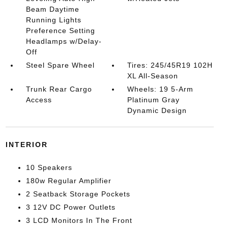
Beam Daytime
Running Lights
Preference Setting
Headlamps w/Delay-
Off
Steel Spare Wheel
Tires: 245/45R19 102H
XL All-Season
Trunk Rear Cargo
Wheels: 19 5-Arm
Access
Platinum Gray
Dynamic Design
INTERIOR
10 Speakers
180w Regular Amplifier
2 Seatback Storage Pockets
3 12V DC Power Outlets
3 LCD Monitors In The Front