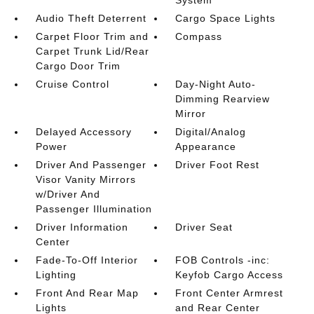
Audio Theft Deterrent
Cargo Space Lights
Carpet Floor Trim and
Compass
Carpet Trunk Lid/Rear
Cargo Door Trim
Cruise Control
Day-Night Auto-
Dimming Rearview
Mirror
Delayed Accessory
Digital/Analog
Power
Appearance
Driver And Passenger
Driver Foot Rest
Visor Vanity Mirrors
w/Driver And
Passenger Illumination
Driver Information
Driver Seat
Center
Fade-To-Off Interior
FOB Controls -inc:
Lighting
Keyfob Cargo Access
Front And Rear Map
Front Center Armrest
Lights
and Rear Center