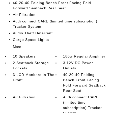
40-20-40 Folding Bench Front Facing Fold
Forward Seatback Rear Seat
Air Filtration
Audi connect CARE (limited time subscription)
Tracker System
Audio Theft Deterrent
Cargo Space Lights
More...
10 Speakers
180w Regular Amplifier
2 Seatback Storage
3 12V DC Power
Pockets
Outlets
3 LCD Monitors In The
40-20-40 Folding
Front
Bench Front Facing
Fold Forward Seatback
Rear Seat
Air Filtration
Audi connect CARE
(limited time
subscription) Tracker
System