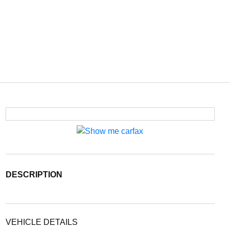
DESCRIPTION
VEHICLE DETAILS