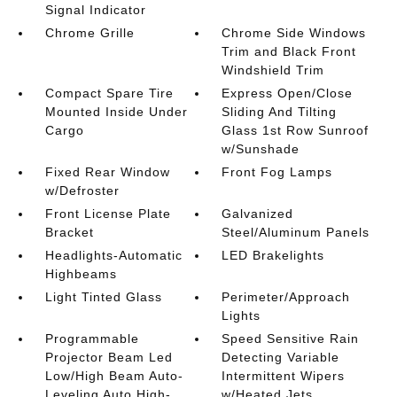
Signal Indicator
Chrome Grille
Chrome Side Windows
Trim and Black Front
Windshield Trim
Compact Spare Tire
Express Open/Close
Mounted Inside Under
Sliding And Tilting
Cargo
Glass 1st Row Sunroof
w/Sunshade
Fixed Rear Window
Front Fog Lamps
w/Defroster
Front License Plate
Galvanized
Bracket
Steel/Aluminum Panels
Headlights-Automatic
LED Brakelights
Highbeams
Light Tinted Glass
Perimeter/Approach
Lights
Programmable
Speed Sensitive Rain
Projector Beam Led
Detecting Variable
Low/High Beam Auto-
Intermittent Wipers
Leveling Auto High-
w/Heated Jets