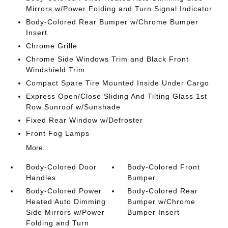
Mirrors w/Power Folding and Turn Signal Indicator
Body-Colored Rear Bumper w/Chrome Bumper
Insert
Chrome Grille
Chrome Side Windows Trim and Black Front
Windshield Trim
Compact Spare Tire Mounted Inside Under Cargo
Express Open/Close Sliding And Tilting Glass 1st
Row Sunroof w/Sunshade
Fixed Rear Window w/Defroster
Front Fog Lamps
More...
Body-Colored Door
Body-Colored Front
Handles
Bumper
Body-Colored Power
Body-Colored Rear
Heated Auto Dimming
Bumper w/Chrome
Side Mirrors w/Power
Bumper Insert
Folding and Turn