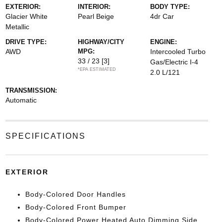
EXTERIOR:
INTERIOR:
BODY TYPE:
Glacier White
Pearl Beige
4dr Car
Metallic
DRIVE TYPE:
HIGHWAY/CITY
ENGINE:
AWD
MPG:
Intercooled Turbo
33 / 23
[3]
Gas/Electric I-4
*EPA ESTIMATED
2.0 L/121
TRANSMISSION:
Automatic
SPECIFICATIONS
EXTERIOR
Body-Colored Door Handles
Body-Colored Front Bumper
Body-Colored Power Heated Auto Dimming Side