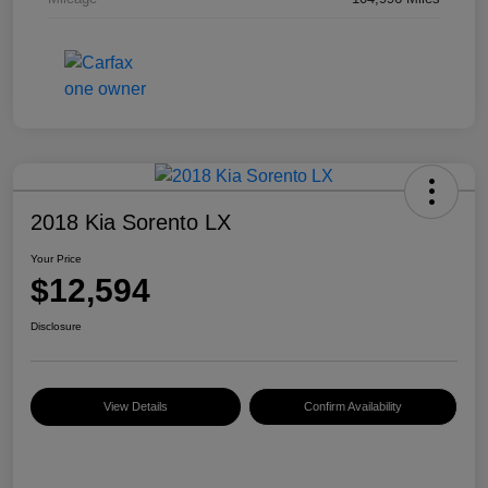
2018 Kia Sorento LX
Your Price
$12,594
Disclosure
View Details
Confirm Availability