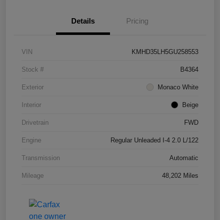
Details
Pricing
VIN
KMHD35LH5GU258553
Stock #
B4364
Exterior
Monaco White
Interior
Beige
Drivetrain
FWD
Engine
Regular Unleaded I-4 2.0 L/122
Transmission
Automatic
Mileage
48,202 Miles