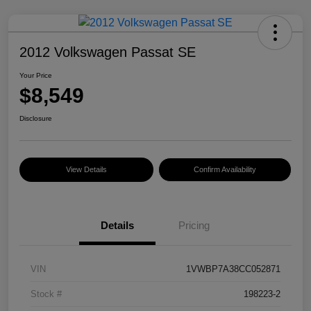
2012 Volkswagen Passat SE
Your Price
$8,549
Disclosure
View Details
Confirm Availability
Details
Pricing
VIN
1VWBP7A38CC052871
Stock #
198223-2