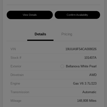
View Details
Confirm Availability
Details
Pricing
VIN
19UUA9F54CA008026
Stock #
101407A
Exterior
Bellanova White Pearl
Drivetrain
AWD
Engine
Gas V6 3.7L/223
Transmission
Automatic
Mileage
148,808 Miles