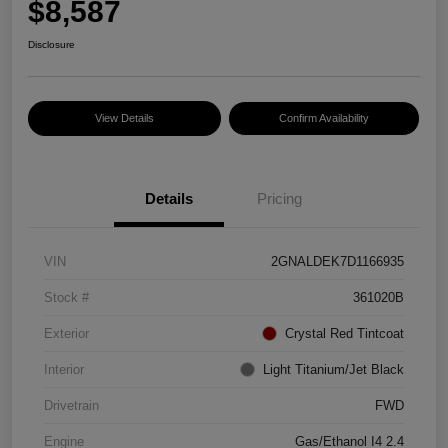
$8,587
Disclosure
View Details
Confirm Availability
Details
Pricing
VIN
2GNALDEK7D1166935
Stock #
361020B
Exterior
Crystal Red Tintcoat
Interior
Light Titanium/Jet Black
Drivetrain
FWD
Engine
Gas/Ethanol I4 2.4