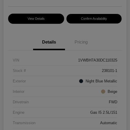
View Details
Confirm Availability
Details
Pricing
VIN
1VWBH7A30DC110325
Stock #
238101-1
Exterior
Night Blue Metallic
Interior
Beige
Drivetrain
FWD
Engine
Gas I5 2.5L/151
Transmission
Automatic