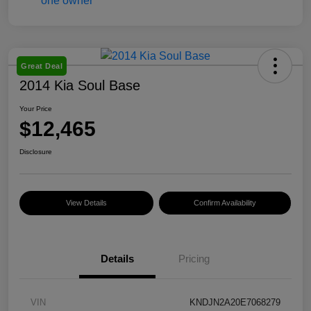
Great Deal
2014 Kia Soul Base
Your Price
$12,465
Disclosure
View Details
Confirm Availability
Details
Pricing
VIN
KNDJN2A20E7068279