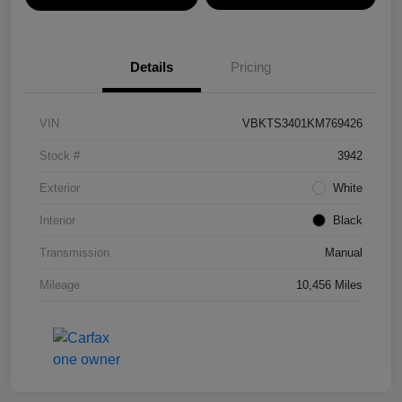
Details
Pricing
VIN
VBKTS3401KM769426
Stock #
3942
Exterior
White
Interior
Black
Transmission
Manual
Mileage
10,456 Miles