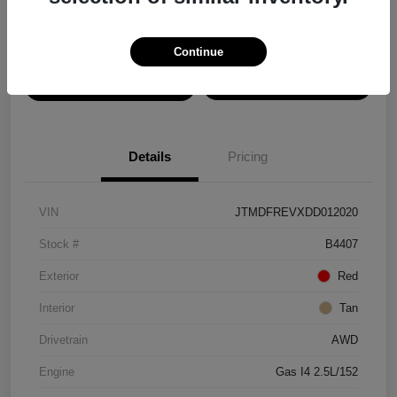
Disclosure
Continue
View Details
Confirm Availability
Details
Pricing
VIN
JTMDFREVXDD012020
Stock #
B4407
Exterior
Red
Interior
Tan
Drivetrain
AWD
Engine
Gas I4 2.5L/152