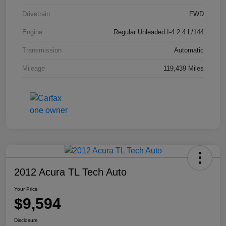
Drivetrain
FWD
Engine
Regular Unleaded I-4 2.4 L/144
Transmission
Automatic
Mileage
119,439 Miles
2012 Acura TL Tech Auto
Your Price
$9,594
Disclosure