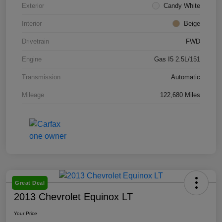
Exterior
Candy White
Interior
Beige
Drivetrain
FWD
Engine
Gas I5 2.5L/151
Transmission
Automatic
Mileage
122,680 Miles
Great Deal
2013 Chevrolet Equinox LT
Your Price