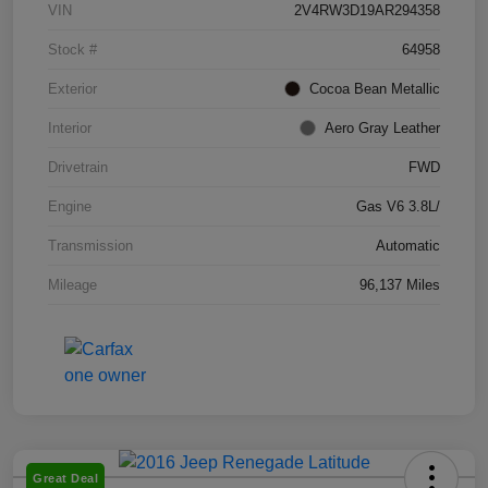
VIN
2V4RW3D19AR294358
Stock #
64958
Exterior
Cocoa Bean Metallic
Interior
Aero Gray Leather
Drivetrain
FWD
Engine
Gas V6 3.8L/
Transmission
Automatic
Mileage
96,137 Miles
Great Deal