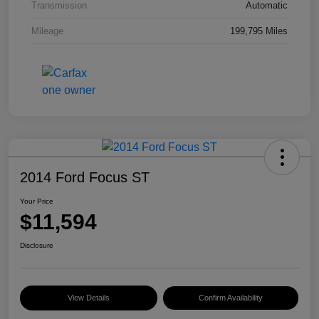
Transmission
Automatic
Mileage
199,795 Miles
2014 Ford Focus ST
Your Price
$11,594
Disclosure
View Details
Confirm Availability