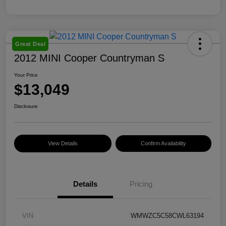
Great Deal
2012 MINI Cooper Countryman S
Your Price
$13,049
Disclosure
View Details
Confirm Availability
Details
Pricing
VIN
WMWZC5C58CWL63194