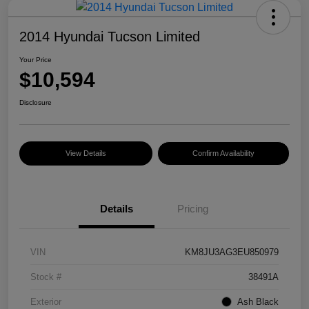
2014 Hyundai Tucson Limited
Your Price
$10,594
Disclosure
View Details
Confirm Availability
Details
Pricing
VIN
KM8JU3AG3EU850979
Stock #
38491A
Exterior
Ash Black