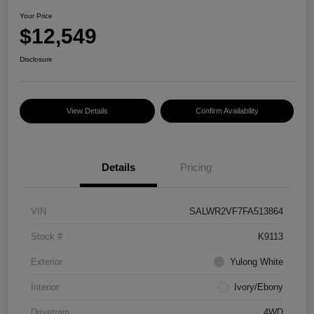
Your Price
$12,549
Disclosure
View Details
Confirm Availability
Details
Pricing
VIN
SALWR2VF7FA513864
Stock #
K9113
Exterior
Yulong White
Interior
Ivory/Ebony
Drivetrain
4WD