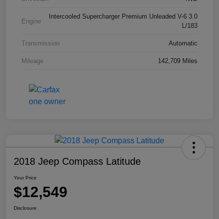
Intercooled Supercharger Premium Unleaded V-6 3.0
Engine
L/183
Transmission
Automatic
Mileage
142,709 Miles
2018 Jeep Compass Latitude
Your Price
$12,549
Disclosure