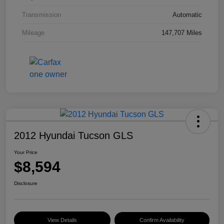
Transmission
Automatic
Mileage
147,707 Miles
2012 Hyundai Tucson GLS
Your Price
$8,594
Disclosure
View Details
Confirm Availability