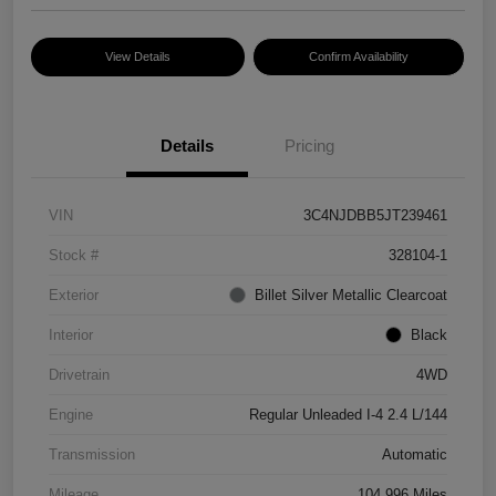
View Details
Confirm Availability
Details
Pricing
VIN
3C4NJDBB5JT239461
Stock #
328104-1
Exterior
Billet Silver Metallic Clearcoat
Interior
Black
Drivetrain
4WD
Engine
Regular Unleaded I-4 2.4 L/144
Transmission
Automatic
Mileage
104,996 Miles