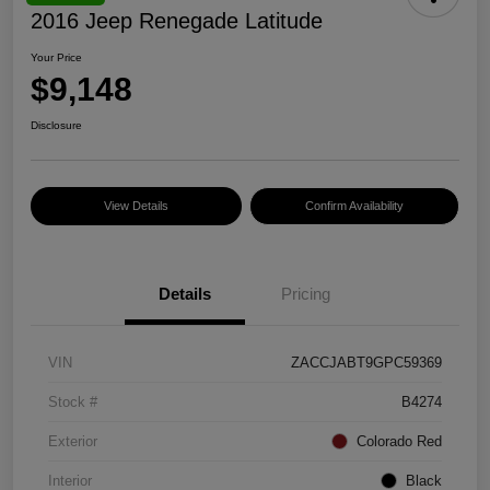
2016 Jeep Renegade Latitude
Your Price
$9,148
Disclosure
View Details
Confirm Availability
Details
Pricing
VIN
ZACCJABT9GPC59369
Stock #
B4274
Exterior
Colorado Red
Interior
Black