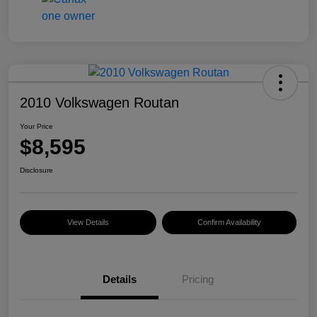
2010 Volkswagen Routan
Your Price
$8,595
Disclosure
View Details
Confirm Availability
Details
Pricing