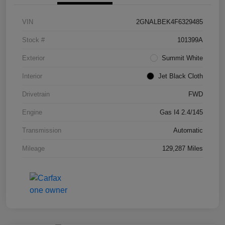
VIN
2GNALBEK4F6329485
Stock #
101399A
Exterior
Summit White
Interior
Jet Black Cloth
Drivetrain
FWD
Engine
Gas I4 2.4/145
Transmission
Automatic
Mileage
129,287 Miles