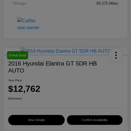
Mileage
65,575 Miles
Great Deal
2016 Hyundai Elantra GT 5DR HB
AUTO
Your Price
$12,762
Disclosure
View Details
Confirm Availability