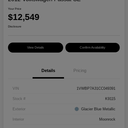
Your Price
$12,549
Disclosure
View Details
Confirm Availability
Details
Pricing
VIN
1VWBP7A31CC049391
Stock #
K9115
Exterior
Glacier Blue Metallic
Interior
Moonrock