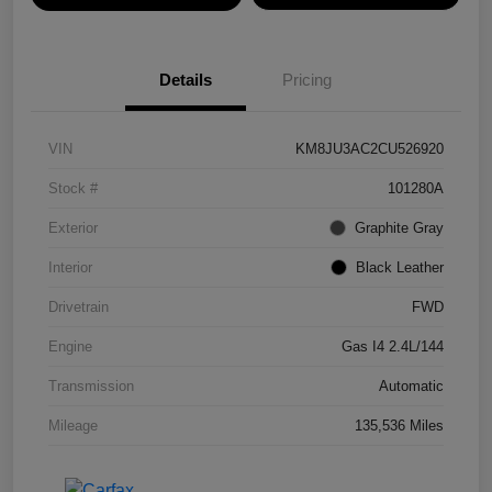
Details
Pricing
VIN
KM8JU3AC2CU526920
Stock #
101280A
Exterior
Graphite Gray
Interior
Black Leather
Drivetrain
FWD
Engine
Gas I4 2.4L/144
Transmission
Automatic
Mileage
135,536 Miles