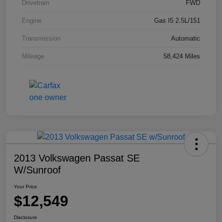
Drivetrain
FWD
Engine
Gas I5 2.5L/151
Transmission
Automatic
Mileage
58,424 Miles
2013 Volkswagen Passat SE
W/Sunroof
Your Price
$12,549
Disclosure