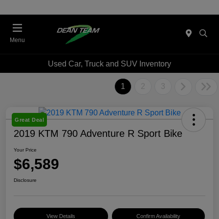
Menu
Used Car, Truck and SUV Inventory
1
2
3
Great Deal
2019 KTM 790 Adventure R Sport Bike
Your Price
$6,589
Disclosure
View Details
Confirm Availability