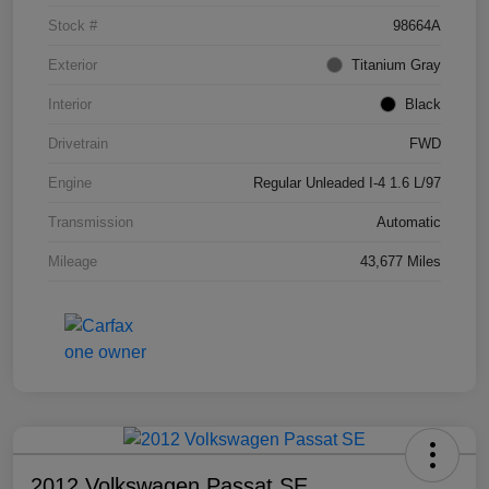
Stock #
98664A
Exterior
Titanium Gray
Interior
Black
Drivetrain
FWD
Engine
Regular Unleaded I-4 1.6 L/97
Transmission
Automatic
Mileage
43,677 Miles
2012 Volkswagen Passat SE