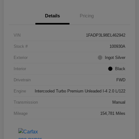
Details
Pricing
VIN
1FADP3L98EL462942
Stock #
100930A
Exterior
Ingot Silver
Interior
Black
Drivetrain
FWD
Engine
Intercooled Turbo Premium Unleaded I-4 2.0 L/122
Transmission
Manual
Mileage
154,781 Miles