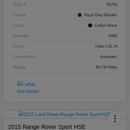
Stock #
K6741
Exterior
Royal Grey Metallic
Interior
Carbon Black
Drivetrain
AWD
Engine
Turbo 1.6L I4
Transmission
Automatic
Mileage
84,734 Miles
2015 Range Rover Sport HSE