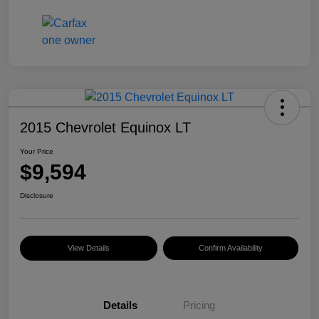
2015 Chevrolet Equinox LT
Your Price
$9,594
Disclosure
View Details
Confirm Availability
Details
Pricing