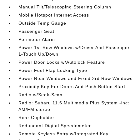
Manual Tilt/Telescoping Steering Column
Mobile Hotspot Internet Access
Outside Temp Gauge
Passenger Seat
Perimeter Alarm
Power 1st Row Windows w/Driver And Passenger
1-Touch Up/Down
Power Door Locks w/Autolock Feature
Power Fuel Flap Locking Type
Power Rear Windows and Fixed 3rd Row Windows
Proximity Key For Doors And Push Button Start
Radio w/Seek-Scan
Radio: Subaru 11.6 Multimedia Plus System -inc:
AM/FM stereo
Rear Cupholder
Redundant Digital Speedometer
Remote Keyless Entry w/Integrated Key