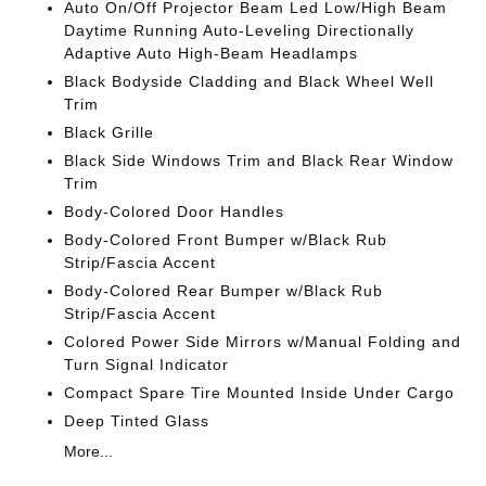
Auto On/Off Projector Beam Led Low/High Beam
Daytime Running Auto-Leveling Directionally
Adaptive Auto High-Beam Headlamps
Black Bodyside Cladding and Black Wheel Well
Trim
Black Grille
Black Side Windows Trim and Black Rear Window
Trim
Body-Colored Door Handles
Body-Colored Front Bumper w/Black Rub
Strip/Fascia Accent
Body-Colored Rear Bumper w/Black Rub
Strip/Fascia Accent
Colored Power Side Mirrors w/Manual Folding and
Turn Signal Indicator
Compact Spare Tire Mounted Inside Under Cargo
Deep Tinted Glass
More...