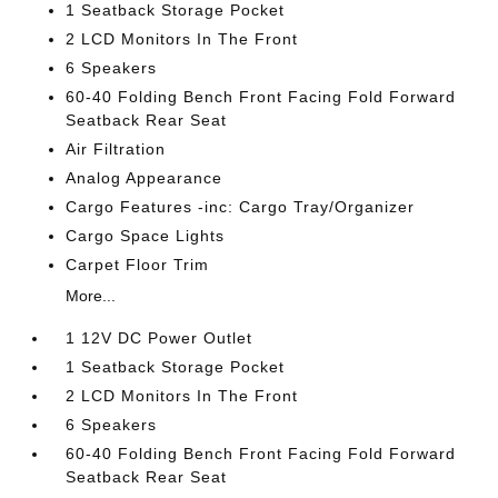
1 Seatback Storage Pocket
2 LCD Monitors In The Front
6 Speakers
60-40 Folding Bench Front Facing Fold Forward
Seatback Rear Seat
Air Filtration
Analog Appearance
Cargo Features -inc: Cargo Tray/Organizer
Cargo Space Lights
Carpet Floor Trim
More...
1 12V DC Power Outlet
1 Seatback Storage Pocket
2 LCD Monitors In The Front
6 Speakers
60-40 Folding Bench Front Facing Fold Forward
Seatback Rear Seat