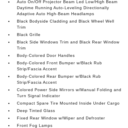
Auto On/Off Projector Beam Led Low/High Beam
Daytime Running Auto-Leveling Directionally
Adaptive Auto High-Beam Headlamps
Black Bodyside Cladding and Black Wheel Well
Trim
Black Grille
Black Side Windows Trim and Black Rear Window
Trim
Body-Colored Door Handles
Body-Colored Front Bumper w/Black Rub
Strip/Fascia Accent
Body-Colored Rear Bumper w/Black Rub
Strip/Fascia Accent
Colored Power Side Mirrors w/Manual Folding and
Turn Signal Indicator
Compact Spare Tire Mounted Inside Under Cargo
Deep Tinted Glass
Fixed Rear Window w/Wiper and Defroster
Front Fog Lamps