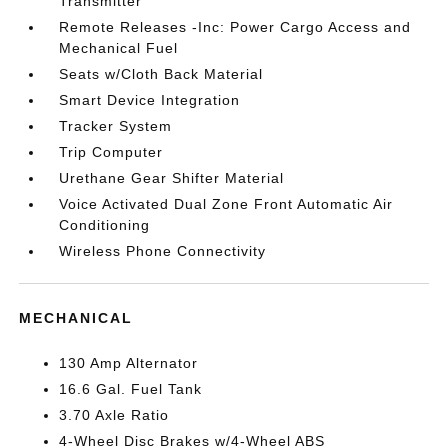
Transmitter
Remote Releases -Inc: Power Cargo Access and
Mechanical Fuel
Seats w/Cloth Back Material
Smart Device Integration
Tracker System
Trip Computer
Urethane Gear Shifter Material
Voice Activated Dual Zone Front Automatic Air
Conditioning
Wireless Phone Connectivity
MECHANICAL
130 Amp Alternator
16.6 Gal. Fuel Tank
3.70 Axle Ratio
4-Wheel Disc Brakes w/4-Wheel ABS