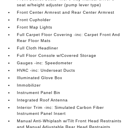
seat w/height adjuster (pump lever type)
Front Center Armrest and Rear Center Armrest
Front Cupholder
Front Map Lights
Full Carpet Floor Covering -inc: Carpet Front And
Rear Floor Mats
Full Cloth Headliner
Full Floor Console w/Covered Storage
Gauges -inc: Speedometer
HVAC -inc: Underseat Ducts
Illuminated Glove Box
Immobilizer
Instrument Panel Bin
Integrated Roof Antenna
Interior Trim -inc: Simulated Carbon Fiber
Instrument Panel Insert
Manual Anti-Whiplash w/Tilt Front Head Restraints
and Manual Adjustable Rear Head Restraints