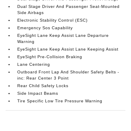
Dual Stage Driver And Passenger Seat-Mounted
Side Airbags
Electronic Stability Control (ESC)
Emergency Sos Capability
EyeSight Lane Keep Assist Lane Departure
Warning
EyeSight Lane Keep Assist Lane Keeping Assist
EyeSight Pre-Collision Braking
Lane Centering
Outboard Front Lap And Shoulder Safety Belts -
inc: Rear Center 3 Point
Rear Child Safety Locks
Side Impact Beams
Tire Specific Low Tire Pressure Warning