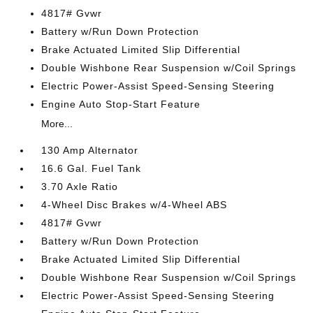
4817# Gvwr
Battery w/Run Down Protection
Brake Actuated Limited Slip Differential
Double Wishbone Rear Suspension w/Coil Springs
Electric Power-Assist Speed-Sensing Steering
Engine Auto Stop-Start Feature
More...
130 Amp Alternator
16.6 Gal. Fuel Tank
3.70 Axle Ratio
4-Wheel Disc Brakes w/4-Wheel ABS
4817# Gvwr
Battery w/Run Down Protection
Brake Actuated Limited Slip Differential
Double Wishbone Rear Suspension w/Coil Springs
Electric Power-Assist Speed-Sensing Steering