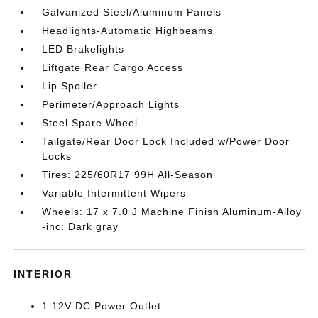
Galvanized Steel/Aluminum Panels
Headlights-Automatic Highbeams
LED Brakelights
Liftgate Rear Cargo Access
Lip Spoiler
Perimeter/Approach Lights
Steel Spare Wheel
Tailgate/Rear Door Lock Included w/Power Door
Locks
Tires: 225/60R17 99H All-Season
Variable Intermittent Wipers
Wheels: 17 x 7.0 J Machine Finish Aluminum-Alloy
-inc: Dark gray
INTERIOR
1 12V DC Power Outlet