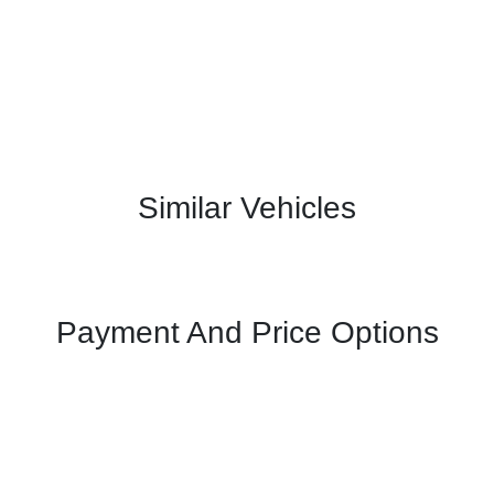
Similar Vehicles
Payment And Price Options