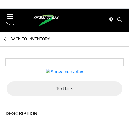
Menu
BACK TO INVENTORY
Text Link
DESCRIPTION