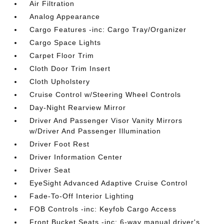
Air Filtration
Analog Appearance
Cargo Features -inc: Cargo Tray/Organizer
Cargo Space Lights
Carpet Floor Trim
Cloth Door Trim Insert
Cloth Upholstery
Cruise Control w/Steering Wheel Controls
Day-Night Rearview Mirror
Driver And Passenger Visor Vanity Mirrors
w/Driver And Passenger Illumination
Driver Foot Rest
Driver Information Center
Driver Seat
EyeSight Advanced Adaptive Cruise Control
Fade-To-Off Interior Lighting
FOB Controls -inc: Keyfob Cargo Access
Front Bucket Seats -inc: 6-way manual driver's