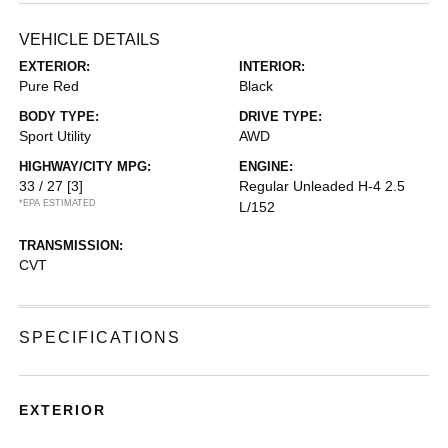
VEHICLE DETAILS
EXTERIOR:
INTERIOR:
Pure Red
Black
BODY TYPE:
DRIVE TYPE:
Sport Utility
AWD
HIGHWAY/CITY MPG:
ENGINE:
33 / 27
[3]
Regular Unleaded H-4 2.5
*EPA ESTIMATED
L/152
TRANSMISSION:
CVT
SPECIFICATIONS
EXTERIOR