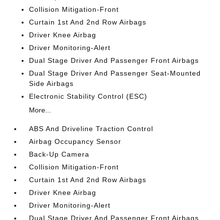
Collision Mitigation-Front
Curtain 1st And 2nd Row Airbags
Driver Knee Airbag
Driver Monitoring-Alert
Dual Stage Driver And Passenger Front Airbags
Dual Stage Driver And Passenger Seat-Mounted
Side Airbags
Electronic Stability Control (ESC)
More...
ABS And Driveline Traction Control
Airbag Occupancy Sensor
Back-Up Camera
Collision Mitigation-Front
Curtain 1st And 2nd Row Airbags
Driver Knee Airbag
Driver Monitoring-Alert
Dual Stage Driver And Passenger Front Airbags