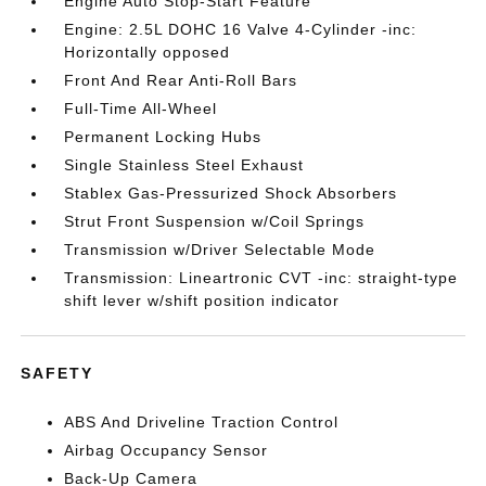
Engine Auto Stop-Start Feature
Engine: 2.5L DOHC 16 Valve 4-Cylinder -inc:
Horizontally opposed
Front And Rear Anti-Roll Bars
Full-Time All-Wheel
Permanent Locking Hubs
Single Stainless Steel Exhaust
Stablex Gas-Pressurized Shock Absorbers
Strut Front Suspension w/Coil Springs
Transmission w/Driver Selectable Mode
Transmission: Lineartronic CVT -inc: straight-type
shift lever w/shift position indicator
SAFETY
ABS And Driveline Traction Control
Airbag Occupancy Sensor
Back-Up Camera