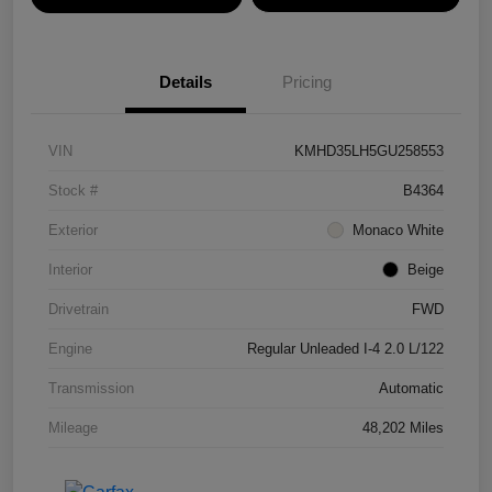
Details
Pricing
VIN
KMHD35LH5GU258553
Stock #
B4364
Exterior
Monaco White
Interior
Beige
Drivetrain
FWD
Engine
Regular Unleaded I-4 2.0 L/122
Transmission
Automatic
Mileage
48,202 Miles