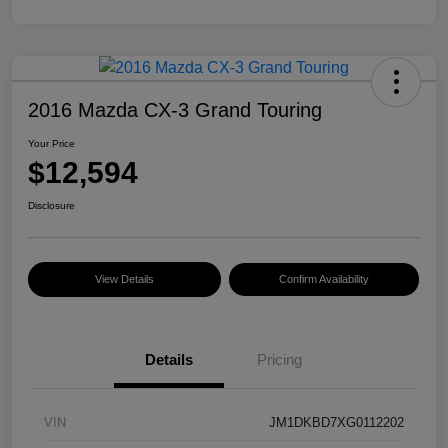
2016 Mazda CX-3 Grand Touring
Your Price
$12,594
Disclosure
View Details
Confirm Availability
Details
Pricing
VIN
JM1DKBD7XG0112202