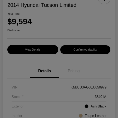
2014 Hyundai Tucson Limited
Your Price
$9,594
Disclosure
View Details
Confirm Availability
Details
Pricing
VIN
KM8JU3AG3EU850979
Stock #
38491A
Exterior
Ash Black
Interior
Taupe Leather