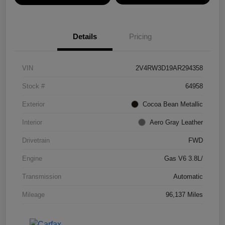
Details
Pricing
VIN
2V4RW3D19AR294358
Stock #
64958
Exterior
Cocoa Bean Metallic
Interior
Aero Gray Leather
Drivetrain
FWD
Engine
Gas V6 3.8L/
Transmission
Automatic
Mileage
96,137 Miles