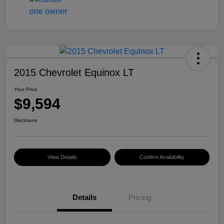
2015 Chevrolet Equinox LT
Your Price
$9,594
Disclosure
View Details
Confirm Availability
Details
Pricing