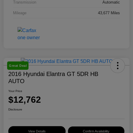
Transmission
Automatic
Mileage
43,677 Miles
Great Deal
2016 Hyundai Elantra GT 5DR HB
AUTO
Your Price
$12,762
Disclosure
View Details
Confirm Availability