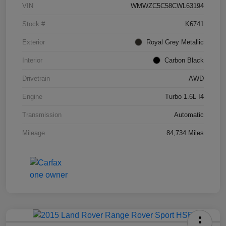
VIN
WMWZC5C58CWL63194
Stock #
K6741
Exterior
Royal Grey Metallic
Interior
Carbon Black
Drivetrain
AWD
Engine
Turbo 1.6L I4
Transmission
Automatic
Mileage
84,734 Miles