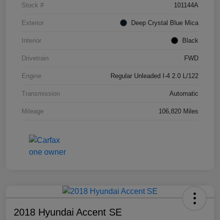
Stock #
101144A
Exterior
Deep Crystal Blue Mica
Interior
Black
Drivetrain
FWD
Engine
Regular Unleaded I-4 2.0 L/122
Transmission
Automatic
Mileage
106,820 Miles
2018 Hyundai Accent SE