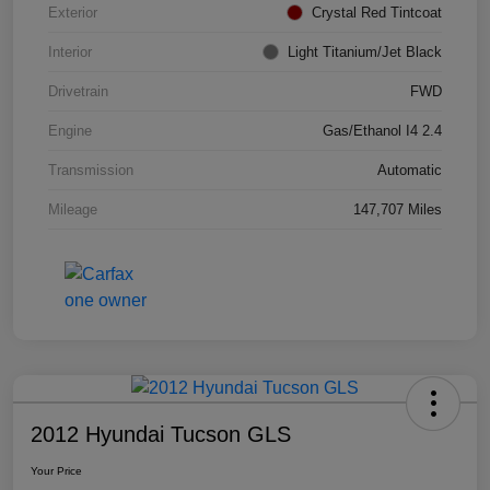
Exterior
Crystal Red Tintcoat
Interior
Light Titanium/Jet Black
Drivetrain
FWD
Engine
Gas/Ethanol I4 2.4
Transmission
Automatic
Mileage
147,707 Miles
2012 Hyundai Tucson GLS
Your Price