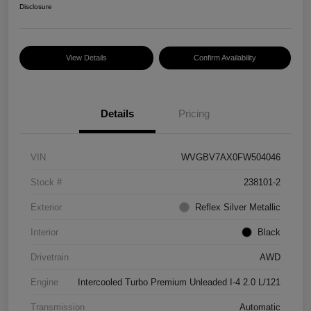
Disclosure
View Details
Confirm Availability
Details
Pricing
VIN
WVGBV7AX0FW504046
Stock #
238101-2
Exterior
Reflex Silver Metallic
Interior
Black
Drivetrain
AWD
Engine
Intercooled Turbo Premium Unleaded I-4 2.0 L/121
Transmission
Automatic