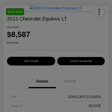
Great Deal
2013 Chevrolet Equinox LT
Your Price
$8,587
Disclosure
View Details
Confirm Availability
Details
Pricing
VIN
2GNALDEK7D1166935
Stock #
361020B