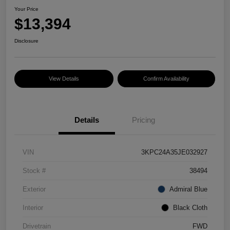
Your Price
$13,394
Disclosure
View Details
Confirm Availability
Details
Pricing
VIN
3KPC24A35JE032927
Stock #
38494
Exterior
Admiral Blue
Interior
Black Cloth
Drivetrain
FWD