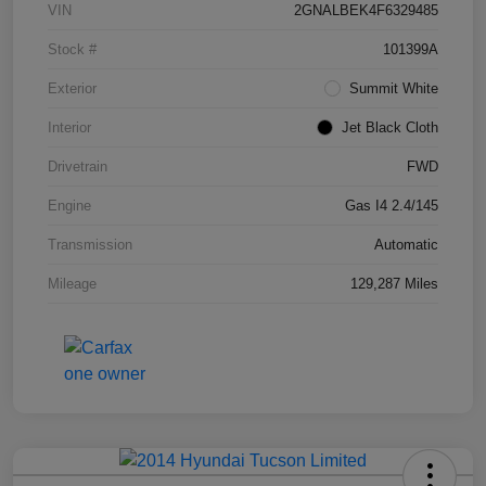
VIN
2GNALBEK4F6329485
Stock #
101399A
Exterior
Summit White
Interior
Jet Black Cloth
Drivetrain
FWD
Engine
Gas I4 2.4/145
Transmission
Automatic
Mileage
129,287 Miles