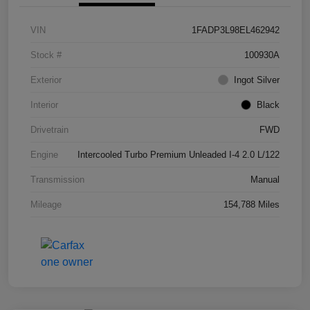
VIN
1FADP3L98EL462942
Stock #
100930A
Exterior
Ingot Silver
Interior
Black
Drivetrain
FWD
Engine
Intercooled Turbo Premium Unleaded I-4 2.0 L/122
Transmission
Manual
Mileage
154,788 Miles