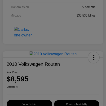
Transmission
Automatic
Mileage
135,536 Miles
2010 Volkswagen Routan
Your Price
$8,595
Disclosure
View Details
Confirm Availability