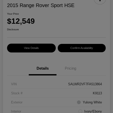
2015 Range Rover Sport HSE
Your Price
$12,549
Disclosure
View Details
Confirm Availability
Details
Pricing
VIN
SALWR2VF7FA513864
Stock #
K9113
Exterior
Yulong White
Interior
Ivory/Ebony