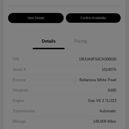
View Details
Confirm Availability
Details
Pricing
VIN
19UUA9F54CA008026
Stock #
101407A
Exterior
Bellanova White Pearl
Drivetrain
AWD
Engine
Gas V6 3.7L/223
Transmission
Automatic
Mileage
148,808 Miles