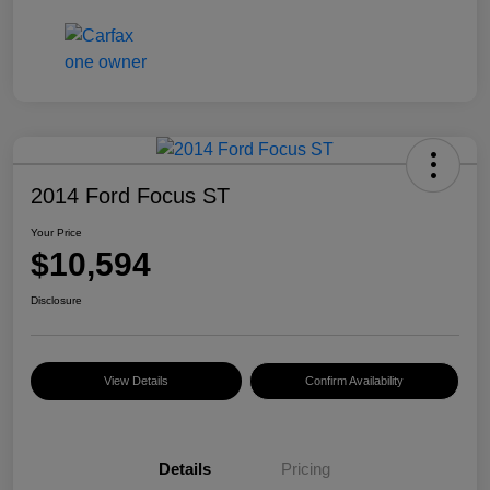
2014 Ford Focus ST
Your Price
$10,594
Disclosure
View Details
Confirm Availability
Details
Pricing