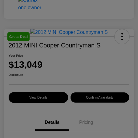
Great Deal
2012 MINI Cooper Countryman S
Your Price
$13,049
Disclosure
View Details
Confirm Availability
Details
Pricing