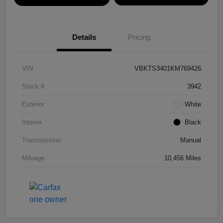
Details
Pricing
VIN
VBKTS3401KM769426
Stock #
3942
Exterior
White
Interior
Black
Transmission
Manual
Mileage
10,456 Miles