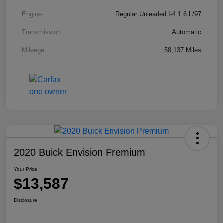
Engine
Regular Unleaded I-4 1.6 L/97
Transmission
Automatic
Mileage
58,137 Miles
2020 Buick Envision Premium
Your Price
$13,587
Disclosure