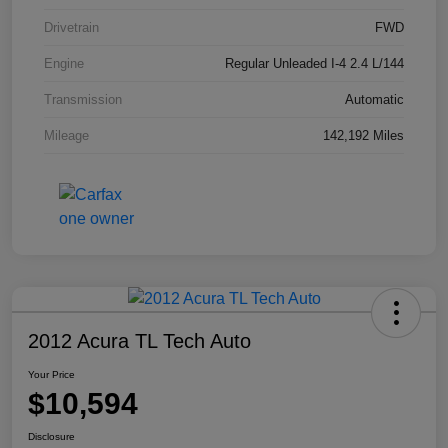
Drivetrain
FWD
Engine
Regular Unleaded I-4 2.4 L/144
Transmission
Automatic
Mileage
142,192 Miles
2012 Acura TL Tech Auto
Your Price
$10,594
Disclosure