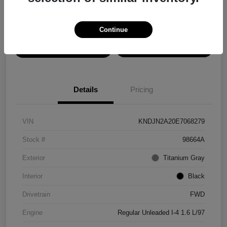
Disclosure
Continue
View Details
Confirm Availability
Details
Pricing
VIN
KNDJN2A20E7068279
Stock #
98664A
Exterior
Titanium Gray
Interior
Black
Drivetrain
FWD
Engine
Regular Unleaded I-4 1.6 L/97