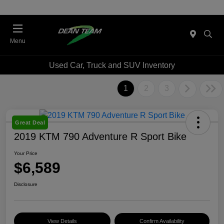
Menu
Used Car, Truck and SUV Inventory
1
2
3
Great Deal
2019 KTM 790 Adventure R Sport Bike
Your Price
$6,589
Disclosure
View Details
Confirm Availability