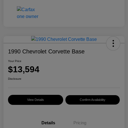
1990 Chevrolet Corvette Base
Your Price
$13,594
Disclosure
View Details
Confirm Availability
Details
Pricing