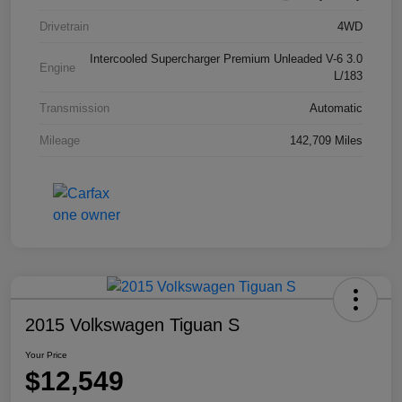
Drivetrain
4WD
Intercooled Supercharger Premium Unleaded V-6 3.0
Engine
L/183
Transmission
Automatic
Mileage
142,709 Miles
2015 Volkswagen Tiguan S
Your Price
$12,549