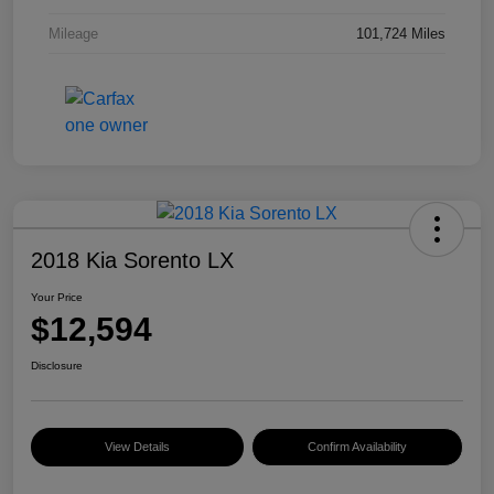
Mileage
101,724 Miles
2018 Kia Sorento LX
Your Price
$12,594
Disclosure
View Details
Confirm Availability