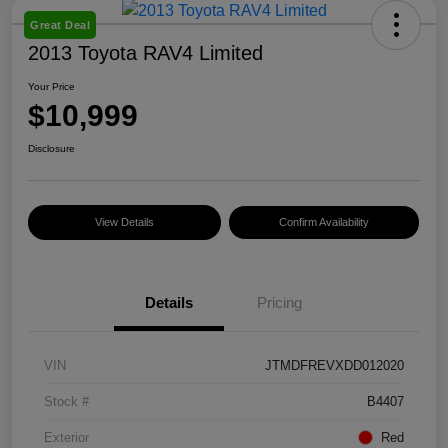
Great Deal
2013 Toyota RAV4 Limited
Your Price
$10,999
Disclosure
View Details
Confirm Availability
Details
Pricing
VIN
JTMDFREVXDD012020
Stock #
B4407
Exterior
Red