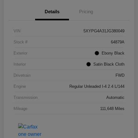
Details
Pricing
VIN
5XYPG4A31JG380049
Stock #
64879A
Exterior
Ebony Black
Interior
Satin Black Cloth
Drivetrain
FWD
Engine
Regular Unleaded I-4 2.4 L/144
Transmission
Automatic
Mileage
111,648 Miles