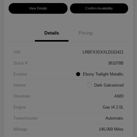
View Details
Confirm Availability
Details
Pricing
VIN
LRBFX3SXXLD102421
Stock #
381078B
Exterior
Ebony Twilight Metallic
Interior
Dark Galvanized
Drivetrain
AWD
Engine
Gas I4 2.0L
Transmission
Automatic
Mileage
146,069 Miles