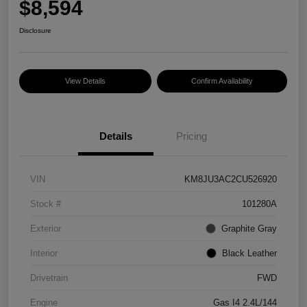
$8,594
Disclosure
View Details
Confirm Availability
Details
Pricing
VIN
KM8JU3AC2CU526920
Stock #
101280A
Exterior
Graphite Gray
Interior
Black Leather
Drivetrain
FWD
Engine
Gas I4 2.4L/144