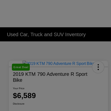
Used Car, Truck and SUV Inventory
Great Deal
2019 KTM 790 Adventure R Sport
Bike
Your Price
$6,589
Disclosure