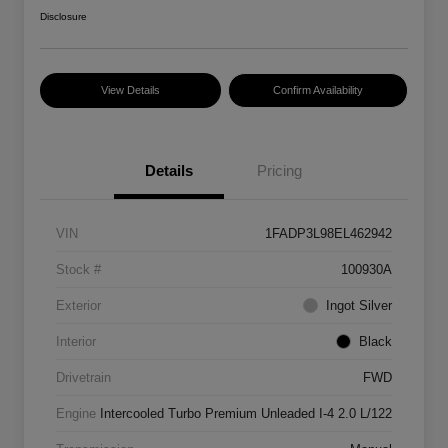
Disclosure
View Details
Confirm Availability
Details
Pricing
VIN
1FADP3L98EL462942
Stock #
100930A
Exterior
Ingot Silver
Interior
Black
Drivetrain
FWD
Engine
Intercooled Turbo Premium Unleaded I-4 2.0 L/122