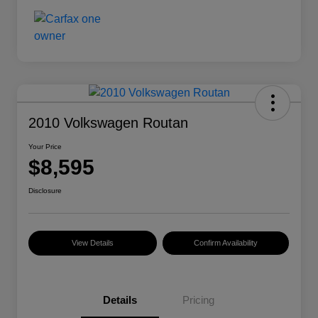
2010 Volkswagen Routan
Your Price
$8,595
Disclosure
View Details
Confirm Availability
Details
Pricing