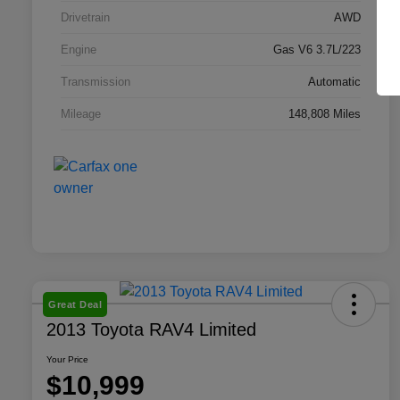
Drivetrain
AWD
Engine
Gas V6 3.7L/223
Transmission
Automatic
Mileage
148,808 Miles
Great Deal
2013 Toyota RAV4 Limited
Your Price
$10,999