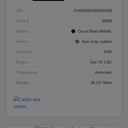
VIN
2V4RW3D19AR294358
Stock #
64958
Exterior
Cocoa Bean Metallic
Interior
Aero Gray Leather
Drivetrain
FWD
Engine
Gas V6 3.8L/
Transmission
Automatic
Mileage
96,137 Miles