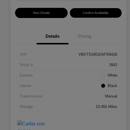
View Details
Confirm Availability
Details
Pricing
VIN
VBKTS3401KM769426
Stock #
3942
Exterior
White
Interior
Black
Transmission
Manual
Mileage
10,456 Miles