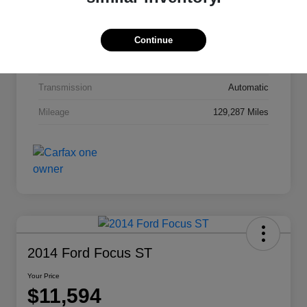
Interior
Jet Black Cloth
Drivetrain
FWD
Continue
Engine
Gas I4 2.4/145
Transmission
Automatic
Mileage
129,287 Miles
2014 Ford Focus ST
Your Price
$11,594