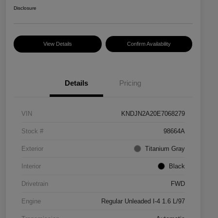
Disclosure
View Details
Confirm Availability
Details
Pricing
VIN
KNDJN2A20E7068279
Stock #
98664A
Exterior
Titanium Gray
Interior
Black
Drivetrain
FWD
Engine
Regular Unleaded I-4 1.6 L/97