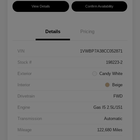
View Details
Confirm Availability
Details
Pricing
VIN
1VWBP7A38CC052871
Stock #
198223-2
Exterior
Candy White
Interior
Beige
Drivetrain
FWD
Engine
Gas I5 2.5L/151
Transmission
Automatic
Mileage
122,680 Miles