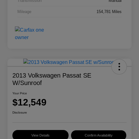
Transmission
Manual
Mileage
154,781 Miles
2013 Volkswagen Passat SE
W/Sunroof
Your Price
$12,549
Disclosure
View Details
Confirm Availability