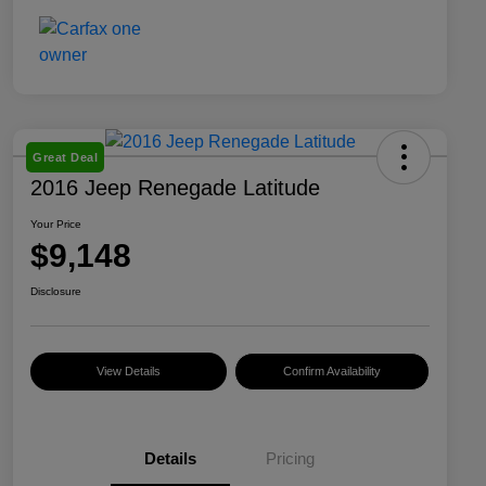
Great Deal
2016 Jeep Renegade Latitude
Your Price
$9,148
Disclosure
View Details
Confirm Availability
Details
Pricing