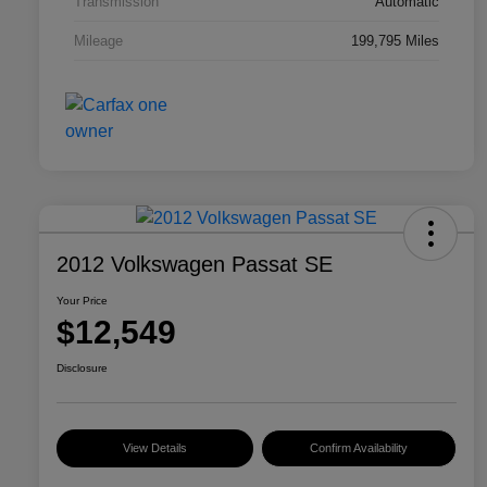
Transmission
Automatic
Mileage
199,795 Miles
2012 Volkswagen Passat SE
Your Price
$12,549
Disclosure
View Details
Confirm Availability