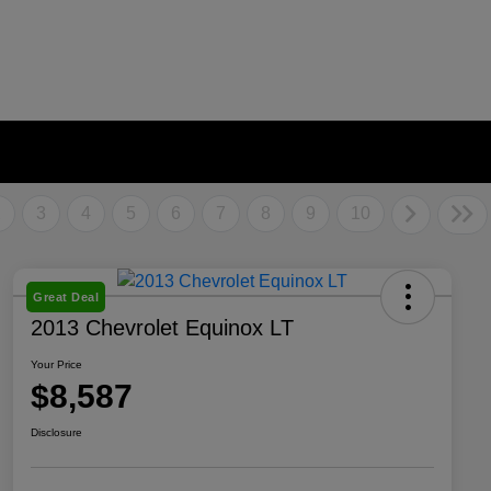
2
3
4
5
6
7
8
9
10
Great Deal
2013 Chevrolet Equinox LT
Your Price
$8,587
Disclosure