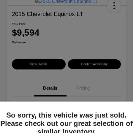
2015 Chevrolet Equinox LT
Your Price
$9,594
Disclosure
View Details
Confirm Availability
Details
Pricing
VIN
2GNALBEK4F6329485
So sorry, this vehicle was just sold.
Stock #
101399A
Please check out our great selection of
Exterior
Summit White
similar inventory.