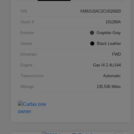
VIN
KM8JU3AC2CU526920
Stock #
101280A
Exterior
Graphite Gray
Interior
Black Leather
Drivetrain
FWD
Engine
Gas I4 2.4L/144
Transmission
Automatic
Mileage
135,536 Miles