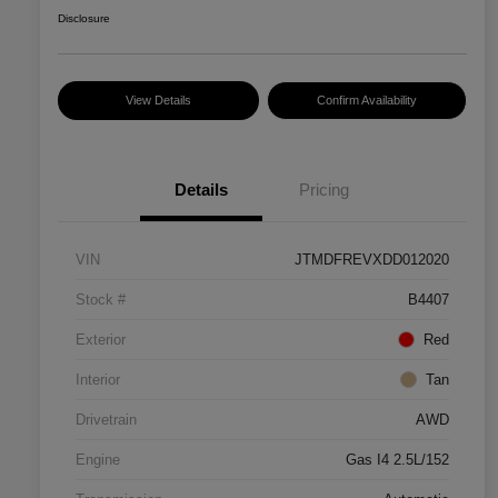
Disclosure
View Details
Confirm Availability
Details
Pricing
VIN
JTMDFREVXDD012020
Stock #
B4407
Exterior
Red
Interior
Tan
Drivetrain
AWD
Engine
Gas I4 2.5L/152