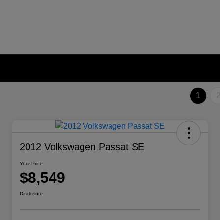
1
2012 Volkswagen Passat SE
Your Price
$8,549
Disclosure