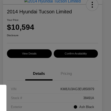
2014 Hyundai Tucson Limited
Your Price
$10,594
Disclosure
View Details
Confirm Availability
Details
Pricing
VIN
KM8JU3AG3EU850979
Stock #
38491A
Exterior
Ash Black