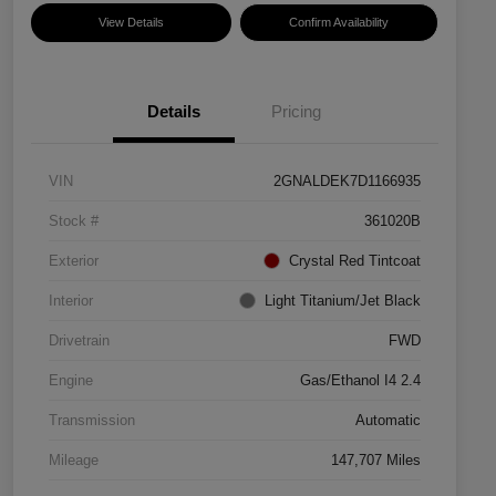
View Details
Confirm Availability
Details
Pricing
VIN
2GNALDEK7D1166935
Stock #
361020B
Exterior
Crystal Red Tintcoat
Interior
Light Titanium/Jet Black
Drivetrain
FWD
Engine
Gas/Ethanol I4 2.4
Transmission
Automatic
Mileage
147,707 Miles