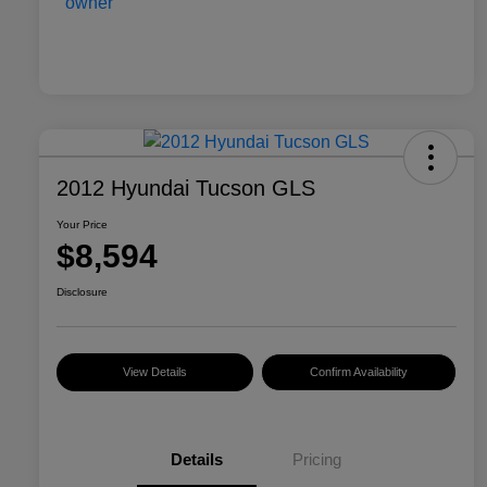
2012 Hyundai Tucson GLS
Your Price
$8,594
Disclosure
View Details
Confirm Availability
Details
Pricing