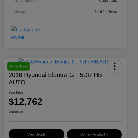
Transmission
Automatic
Mileage
43,677 Miles
Great Deal
2016 Hyundai Elantra GT 5DR HB
AUTO
Your Price
$12,762
Disclosure
View Details
Confirm Availability