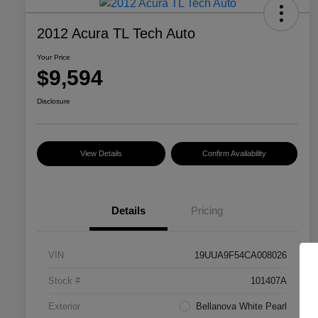
2012 Acura TL Tech Auto
Your Price
$9,594
Disclosure
View Details
Confirm Availability
Details
Pricing
VIN
19UUA9F54CA008026
Stock #
101407A
Exterior
Bellanova White Pearl