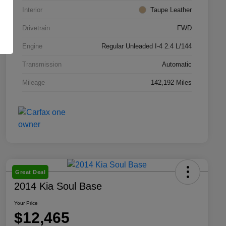
Interior
Taupe Leather
Drivetrain
FWD
Engine
Regular Unleaded I-4 2.4 L/144
Transmission
Automatic
Mileage
142,192 Miles
Great Deal
2014 Kia Soul Base
Your Price
$12,465