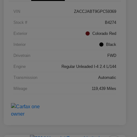
VIN
ZACCJABT9GPC59369
Stock #
B4274
Exterior
Colorado Red
Interior
Black
Drivetrain
FWD
Engine
Regular Unleaded I-4 2.4 L/144
Transmission
Automatic
Mileage
119,439 Miles