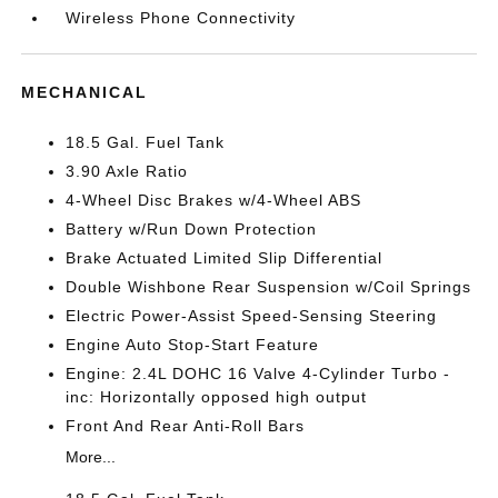
Wireless Phone Connectivity
MECHANICAL
18.5 Gal. Fuel Tank
3.90 Axle Ratio
4-Wheel Disc Brakes w/4-Wheel ABS
Battery w/Run Down Protection
Brake Actuated Limited Slip Differential
Double Wishbone Rear Suspension w/Coil Springs
Electric Power-Assist Speed-Sensing Steering
Engine Auto Stop-Start Feature
Engine: 2.4L DOHC 16 Valve 4-Cylinder Turbo -
inc: Horizontally opposed high output
Front And Rear Anti-Roll Bars
More...