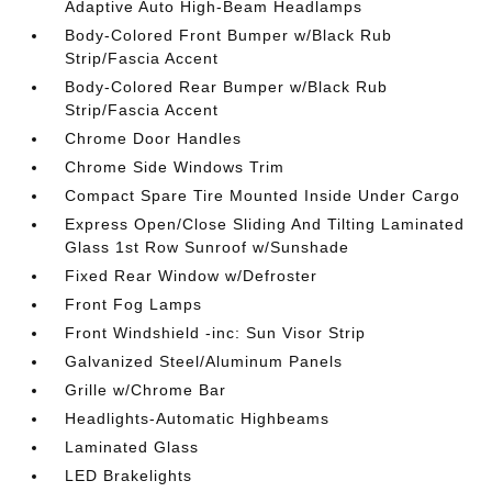
Adaptive Auto High-Beam Headlamps
Body-Colored Front Bumper w/Black Rub
Strip/Fascia Accent
Body-Colored Rear Bumper w/Black Rub
Strip/Fascia Accent
Chrome Door Handles
Chrome Side Windows Trim
Compact Spare Tire Mounted Inside Under Cargo
Express Open/Close Sliding And Tilting Laminated
Glass 1st Row Sunroof w/Sunshade
Fixed Rear Window w/Defroster
Front Fog Lamps
Front Windshield -inc: Sun Visor Strip
Galvanized Steel/Aluminum Panels
Grille w/Chrome Bar
Headlights-Automatic Highbeams
Laminated Glass
LED Brakelights