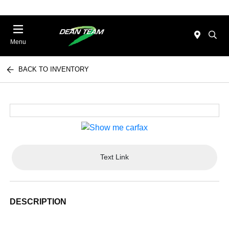
Menu
BACK TO INVENTORY
Text Link
DESCRIPTION