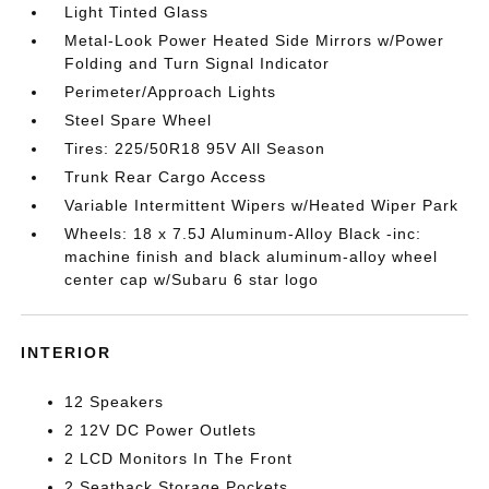
Light Tinted Glass
Metal-Look Power Heated Side Mirrors w/Power
Folding and Turn Signal Indicator
Perimeter/Approach Lights
Steel Spare Wheel
Tires: 225/50R18 95V All Season
Trunk Rear Cargo Access
Variable Intermittent Wipers w/Heated Wiper Park
Wheels: 18 x 7.5J Aluminum-Alloy Black -inc:
machine finish and black aluminum-alloy wheel
center cap w/Subaru 6 star logo
INTERIOR
12 Speakers
2 12V DC Power Outlets
2 LCD Monitors In The Front
2 Seatback Storage Pockets