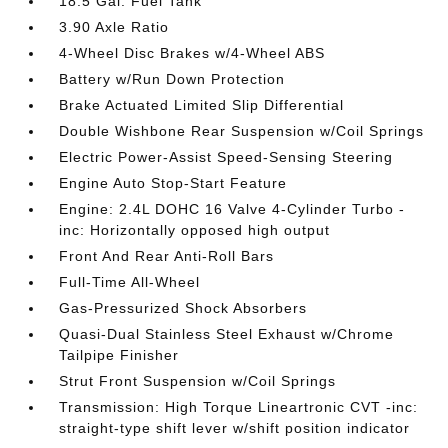
18.5 Gal. Fuel Tank
3.90 Axle Ratio
4-Wheel Disc Brakes w/4-Wheel ABS
Battery w/Run Down Protection
Brake Actuated Limited Slip Differential
Double Wishbone Rear Suspension w/Coil Springs
Electric Power-Assist Speed-Sensing Steering
Engine Auto Stop-Start Feature
Engine: 2.4L DOHC 16 Valve 4-Cylinder Turbo -
inc: Horizontally opposed high output
Front And Rear Anti-Roll Bars
Full-Time All-Wheel
Gas-Pressurized Shock Absorbers
Quasi-Dual Stainless Steel Exhaust w/Chrome
Tailpipe Finisher
Strut Front Suspension w/Coil Springs
Transmission: High Torque Lineartronic CVT -inc:
straight-type shift lever w/shift position indicator