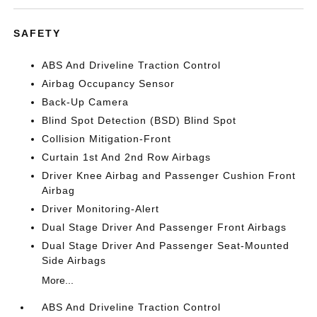
SAFETY
ABS And Driveline Traction Control
Airbag Occupancy Sensor
Back-Up Camera
Blind Spot Detection (BSD) Blind Spot
Collision Mitigation-Front
Curtain 1st And 2nd Row Airbags
Driver Knee Airbag and Passenger Cushion Front
Airbag
Driver Monitoring-Alert
Dual Stage Driver And Passenger Front Airbags
Dual Stage Driver And Passenger Seat-Mounted
Side Airbags
More...
ABS And Driveline Traction Control