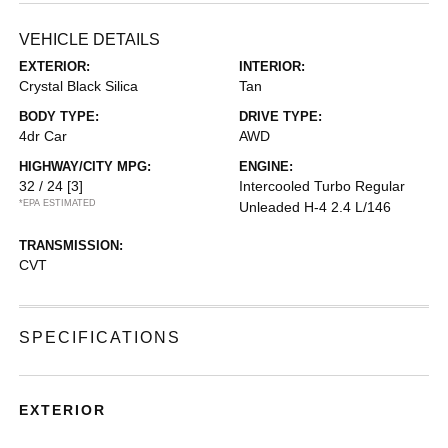
VEHICLE DETAILS
EXTERIOR:
INTERIOR:
Crystal Black Silica
Tan
BODY TYPE:
DRIVE TYPE:
4dr Car
AWD
HIGHWAY/CITY MPG:
ENGINE:
32 / 24
[3]
Intercooled Turbo Regular
*EPA ESTIMATED
Unleaded H-4 2.4 L/146
TRANSMISSION:
CVT
SPECIFICATIONS
EXTERIOR