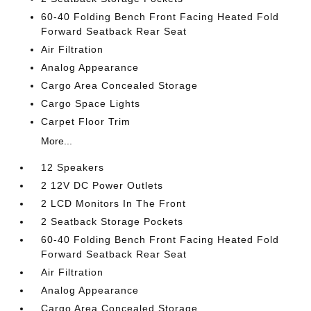
60-40 Folding Bench Front Facing Heated Fold
Forward Seatback Rear Seat
Air Filtration
Analog Appearance
Cargo Area Concealed Storage
Cargo Space Lights
Carpet Floor Trim
More...
12 Speakers
2 12V DC Power Outlets
2 LCD Monitors In The Front
2 Seatback Storage Pockets
60-40 Folding Bench Front Facing Heated Fold
Forward Seatback Rear Seat
Air Filtration
Analog Appearance
Cargo Area Concealed Storage