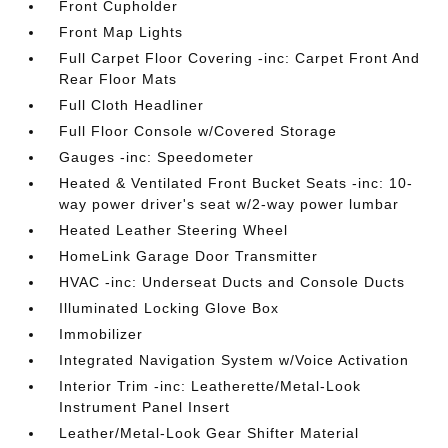
Front Cupholder
Front Map Lights
Full Carpet Floor Covering -inc: Carpet Front And
Rear Floor Mats
Full Cloth Headliner
Full Floor Console w/Covered Storage
Gauges -inc: Speedometer
Heated & Ventilated Front Bucket Seats -inc: 10-
way power driver's seat w/2-way power lumbar
Heated Leather Steering Wheel
HomeLink Garage Door Transmitter
HVAC -inc: Underseat Ducts and Console Ducts
Illuminated Locking Glove Box
Immobilizer
Integrated Navigation System w/Voice Activation
Interior Trim -inc: Leatherette/Metal-Look
Instrument Panel Insert
Leather/Metal-Look Gear Shifter Material