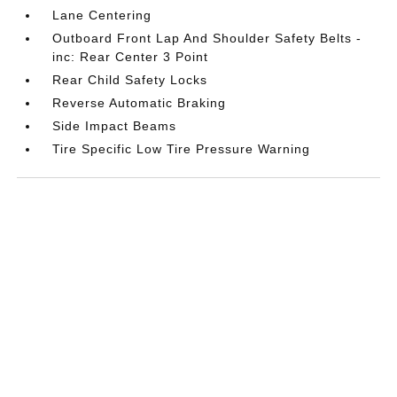
Lane Centering
Outboard Front Lap And Shoulder Safety Belts -
inc: Rear Center 3 Point
Rear Child Safety Locks
Reverse Automatic Braking
Side Impact Beams
Tire Specific Low Tire Pressure Warning