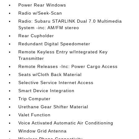
Power Rear Windows
Radio w/Seek-Scan
Radio: Subaru STARLINK Dual 7.0 Multimedia
System -inc: AM/FM stereo
Rear Cupholder
Redundant Digital Speedometer
Remote Keyless Entry w/Integrated Key
Transmitter
Remote Releases -Inc: Power Cargo Access
Seats w/Cloth Back Material
Selective Service Internet Access
Smart Device Integration
Trip Computer
Urethane Gear Shifter Material
Valet Function
Voice Activated Automatic Air Conditioning
Window Grid Antenna
Wireless Phone Connectivity