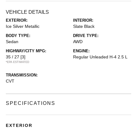
VEHICLE DETAILS
EXTERIOR:
INTERIOR:
Ice Silver Metallic
Slate Black
BODY TYPE:
DRIVE TYPE:
Sedan
AWD
HIGHWAY/CITY MPG:
ENGINE:
35 / 27
[3]
Regular Unleaded H-4 2.5 L
*EPA ESTIMATED
TRANSMISSION:
CVT
SPECIFICATIONS
EXTERIOR