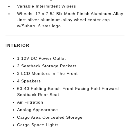
Variable Intermittent Wipers
Wheels: 17 x 7.5J Blk Mach Finish Aluminum-Alloy
-inc: silver aluminum-alloy wheel center cap
w/Subaru 6 star logo
INTERIOR
1 12V DC Power Outlet
2 Seatback Storage Pockets
3 LCD Monitors In The Front
4 Speakers
60-40 Folding Bench Front Facing Fold Forward
Seatback Rear Seat
Air Filtration
Analog Appearance
Cargo Area Concealed Storage
Cargo Space Lights