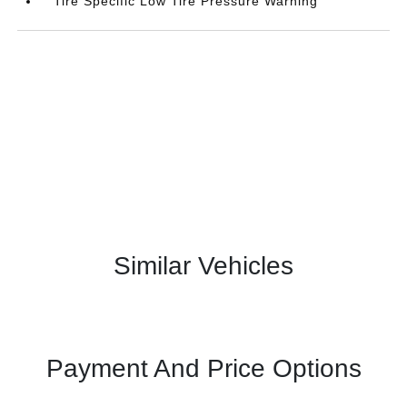
Tire Specific Low Tire Pressure Warning
Similar Vehicles
Payment And Price Options