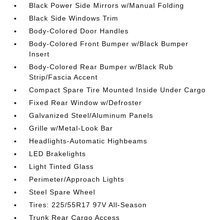
Black Power Side Mirrors w/Manual Folding
Black Side Windows Trim
Body-Colored Door Handles
Body-Colored Front Bumper w/Black Bumper
Insert
Body-Colored Rear Bumper w/Black Rub
Strip/Fascia Accent
Compact Spare Tire Mounted Inside Under Cargo
Fixed Rear Window w/Defroster
Galvanized Steel/Aluminum Panels
Grille w/Metal-Look Bar
Headlights-Automatic Highbeams
LED Brakelights
Light Tinted Glass
Perimeter/Approach Lights
Steel Spare Wheel
Tires: 225/55R17 97V All-Season
Trunk Rear Cargo Access