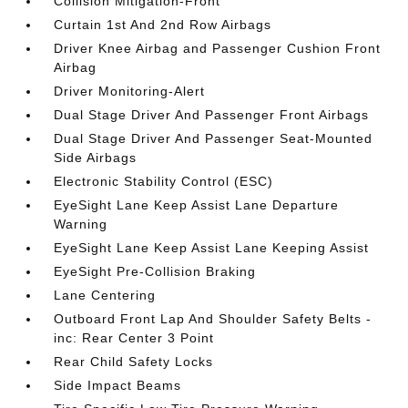
Collision Mitigation-Front
Curtain 1st And 2nd Row Airbags
Driver Knee Airbag and Passenger Cushion Front
Airbag
Driver Monitoring-Alert
Dual Stage Driver And Passenger Front Airbags
Dual Stage Driver And Passenger Seat-Mounted
Side Airbags
Electronic Stability Control (ESC)
EyeSight Lane Keep Assist Lane Departure
Warning
EyeSight Lane Keep Assist Lane Keeping Assist
EyeSight Pre-Collision Braking
Lane Centering
Outboard Front Lap And Shoulder Safety Belts -
inc: Rear Center 3 Point
Rear Child Safety Locks
Side Impact Beams