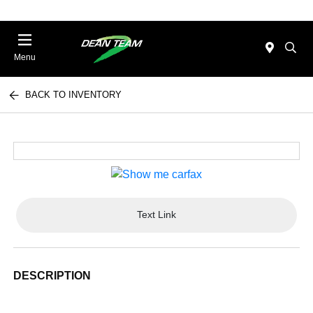
Menu
BACK TO INVENTORY
Text Link
DESCRIPTION