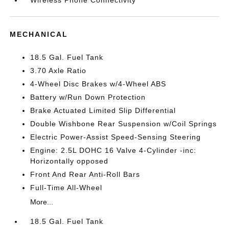
MECHANICAL
18.5 Gal. Fuel Tank
3.70 Axle Ratio
4-Wheel Disc Brakes w/4-Wheel ABS
Battery w/Run Down Protection
Brake Actuated Limited Slip Differential
Double Wishbone Rear Suspension w/Coil Springs
Electric Power-Assist Speed-Sensing Steering
Engine: 2.5L DOHC 16 Valve 4-Cylinder -inc:
Horizontally opposed
Front And Rear Anti-Roll Bars
Full-Time All-Wheel
More...
18.5 Gal. Fuel Tank