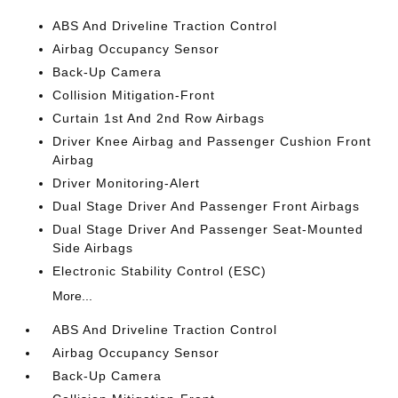
ABS And Driveline Traction Control
Airbag Occupancy Sensor
Back-Up Camera
Collision Mitigation-Front
Curtain 1st And 2nd Row Airbags
Driver Knee Airbag and Passenger Cushion Front
Airbag
Driver Monitoring-Alert
Dual Stage Driver And Passenger Front Airbags
Dual Stage Driver And Passenger Seat-Mounted
Side Airbags
Electronic Stability Control (ESC)
More...
ABS And Driveline Traction Control
Airbag Occupancy Sensor
Back-Up Camera