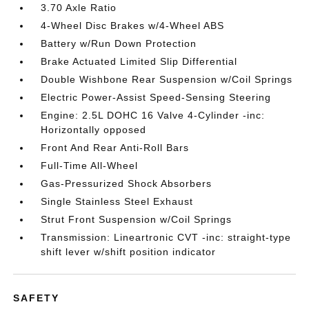
3.70 Axle Ratio
4-Wheel Disc Brakes w/4-Wheel ABS
Battery w/Run Down Protection
Brake Actuated Limited Slip Differential
Double Wishbone Rear Suspension w/Coil Springs
Electric Power-Assist Speed-Sensing Steering
Engine: 2.5L DOHC 16 Valve 4-Cylinder -inc:
Horizontally opposed
Front And Rear Anti-Roll Bars
Full-Time All-Wheel
Gas-Pressurized Shock Absorbers
Single Stainless Steel Exhaust
Strut Front Suspension w/Coil Springs
Transmission: Lineartronic CVT -inc: straight-type
shift lever w/shift position indicator
SAFETY