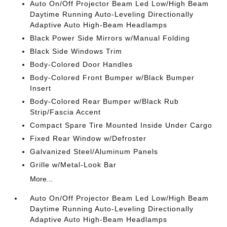
Auto On/Off Projector Beam Led Low/High Beam
Daytime Running Auto-Leveling Directionally
Adaptive Auto High-Beam Headlamps
Black Power Side Mirrors w/Manual Folding
Black Side Windows Trim
Body-Colored Door Handles
Body-Colored Front Bumper w/Black Bumper
Insert
Body-Colored Rear Bumper w/Black Rub
Strip/Fascia Accent
Compact Spare Tire Mounted Inside Under Cargo
Fixed Rear Window w/Defroster
Galvanized Steel/Aluminum Panels
Grille w/Metal-Look Bar
More...
Auto On/Off Projector Beam Led Low/High Beam
Daytime Running Auto-Leveling Directionally
Adaptive Auto High-Beam Headlamps