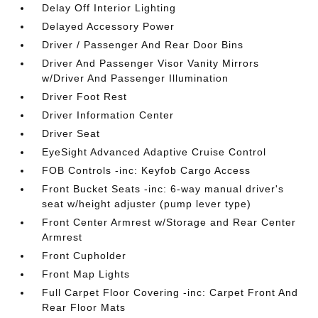
Delay Off Interior Lighting
Delayed Accessory Power
Driver / Passenger And Rear Door Bins
Driver And Passenger Visor Vanity Mirrors
w/Driver And Passenger Illumination
Driver Foot Rest
Driver Information Center
Driver Seat
EyeSight Advanced Adaptive Cruise Control
FOB Controls -inc: Keyfob Cargo Access
Front Bucket Seats -inc: 6-way manual driver's
seat w/height adjuster (pump lever type)
Front Center Armrest w/Storage and Rear Center
Armrest
Front Cupholder
Front Map Lights
Full Carpet Floor Covering -inc: Carpet Front And
Rear Floor Mats