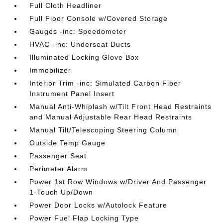
Full Cloth Headliner
Full Floor Console w/Covered Storage
Gauges -inc: Speedometer
HVAC -inc: Underseat Ducts
Illuminated Locking Glove Box
Immobilizer
Interior Trim -inc: Simulated Carbon Fiber
Instrument Panel Insert
Manual Anti-Whiplash w/Tilt Front Head Restraints
and Manual Adjustable Rear Head Restraints
Manual Tilt/Telescoping Steering Column
Outside Temp Gauge
Passenger Seat
Perimeter Alarm
Power 1st Row Windows w/Driver And Passenger
1-Touch Up/Down
Power Door Locks w/Autolock Feature
Power Fuel Flap Locking Type