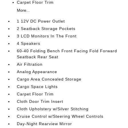
Carpet Floor Trim
More...
1 12V DC Power Outlet
2 Seatback Storage Pockets
3 LCD Monitors In The Front
4 Speakers
60-40 Folding Bench Front Facing Fold Forward
Seatback Rear Seat
Air Filtration
Analog Appearance
Cargo Area Concealed Storage
Cargo Space Lights
Carpet Floor Trim
Cloth Door Trim Insert
Cloth Upholstery w/Silver Stitching
Cruise Control w/Steering Wheel Controls
Day-Night Rearview Mirror