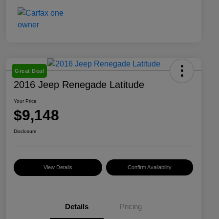
Great Deal
2016 Jeep Renegade Latitude
Your Price
$9,148
Disclosure
View Details
Confirm Availability
Details
Pricing