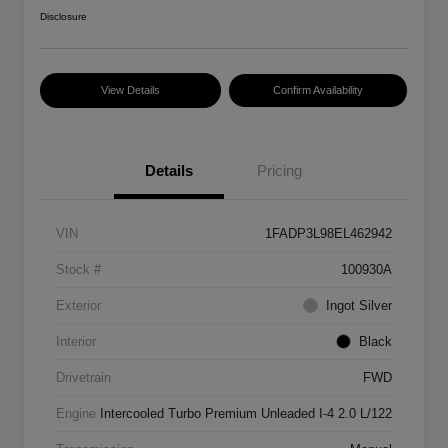
Disclosure
View Details
Confirm Availability
Details
Pricing
VIN
1FADP3L98EL462942
Stock #
100930A
Exterior
Ingot Silver
Interior
Black
Drivetrain
FWD
Engine
Intercooled Turbo Premium Unleaded I-4 2.0 L/122