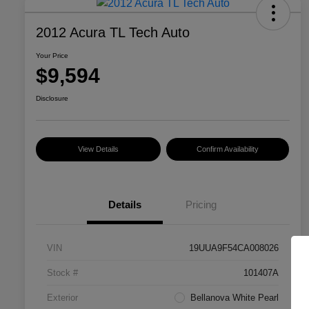
2012 Acura TL Tech Auto
Your Price
$9,594
Disclosure
View Details
Confirm Availability
Details
Pricing
VIN
19UUA9F54CA008026
Stock #
101407A
Exterior
Bellanova White Pearl