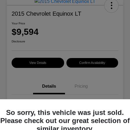
2015 Chevrolet Equinox LT
Your Price
$9,594
Disclosure
View Details
Confirm Availability
Details
Pricing
VIN
2GNALBEK4F6329485
So sorry, this vehicle was just sold.
Stock #
101399A
Please check out our great selection of
Exterior
Summit White
similar inventory.