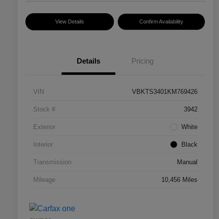
View Details
Confirm Availability
Details
Pricing
VIN
VBKTS3401KM769426
Stock #
3942
Exterior
White
Interior
Black
Transmission
Manual
Mileage
10,456 Miles