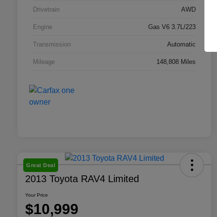
Drivetrain
AWD
Engine
Gas V6 3.7L/223
Transmission
Automatic
Mileage
148,808 Miles
Great Deal
2013 Toyota RAV4 Limited
Your Price
$10,999