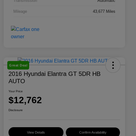
Transmission
Automatic
Mileage
43,677 Miles
Great Deal
2016 Hyundai Elantra GT 5DR HB
AUTO
Your Price
$12,762
Disclosure
View Details
Confirm Availability