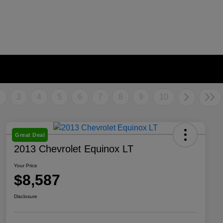
2
3
4
5
6
7
8
9
10
Great Deal
2013 Chevrolet Equinox LT
Your Price
$8,587
Disclosure