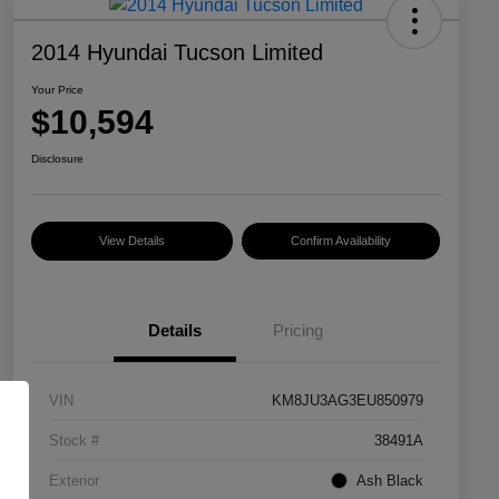
2014 Hyundai Tucson Limited
Your Price
$10,594
Disclosure
View Details
Confirm Availability
Details
Pricing
VIN
KM8JU3AG3EU850979
Stock #
38491A
Exterior
Ash Black