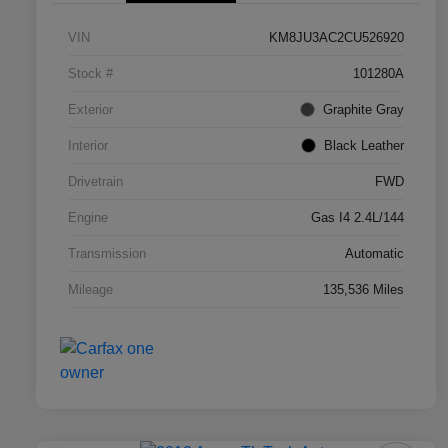
VIN
KM8JU3AC2CU526920
Stock #
101280A
Exterior
Graphite Gray
Interior
Black Leather
Drivetrain
FWD
Engine
Gas I4 2.4L/144
Transmission
Automatic
Mileage
135,536 Miles