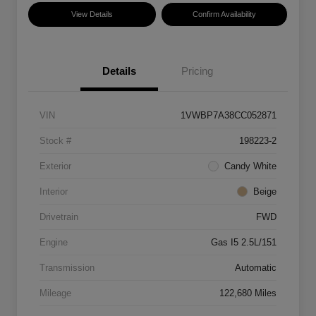
View Details
Confirm Availability
Details
Pricing
VIN
1VWBP7A38CC052871
Stock #
198223-2
Exterior
Candy White
Interior
Beige
Drivetrain
FWD
Engine
Gas I5 2.5L/151
Transmission
Automatic
Mileage
122,680 Miles