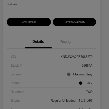
Disclosure
View Details
Confirm Availability
Details
Pricing
VIN
KNDJN2A20E7068279
Stock #
98664A
Exterior
Titanium Gray
Interior
Black
Drivetrain
FWD
Engine
Regular Unleaded I-4 1.6 L/97