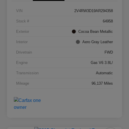
VIN
2V4RW3D19AR294358
Stock #
64958
Exterior
Cocoa Bean Metallic
Interior
Aero Gray Leather
Drivetrain
FWD
Engine
Gas V6 3.8L/
Transmission
Automatic
Mileage
96,137 Miles