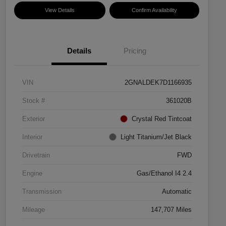
View Details
Confirm Availability
Details
Pricing
VIN
2GNALDEK7D1166935
Stock #
361020B
Exterior
Crystal Red Tintcoat
Interior
Light Titanium/Jet Black
Drivetrain
FWD
Engine
Gas/Ethanol I4 2.4
Transmission
Automatic
Mileage
147,707 Miles