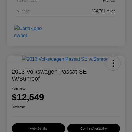
Transmission
Manual
Mileage
154,781 Miles
2013 Volkswagen Passat SE
W/Sunroof
Your Price
$12,549
Disclosure
View Details
Confirm Availability