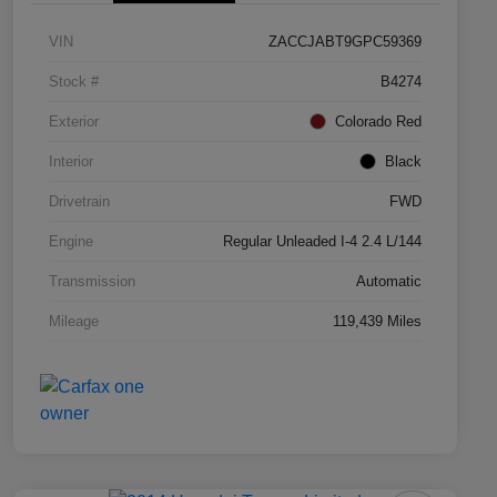
VIN
ZACCJABT9GPC59369
Stock #
B4274
Exterior
Colorado Red
Interior
Black
Drivetrain
FWD
Engine
Regular Unleaded I-4 2.4 L/144
Transmission
Automatic
Mileage
119,439 Miles