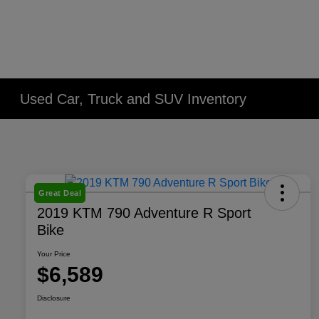
Used Car, Truck and SUV Inventory
Great Deal
2019 KTM 790 Adventure R Sport
Bike
Your Price
$6,589
Disclosure