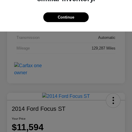
Interior
Jet Black Cloth
Drivetrain
FWD
Continue
Engine
Gas I4 2.4/145
Transmission
Automatic
Mileage
129,287 Miles
2014 Ford Focus ST
Your Price
$11,594