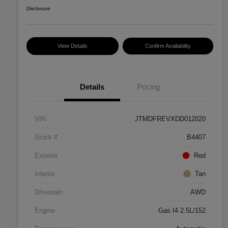
Disclosure
View Details
Confirm Availability
Details
Pricing
VIN
JTMDFREVXDD012020
Stock #
B4407
Exterior
Red
Interior
Tan
Drivetrain
AWD
Engine
Gas I4 2.5L/152