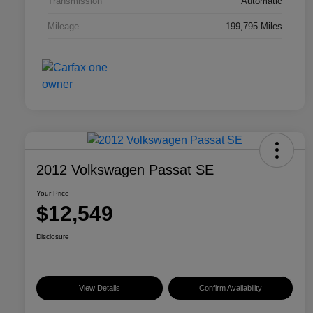
Transmission
Automatic
Mileage
199,795 Miles
2012 Volkswagen Passat SE
Your Price
$12,549
Disclosure
View Details
Confirm Availability