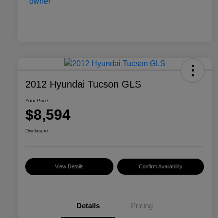
2012 Hyundai Tucson GLS
Your Price
$8,594
Disclosure
View Details
Confirm Availability
Details
Pricing