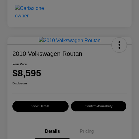
2010 Volkswagen Routan
Your Price
$8,595
Disclosure
View Details
Confirm Availability
Details
Pricing