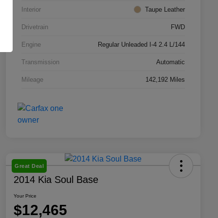
Interior
Taupe Leather
Drivetrain
FWD
Engine
Regular Unleaded I-4 2.4 L/144
Transmission
Automatic
Mileage
142,192 Miles
Great Deal
2014 Kia Soul Base
Your Price
$12,465