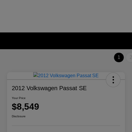
1
2012 Volkswagen Passat SE
Your Price
$8,549
Disclosure