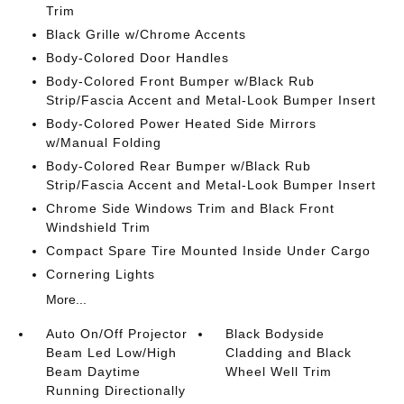
Trim
Black Grille w/Chrome Accents
Body-Colored Door Handles
Body-Colored Front Bumper w/Black Rub
Strip/Fascia Accent and Metal-Look Bumper Insert
Body-Colored Power Heated Side Mirrors
w/Manual Folding
Body-Colored Rear Bumper w/Black Rub
Strip/Fascia Accent and Metal-Look Bumper Insert
Chrome Side Windows Trim and Black Front
Windshield Trim
Compact Spare Tire Mounted Inside Under Cargo
Cornering Lights
More...
Auto On/Off Projector
Black Bodyside
Beam Led Low/High
Cladding and Black
Beam Daytime
Wheel Well Trim
Running Directionally