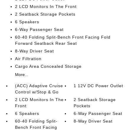
2 LCD Monitors In The Front
2 Seatback Storage Pockets
6 Speakers
6-Way Passenger Seat
60-40 Folding Split-Bench Front Facing Fold
Forward Seatback Rear Seat
8-Way Driver Seat
Air Filtration
Cargo Area Concealed Storage
More...
(ACC) Adaptive Cruise
1 12V DC Power Outlet
Control w/Stop & Go
2 LCD Monitors In The
2 Seatback Storage
Front
Pockets
6 Speakers
6-Way Passenger Seat
60-40 Folding Split-
8-Way Driver Seat
Bench Front Facing