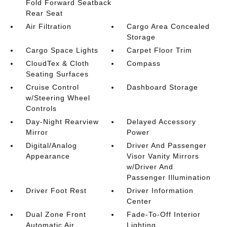
Fold Forward Seatback
Rear Seat
Air Filtration
Cargo Area Concealed
Storage
Cargo Space Lights
Carpet Floor Trim
CloudTex & Cloth
Compass
Seating Surfaces
Cruise Control
Dashboard Storage
w/Steering Wheel
Controls
Day-Night Rearview
Delayed Accessory
Mirror
Power
Digital/Analog
Driver And Passenger
Appearance
Visor Vanity Mirrors
w/Driver And
Passenger Illumination
Driver Foot Rest
Driver Information
Center
Dual Zone Front
Fade-To-Off Interior
Automatic Air
Lighting