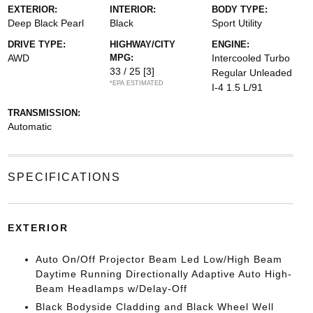
EXTERIOR:
INTERIOR:
BODY TYPE:
Deep Black Pearl
Black
Sport Utility
DRIVE TYPE:
HIGHWAY/CITY
ENGINE:
AWD
MPG:
Intercooled Turbo
33 / 25
[3]
Regular Unleaded
*EPA ESTIMATED
I-4 1.5 L/91
TRANSMISSION:
Automatic
SPECIFICATIONS
EXTERIOR
Auto On/Off Projector Beam Led Low/High Beam
Daytime Running Directionally Adaptive Auto High-
Beam Headlamps w/Delay-Off
Black Bodyside Cladding and Black Wheel Well