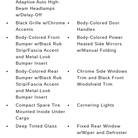
Adaptive Auto High-
Beam Headlamps
w/Delay-Off
Black Grille w/Chrome
Body-Colored Door
Accents
Handles
Body-Colored Front
Body-Colored Power
Bumper w/Black Rub
Heated Side Mirrors
Strip/Fascia Accent
w/Manual Folding
and Metal-Look
Bumper Insert
Body-Colored Rear
Chrome Side Windows
Bumper w/Black Rub
Trim and Black Front
Strip/Fascia Accent
Windshield Trim
and Metal-Look
Bumper Insert
Compact Spare Tire
Cornering Lights
Mounted Inside Under
Cargo
Deep Tinted Glass
Fixed Rear Window
w/Wiper and Defroster