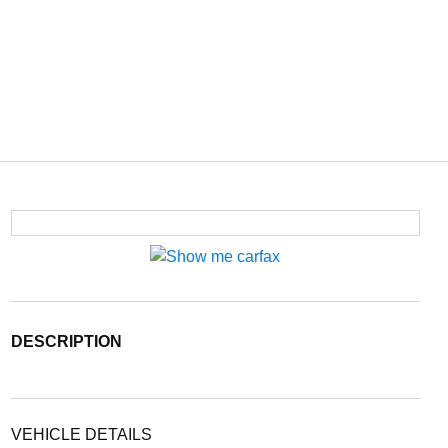
DESCRIPTION
VEHICLE DETAILS