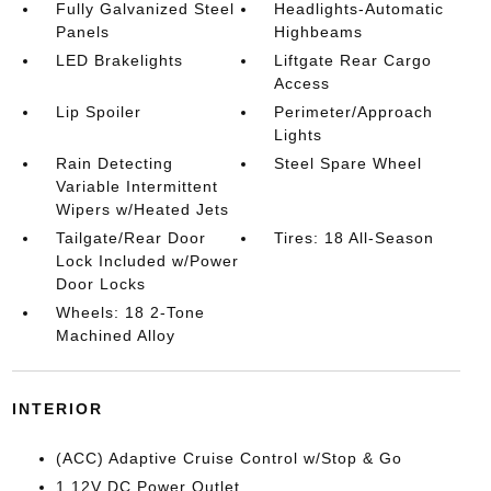
Fully Galvanized Steel
Headlights-Automatic
Panels
Highbeams
LED Brakelights
Liftgate Rear Cargo
Access
Lip Spoiler
Perimeter/Approach
Lights
Rain Detecting
Steel Spare Wheel
Variable Intermittent
Wipers w/Heated Jets
Tailgate/Rear Door
Tires: 18 All-Season
Lock Included w/Power
Door Locks
Wheels: 18 2-Tone
Machined Alloy
INTERIOR
(ACC) Adaptive Cruise Control w/Stop & Go
1 12V DC Power Outlet