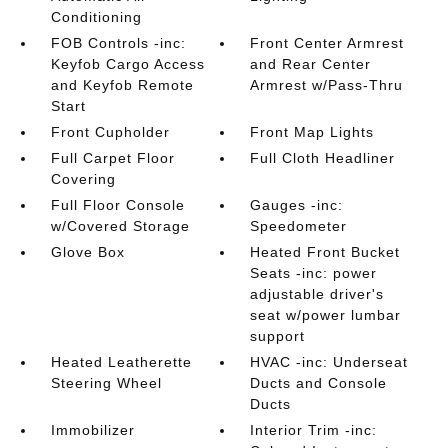
Conditioning
FOB Controls -inc:
Front Center Armrest
Keyfob Cargo Access
and Rear Center
and Keyfob Remote
Armrest w/Pass-Thru
Start
Front Cupholder
Front Map Lights
Full Carpet Floor
Full Cloth Headliner
Covering
Full Floor Console
Gauges -inc:
w/Covered Storage
Speedometer
Glove Box
Heated Front Bucket
Seats -inc: power
adjustable driver's
seat w/power lumbar
support
Heated Leatherette
HVAC -inc: Underseat
Steering Wheel
Ducts and Console
Ducts
Immobilizer
Interior Trim -inc: