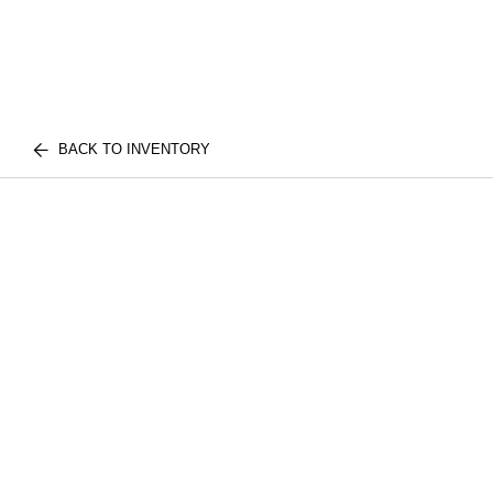
BACK TO INVENTORY