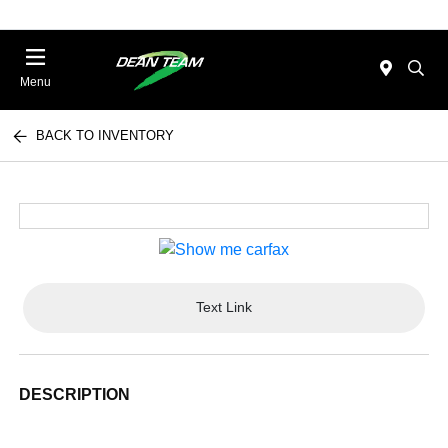
Menu
BACK TO INVENTORY
Text Link
DESCRIPTION