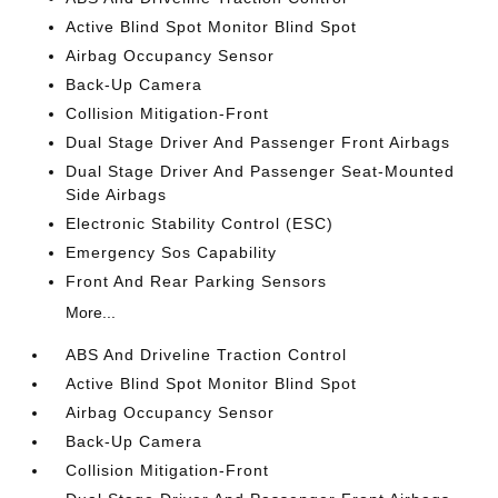
Active Blind Spot Monitor Blind Spot
Airbag Occupancy Sensor
Back-Up Camera
Collision Mitigation-Front
Dual Stage Driver And Passenger Front Airbags
Dual Stage Driver And Passenger Seat-Mounted
Side Airbags
Electronic Stability Control (ESC)
Emergency Sos Capability
Front And Rear Parking Sensors
More...
ABS And Driveline Traction Control
Active Blind Spot Monitor Blind Spot
Airbag Occupancy Sensor
Back-Up Camera
Collision Mitigation-Front