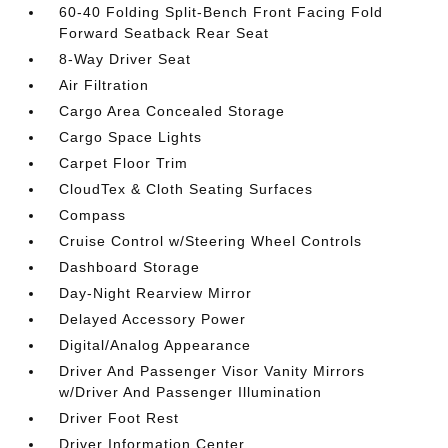
60-40 Folding Split-Bench Front Facing Fold
Forward Seatback Rear Seat
8-Way Driver Seat
Air Filtration
Cargo Area Concealed Storage
Cargo Space Lights
Carpet Floor Trim
CloudTex & Cloth Seating Surfaces
Compass
Cruise Control w/Steering Wheel Controls
Dashboard Storage
Day-Night Rearview Mirror
Delayed Accessory Power
Digital/Analog Appearance
Driver And Passenger Visor Vanity Mirrors
w/Driver And Passenger Illumination
Driver Foot Rest
Driver Information Center