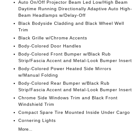
Auto On/Off Projector Beam Led Low/High Beam
Daytime Running Directionally Adaptive Auto High-
Beam Headlamps w/Delay-Off
Black Bodyside Cladding and Black Wheel Well
Trim
Black Grille w/Chrome Accents
Body-Colored Door Handles
Body-Colored Front Bumper w/Black Rub
Strip/Fascia Accent and Metal-Look Bumper Insert
Body-Colored Power Heated Side Mirrors
w/Manual Folding
Body-Colored Rear Bumper w/Black Rub
Strip/Fascia Accent and Metal-Look Bumper Insert
Chrome Side Windows Trim and Black Front
Windshield Trim
Compact Spare Tire Mounted Inside Under Cargo
Cornering Lights
More...