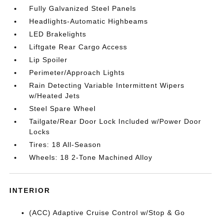
Fully Galvanized Steel Panels
Headlights-Automatic Highbeams
LED Brakelights
Liftgate Rear Cargo Access
Lip Spoiler
Perimeter/Approach Lights
Rain Detecting Variable Intermittent Wipers
w/Heated Jets
Steel Spare Wheel
Tailgate/Rear Door Lock Included w/Power Door
Locks
Tires: 18 All-Season
Wheels: 18 2-Tone Machined Alloy
INTERIOR
(ACC) Adaptive Cruise Control w/Stop & Go