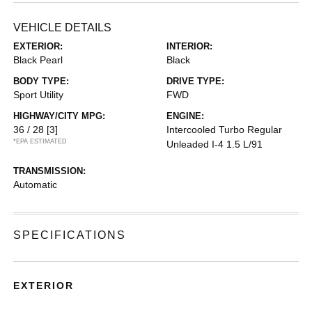
VEHICLE DETAILS
EXTERIOR:
INTERIOR:
Black Pearl
Black
BODY TYPE:
DRIVE TYPE:
Sport Utility
FWD
HIGHWAY/CITY MPG:
ENGINE:
36 / 28
[3]
Intercooled Turbo Regular
*EPA ESTIMATED
Unleaded I-4 1.5 L/91
TRANSMISSION:
Automatic
SPECIFICATIONS
EXTERIOR