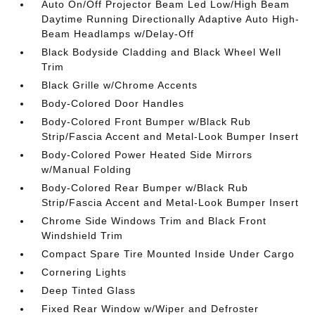
Auto On/Off Projector Beam Led Low/High Beam
Daytime Running Directionally Adaptive Auto High-
Beam Headlamps w/Delay-Off
Black Bodyside Cladding and Black Wheel Well
Trim
Black Grille w/Chrome Accents
Body-Colored Door Handles
Body-Colored Front Bumper w/Black Rub
Strip/Fascia Accent and Metal-Look Bumper Insert
Body-Colored Power Heated Side Mirrors
w/Manual Folding
Body-Colored Rear Bumper w/Black Rub
Strip/Fascia Accent and Metal-Look Bumper Insert
Chrome Side Windows Trim and Black Front
Windshield Trim
Compact Spare Tire Mounted Inside Under Cargo
Cornering Lights
Deep Tinted Glass
Fixed Rear Window w/Wiper and Defroster