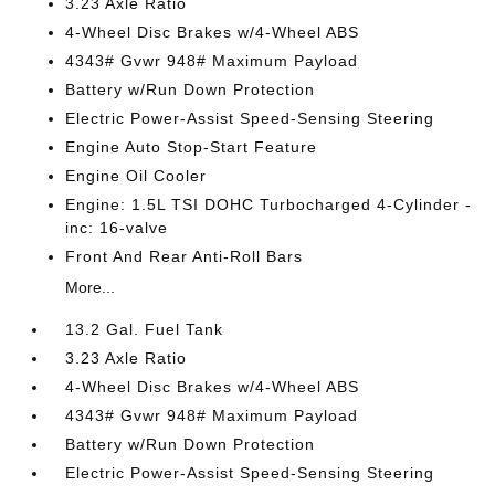
3.23 Axle Ratio
4-Wheel Disc Brakes w/4-Wheel ABS
4343# Gvwr 948# Maximum Payload
Battery w/Run Down Protection
Electric Power-Assist Speed-Sensing Steering
Engine Auto Stop-Start Feature
Engine Oil Cooler
Engine: 1.5L TSI DOHC Turbocharged 4-Cylinder -
inc: 16-valve
Front And Rear Anti-Roll Bars
More...
13.2 Gal. Fuel Tank
3.23 Axle Ratio
4-Wheel Disc Brakes w/4-Wheel ABS
4343# Gvwr 948# Maximum Payload
Battery w/Run Down Protection
Electric Power-Assist Speed-Sensing Steering