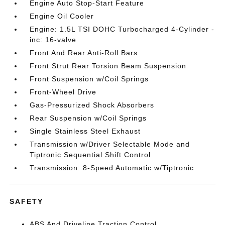
Engine Auto Stop-Start Feature
Engine Oil Cooler
Engine: 1.5L TSI DOHC Turbocharged 4-Cylinder -
inc: 16-valve
Front And Rear Anti-Roll Bars
Front Strut Rear Torsion Beam Suspension
Front Suspension w/Coil Springs
Front-Wheel Drive
Gas-Pressurized Shock Absorbers
Rear Suspension w/Coil Springs
Single Stainless Steel Exhaust
Transmission w/Driver Selectable Mode and
Tiptronic Sequential Shift Control
Transmission: 8-Speed Automatic w/Tiptronic
SAFETY
ABS And Driveline Traction Control