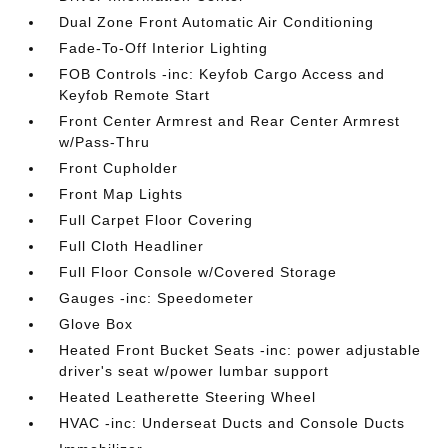
Dual Zone Front Automatic Air Conditioning
Fade-To-Off Interior Lighting
FOB Controls -inc: Keyfob Cargo Access and
Keyfob Remote Start
Front Center Armrest and Rear Center Armrest
w/Pass-Thru
Front Cupholder
Front Map Lights
Full Carpet Floor Covering
Full Cloth Headliner
Full Floor Console w/Covered Storage
Gauges -inc: Speedometer
Glove Box
Heated Front Bucket Seats -inc: power adjustable
driver's seat w/power lumbar support
Heated Leatherette Steering Wheel
HVAC -inc: Underseat Ducts and Console Ducts