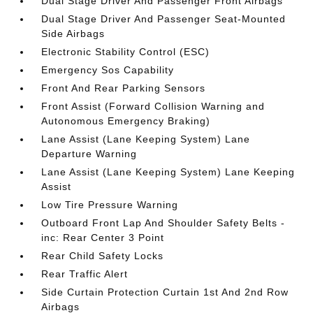
Dual Stage Driver And Passenger Front Airbags
Dual Stage Driver And Passenger Seat-Mounted
Side Airbags
Electronic Stability Control (ESC)
Emergency Sos Capability
Front And Rear Parking Sensors
Front Assist (Forward Collision Warning and
Autonomous Emergency Braking)
Lane Assist (Lane Keeping System) Lane
Departure Warning
Lane Assist (Lane Keeping System) Lane Keeping
Assist
Low Tire Pressure Warning
Outboard Front Lap And Shoulder Safety Belts -
inc: Rear Center 3 Point
Rear Child Safety Locks
Rear Traffic Alert
Side Curtain Protection Curtain 1st And 2nd Row
Airbags