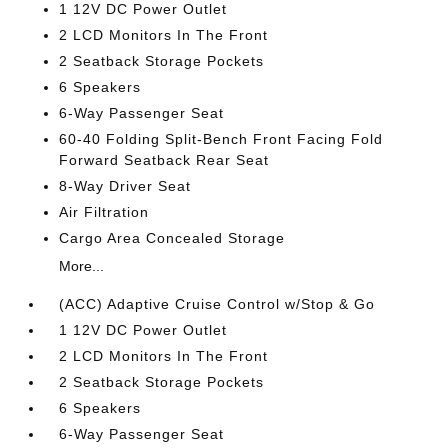
1 12V DC Power Outlet
2 LCD Monitors In The Front
2 Seatback Storage Pockets
6 Speakers
6-Way Passenger Seat
60-40 Folding Split-Bench Front Facing Fold
Forward Seatback Rear Seat
8-Way Driver Seat
Air Filtration
Cargo Area Concealed Storage
More...
(ACC) Adaptive Cruise Control w/Stop & Go
1 12V DC Power Outlet
2 LCD Monitors In The Front
2 Seatback Storage Pockets
6 Speakers
6-Way Passenger Seat