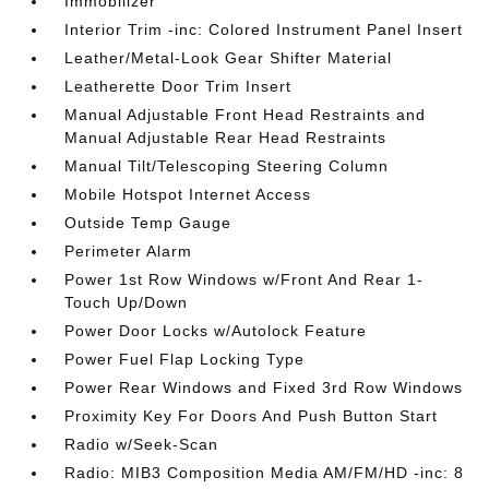
Immobilizer
Interior Trim -inc: Colored Instrument Panel Insert
Leather/Metal-Look Gear Shifter Material
Leatherette Door Trim Insert
Manual Adjustable Front Head Restraints and
Manual Adjustable Rear Head Restraints
Manual Tilt/Telescoping Steering Column
Mobile Hotspot Internet Access
Outside Temp Gauge
Perimeter Alarm
Power 1st Row Windows w/Front And Rear 1-
Touch Up/Down
Power Door Locks w/Autolock Feature
Power Fuel Flap Locking Type
Power Rear Windows and Fixed 3rd Row Windows
Proximity Key For Doors And Push Button Start
Radio w/Seek-Scan
Radio: MIB3 Composition Media AM/FM/HD -inc: 8