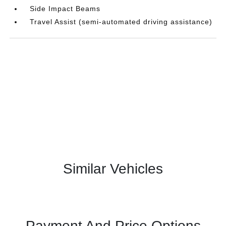
Side Impact Beams
Travel Assist (semi-automated driving assistance)
Similar Vehicles
Payment And Price Options