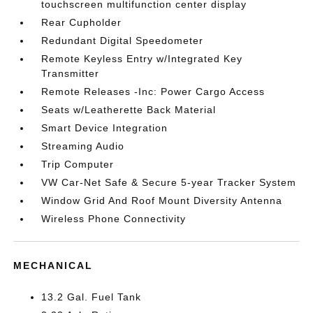
touchscreen multifunction center display
Rear Cupholder
Redundant Digital Speedometer
Remote Keyless Entry w/Integrated Key
Transmitter
Remote Releases -Inc: Power Cargo Access
Seats w/Leatherette Back Material
Smart Device Integration
Streaming Audio
Trip Computer
VW Car-Net Safe & Secure 5-year Tracker System
Window Grid And Roof Mount Diversity Antenna
Wireless Phone Connectivity
MECHANICAL
13.2 Gal. Fuel Tank