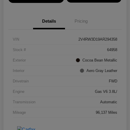
Details
Pricing
VIN
2V4RW3D19AR294358
Stock #
64958
Exterior
Cocoa Bean Metallic
Interior
Aero Gray Leather
Drivetrain
FWD
Engine
Gas V6 3.8L/
Transmission
Automatic
Mileage
96,137 Miles