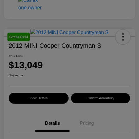
Great Deal
2012 MINI Cooper Countryman S
Your Price
$13,049
Disclosure
View Details
Confirm Availability
Details
Pricing