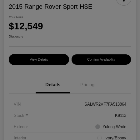
2015 Range Rover Sport HSE
Your Price
$12,549
Disclosure
View Details
Confirm Availability
Details
Pricing
VIN
SALWR2VF7FA513864
Stock #
K9113
Exterior
Yulong White
Interior
Ivory/Ebony