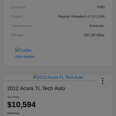
Drivetrain
FWD
Engine
Regular Unleaded I-4 2.4 L/144
Transmission
Automatic
Mileage
142,192 Miles
2012 Acura TL Tech Auto
Your Price
$10,594
Disclosure