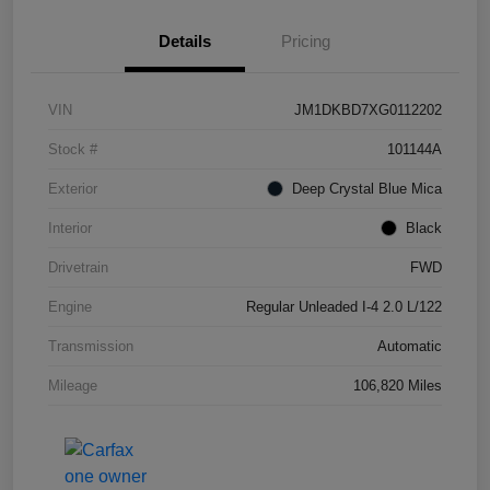
Details
Pricing
VIN
JM1DKBD7XG0112202
Stock #
101144A
Exterior
Deep Crystal Blue Mica
Interior
Black
Drivetrain
FWD
Engine
Regular Unleaded I-4 2.0 L/122
Transmission
Automatic
Mileage
106,820 Miles