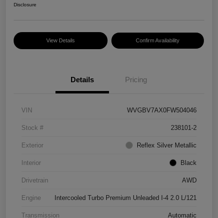
Disclosure
View Details
Confirm Availability
Details
Pricing
VIN
WVGBV7AX0FW504046
Stock #
238101-2
Exterior
Reflex Silver Metallic
Interior
Black
Drivetrain
AWD
Engine
Intercooled Turbo Premium Unleaded I-4 2.0 L/121
Transmission
Automatic