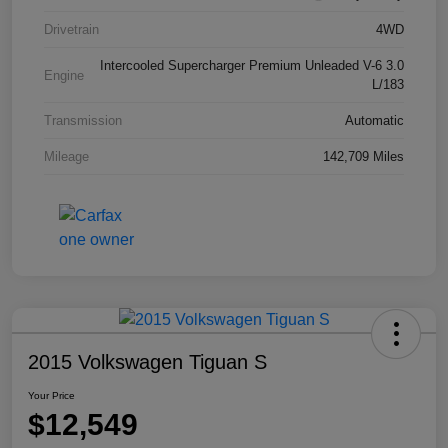
Drivetrain
4WD
Intercooled Supercharger Premium Unleaded V-6 3.0
Engine
L/183
Transmission
Automatic
Mileage
142,709 Miles
2015 Volkswagen Tiguan S
Your Price
$12,549