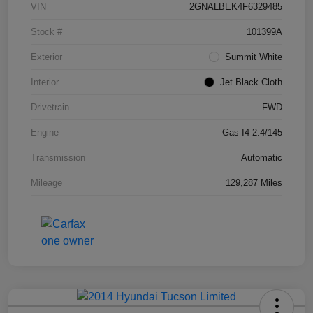
VIN
2GNALBEK4F6329485
Stock #
101399A
Exterior
Summit White
Interior
Jet Black Cloth
Drivetrain
FWD
Engine
Gas I4 2.4/145
Transmission
Automatic
Mileage
129,287 Miles