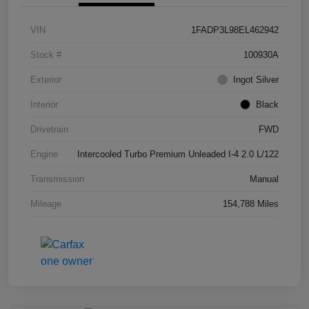
VIN
1FADP3L98EL462942
Stock #
100930A
Exterior
Ingot Silver
Interior
Black
Drivetrain
FWD
Engine
Intercooled Turbo Premium Unleaded I-4 2.0 L/122
Transmission
Manual
Mileage
154,788 Miles