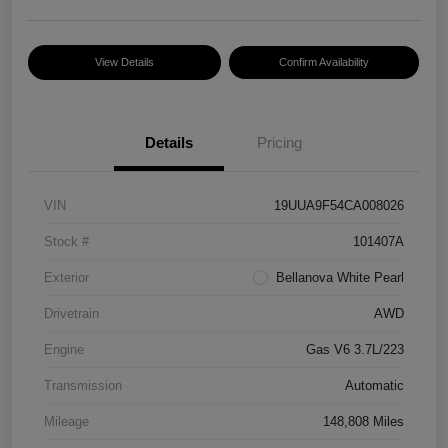
View Details
Confirm Availability
Details
Pricing
VIN
19UUA9F54CA008026
Stock #
101407A
Exterior
Bellanova White Pearl
Drivetrain
AWD
Engine
Gas V6 3.7L/223
Transmission
Automatic
Mileage
148,808 Miles