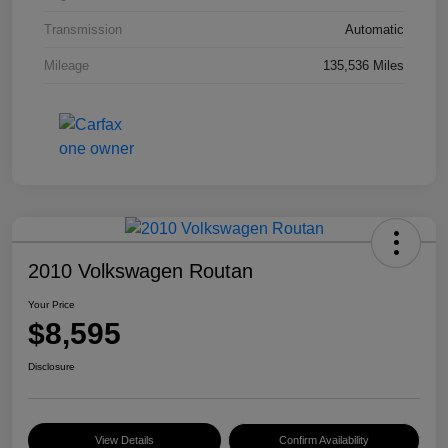
Transmission
Automatic
Mileage
135,536 Miles
2010 Volkswagen Routan
Your Price
$8,595
Disclosure
View Details
Confirm Availability