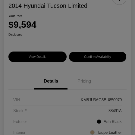
2014 Hyundai Tucson Limited
Your Price
$9,594
Disclosure
View Details
Confirm Availability
Details
Pricing
VIN
KM8JU3AG3EU850979
Stock #
38491A
Exterior
Ash Black
Interior
Taupe Leather