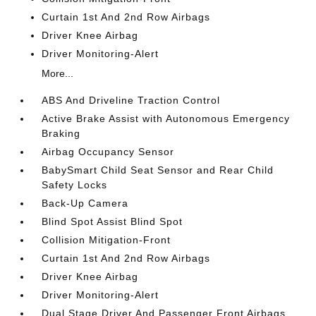
Curtain 1st And 2nd Row Airbags
Driver Knee Airbag
Driver Monitoring-Alert
More...
ABS And Driveline Traction Control
Active Brake Assist with Autonomous Emergency
Braking
Airbag Occupancy Sensor
BabySmart Child Seat Sensor and Rear Child
Safety Locks
Back-Up Camera
Blind Spot Assist Blind Spot
Collision Mitigation-Front
Curtain 1st And 2nd Row Airbags
Driver Knee Airbag
Driver Monitoring-Alert
Dual Stage Driver And Passenger Front Airbags