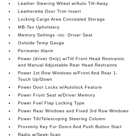
Leather Steering Wheel w/Auto Tilt-Away
Leatherette Door Trim Insert
Locking Cargo Area Concealed Storage
MB-Tex Upholstery
Memory Settings -inc: Driver Seat
Outside Temp Gauge
Perimeter Alarm
Power (driver Only) w/Tilt Front Head Restraints
and Manual Adjustable Rear Head Restraints
Power 1st Row Windows w/Front And Rear 1-
Touch Up/Down
Power Door Locks w/Autolock Feature
Power Front Seat w/Driver Memory
Power Fuel Flap Locking Type
Power Rear Windows and Fixed 3rd Row Windows
Power Tilt/Telescoping Steering Column
Proximity Key For Doors And Push Button Start
Radio w/Seek-Scan