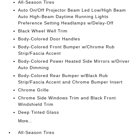
All-Season Tires
Auto On/Off Projector Beam Led Low/High Beam
Auto High-Beam Daytime Running Lights
Preference Setting Headlamps w/Delay-Off
Black Wheel Well Trim
Body-Colored Door Handles
Body-Colored Front Bumper w/Chrome Rub
Strip/Fascia Accent
Body-Colored Power Heated Side Mirrors w/Driver
Auto Dimming
Body-Colored Rear Bumper w/Black Rub
Strip/Fascia Accent and Chrome Bumper Insert
Chrome Grille
Chrome Side Windows Trim and Black Front
Windshield Trim
Deep Tinted Glass
More...
All-Season Tires