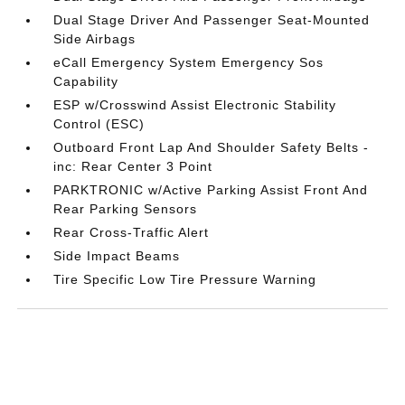
Dual Stage Driver And Passenger Seat-Mounted
Side Airbags
eCall Emergency System Emergency Sos
Capability
ESP w/Crosswind Assist Electronic Stability
Control (ESC)
Outboard Front Lap And Shoulder Safety Belts -
inc: Rear Center 3 Point
PARKTRONIC w/Active Parking Assist Front And
Rear Parking Sensors
Rear Cross-Traffic Alert
Side Impact Beams
Tire Specific Low Tire Pressure Warning