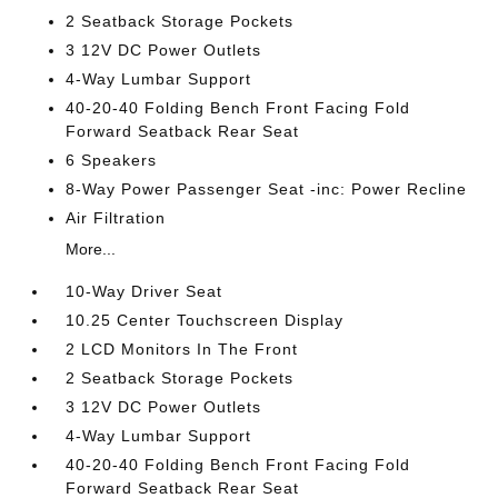
2 Seatback Storage Pockets
3 12V DC Power Outlets
4-Way Lumbar Support
40-20-40 Folding Bench Front Facing Fold
Forward Seatback Rear Seat
6 Speakers
8-Way Power Passenger Seat -inc: Power Recline
Air Filtration
More...
10-Way Driver Seat
10.25 Center Touchscreen Display
2 LCD Monitors In The Front
2 Seatback Storage Pockets
3 12V DC Power Outlets
4-Way Lumbar Support
40-20-40 Folding Bench Front Facing Fold
Forward Seatback Rear Seat