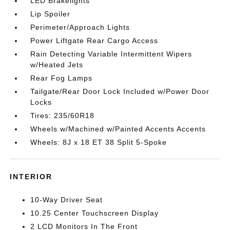
LED Brakelights
Lip Spoiler
Perimeter/Approach Lights
Power Liftgate Rear Cargo Access
Rain Detecting Variable Intermittent Wipers
w/Heated Jets
Rear Fog Lamps
Tailgate/Rear Door Lock Included w/Power Door
Locks
Tires: 235/60R18
Wheels w/Machined w/Painted Accents Accents
Wheels: 8J x 18 ET 38 Split 5-Spoke
INTERIOR
10-Way Driver Seat
10.25 Center Touchscreen Display
2 LCD Monitors In The Front