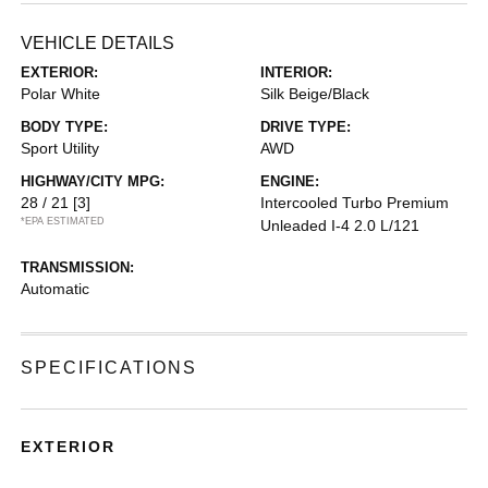
VEHICLE DETAILS
EXTERIOR:
INTERIOR:
Polar White
Silk Beige/Black
BODY TYPE:
DRIVE TYPE:
Sport Utility
AWD
HIGHWAY/CITY MPG:
ENGINE:
28 / 21
[3]
Intercooled Turbo Premium
*EPA ESTIMATED
Unleaded I-4 2.0 L/121
TRANSMISSION:
Automatic
SPECIFICATIONS
EXTERIOR