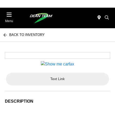
Menu
BACK TO INVENTORY
Text Link
DESCRIPTION