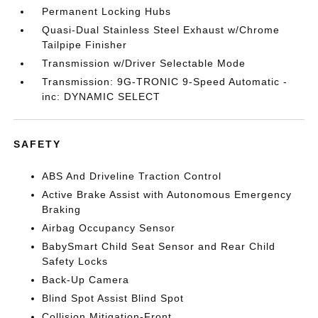
Permanent Locking Hubs
Quasi-Dual Stainless Steel Exhaust w/Chrome
Tailpipe Finisher
Transmission w/Driver Selectable Mode
Transmission: 9G-TRONIC 9-Speed Automatic -
inc: DYNAMIC SELECT
SAFETY
ABS And Driveline Traction Control
Active Brake Assist with Autonomous Emergency
Braking
Airbag Occupancy Sensor
BabySmart Child Seat Sensor and Rear Child
Safety Locks
Back-Up Camera
Blind Spot Assist Blind Spot
Collision Mitigation-Front