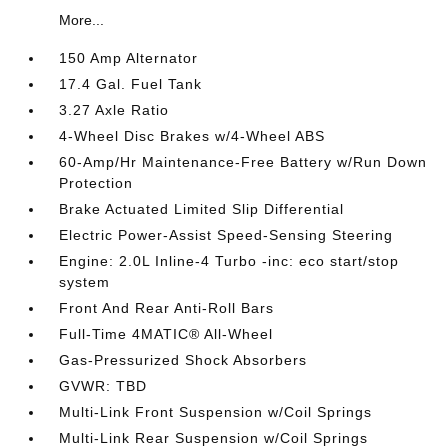
More...
150 Amp Alternator
17.4 Gal. Fuel Tank
3.27 Axle Ratio
4-Wheel Disc Brakes w/4-Wheel ABS
60-Amp/Hr Maintenance-Free Battery w/Run Down
Protection
Brake Actuated Limited Slip Differential
Electric Power-Assist Speed-Sensing Steering
Engine: 2.0L Inline-4 Turbo -inc: eco start/stop
system
Front And Rear Anti-Roll Bars
Full-Time 4MATIC® All-Wheel
Gas-Pressurized Shock Absorbers
GVWR: TBD
Multi-Link Front Suspension w/Coil Springs
Multi-Link Rear Suspension w/Coil Springs