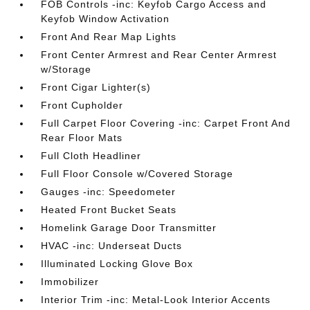
FOB Controls -inc: Keyfob Cargo Access and
Keyfob Window Activation
Front And Rear Map Lights
Front Center Armrest and Rear Center Armrest
w/Storage
Front Cigar Lighter(s)
Front Cupholder
Full Carpet Floor Covering -inc: Carpet Front And
Rear Floor Mats
Full Cloth Headliner
Full Floor Console w/Covered Storage
Gauges -inc: Speedometer
Heated Front Bucket Seats
Homelink Garage Door Transmitter
HVAC -inc: Underseat Ducts
Illuminated Locking Glove Box
Immobilizer
Interior Trim -inc: Metal-Look Interior Accents