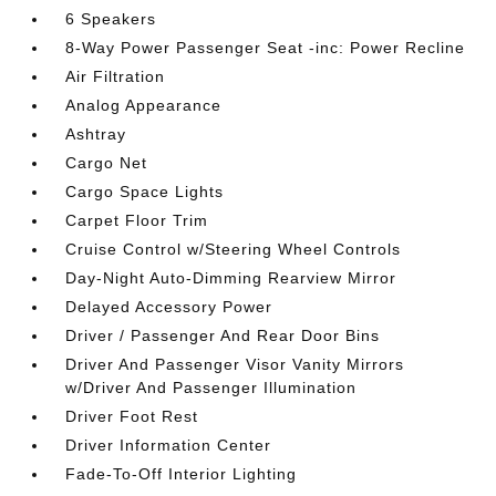
6 Speakers
8-Way Power Passenger Seat -inc: Power Recline
Air Filtration
Analog Appearance
Ashtray
Cargo Net
Cargo Space Lights
Carpet Floor Trim
Cruise Control w/Steering Wheel Controls
Day-Night Auto-Dimming Rearview Mirror
Delayed Accessory Power
Driver / Passenger And Rear Door Bins
Driver And Passenger Visor Vanity Mirrors
w/Driver And Passenger Illumination
Driver Foot Rest
Driver Information Center
Fade-To-Off Interior Lighting