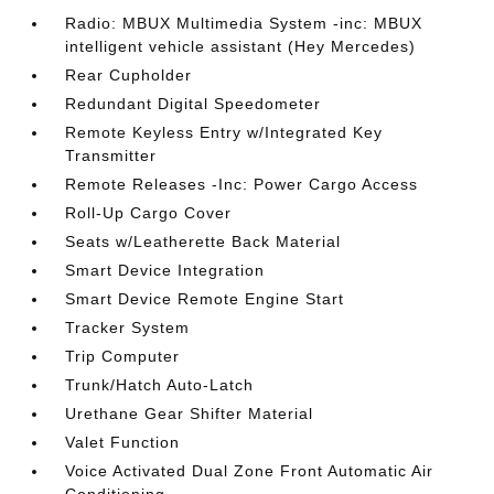
Radio: MBUX Multimedia System -inc: MBUX
intelligent vehicle assistant (Hey Mercedes)
Rear Cupholder
Redundant Digital Speedometer
Remote Keyless Entry w/Integrated Key
Transmitter
Remote Releases -Inc: Power Cargo Access
Roll-Up Cargo Cover
Seats w/Leatherette Back Material
Smart Device Integration
Smart Device Remote Engine Start
Tracker System
Trip Computer
Trunk/Hatch Auto-Latch
Urethane Gear Shifter Material
Valet Function
Voice Activated Dual Zone Front Automatic Air
Conditioning