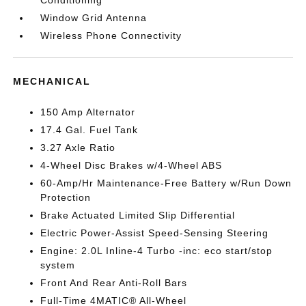
Window Grid Antenna
Wireless Phone Connectivity
MECHANICAL
150 Amp Alternator
17.4 Gal. Fuel Tank
3.27 Axle Ratio
4-Wheel Disc Brakes w/4-Wheel ABS
60-Amp/Hr Maintenance-Free Battery w/Run Down
Protection
Brake Actuated Limited Slip Differential
Electric Power-Assist Speed-Sensing Steering
Engine: 2.0L Inline-4 Turbo -inc: eco start/stop
system
Front And Rear Anti-Roll Bars
Full-Time 4MATIC® All-Wheel