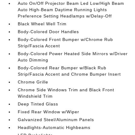
Auto On/Off Projector Beam Led Low/High Beam
Auto High-Beam Daytime Running Lights
Preference Setting Headlamps w/Delay-Off
Black Wheel Well Trim
Body-Colored Door Handles
Body-Colored Front Bumper w/Chrome Rub
Strip/Fascia Accent
Body-Colored Power Heated Side Mirrors w/Driver
Auto Dimming
Body-Colored Rear Bumper w/Black Rub
Strip/Fascia Accent and Chrome Bumper Insert
Chrome Grille
Chrome Side Windows Trim and Black Front
Windshield Trim
Deep Tinted Glass
Fixed Rear Window w/Wiper
Galvanized Steel/Aluminum Panels
Headlights-Automatic Highbeams