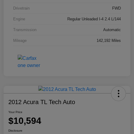
Drivetrain
FWD
Engine
Regular Unleaded I-4 2.4 L/144
Transmission
Automatic
Mileage
142,192 Miles
2012 Acura TL Tech Auto
Your Price
$10,594
Disclosure