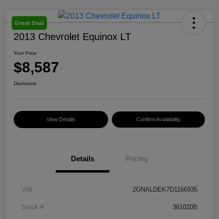
Great Deal
2013 Chevrolet Equinox LT
Your Price
$8,587
Disclosure
View Details
Confirm Availability
Details
Pricing
VIN
2GNALDEK7D1166935
Stock #
361020B