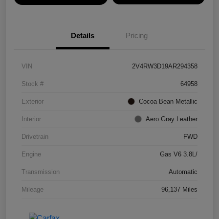
Details
Pricing
VIN
2V4RW3D19AR294358
Stock #
64958
Exterior
Cocoa Bean Metallic
Interior
Aero Gray Leather
Drivetrain
FWD
Engine
Gas V6 3.8L/
Transmission
Automatic
Mileage
96,137 Miles