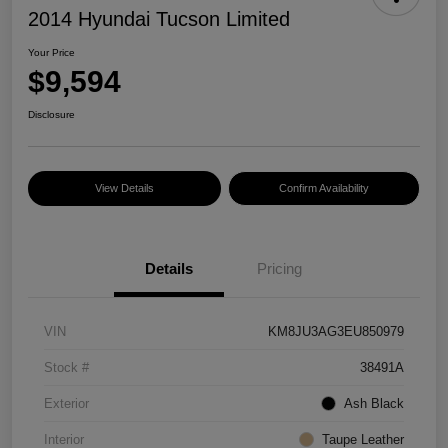
2014 Hyundai Tucson Limited
Your Price
$9,594
Disclosure
View Details
Confirm Availability
Details
Pricing
VIN
KM8JU3AG3EU850979
Stock #
38491A
Exterior
Ash Black
Interior
Taupe Leather