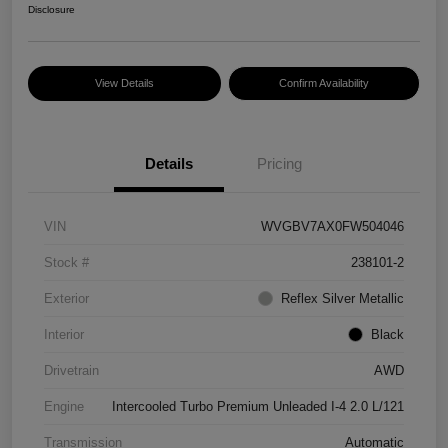
Disclosure
View Details
Confirm Availability
Details
Pricing
VIN
WVGBV7AX0FW504046
Stock #
238101-2
Exterior
Reflex Silver Metallic
Interior
Black
Drivetrain
AWD
Engine
Intercooled Turbo Premium Unleaded I-4 2.0 L/121
Transmission
Automatic