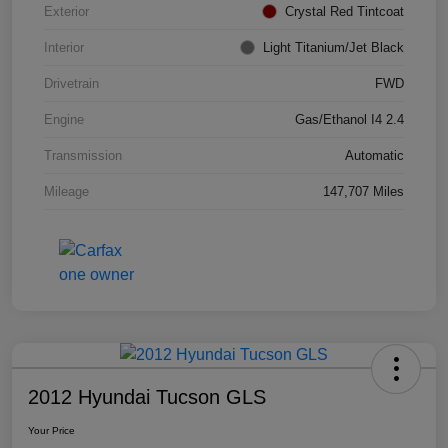
Exterior
Crystal Red Tintcoat
Interior
Light Titanium/Jet Black
Drivetrain
FWD
Engine
Gas/Ethanol I4 2.4
Transmission
Automatic
Mileage
147,707 Miles
2012 Hyundai Tucson GLS
Your Price