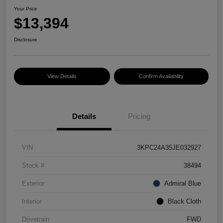
Your Price
$13,394
Disclosure
View Details
Confirm Availability
Details
Pricing
VIN
3KPC24A35JE032927
Stock #
38494
Exterior
Admiral Blue
Interior
Black Cloth
Drivetrain
FWD