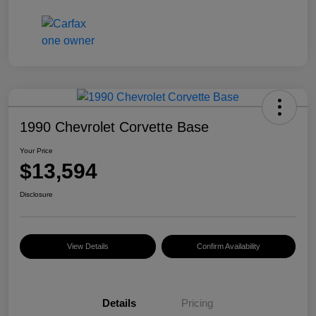
1990 Chevrolet Corvette Base
Your Price
$13,594
Disclosure
View Details
Confirm Availability
Details
Pricing