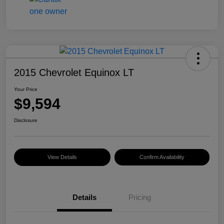
2015 Chevrolet Equinox LT
Your Price
$9,594
Disclosure
View Details
Confirm Availability
Details
Pricing