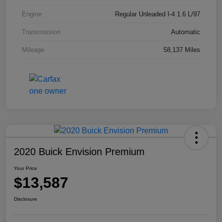
Engine
Regular Unleaded I-4 1.6 L/97
Transmission
Automatic
Mileage
58,137 Miles
2020 Buick Envision Premium
Your Price
$13,587
Disclosure