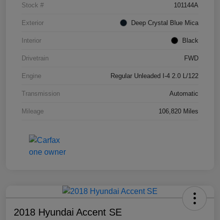
Stock #
101144A
Exterior
Deep Crystal Blue Mica
Interior
Black
Drivetrain
FWD
Engine
Regular Unleaded I-4 2.0 L/122
Transmission
Automatic
Mileage
106,820 Miles
2018 Hyundai Accent SE