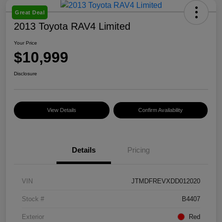
Great Deal
2013 Toyota RAV4 Limited
Your Price
$10,999
Disclosure
View Details
Confirm Availability
Details
Pricing
VIN
JTMDFREVXDD012020
Stock #
B4407
Exterior
Red