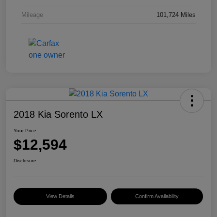
Mileage
101,724 Miles
2018 Kia Sorento LX
Your Price
$12,594
Disclosure
View Details
Confirm Availability