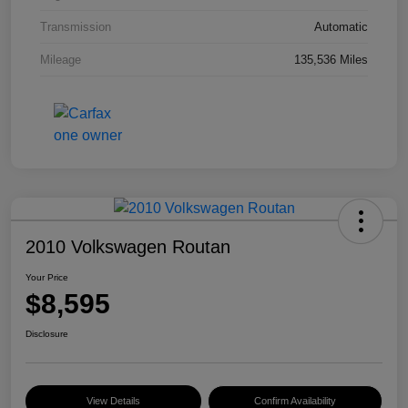
Transmission
Automatic
Mileage
135,536 Miles
2010 Volkswagen Routan
Your Price
$8,595
Disclosure
View Details
Confirm Availability