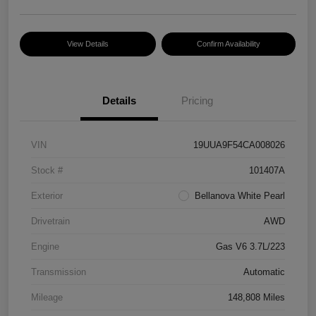
View Details
Confirm Availability
Details
Pricing
VIN
19UUA9F54CA008026
Stock #
101407A
Exterior
Bellanova White Pearl
Drivetrain
AWD
Engine
Gas V6 3.7L/223
Transmission
Automatic
Mileage
148,808 Miles