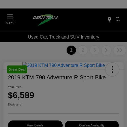
Menu
Used Car, Truck and SUV Inventory
1
2
3
Great Deal
2019 KTM 790 Adventure R Sport Bike
Your Price
$6,589
Disclosure
View Details
Confirm Availability