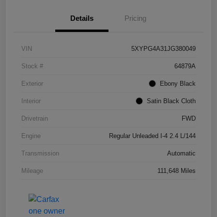
Details
Pricing
VIN
5XYPG4A31JG380049
Stock #
64879A
Exterior
Ebony Black
Interior
Satin Black Cloth
Drivetrain
FWD
Engine
Regular Unleaded I-4 2.4 L/144
Transmission
Automatic
Mileage
111,648 Miles