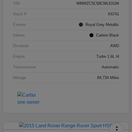
VIN
WMWZC5C58CWL63194
Stock #
K6741
Exterior
Royal Grey Metallic
Interior
Carbon Black
Drivetrain
AWD
Engine
Turbo 1.6L I4
Transmission
Automatic
Mileage
84,734 Miles