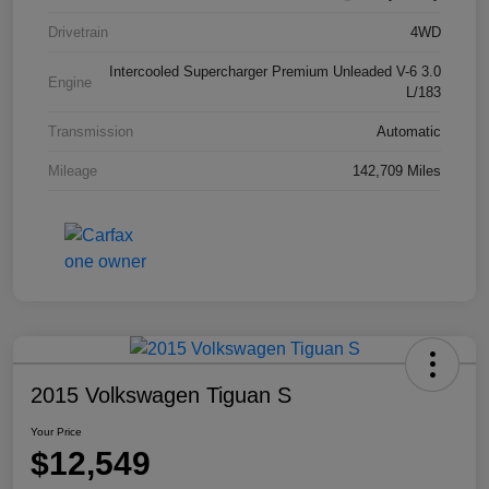
Drivetrain
4WD
Intercooled Supercharger Premium Unleaded V-6 3.0
Engine
L/183
Transmission
Automatic
Mileage
142,709 Miles
2015 Volkswagen Tiguan S
Your Price
$12,549