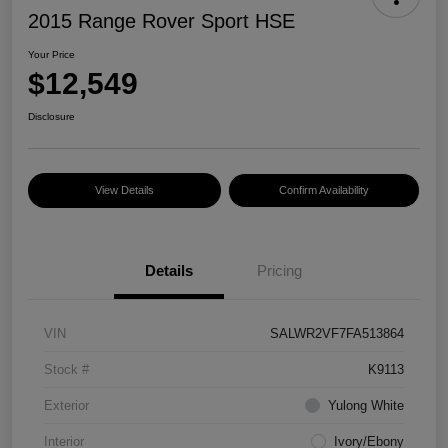
2015 Range Rover Sport HSE
Your Price
$12,549
Disclosure
View Details
Confirm Availability
Details
Pricing
VIN
SALWR2VF7FA513864
Stock #
K9113
Exterior
Yulong White
Interior
Ivory/Ebony