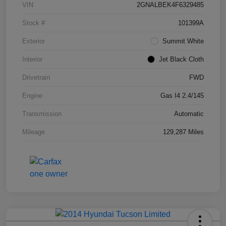
VIN
2GNALBEK4F6329485
Stock #
101399A
Exterior
Summit White
Interior
Jet Black Cloth
Drivetrain
FWD
Engine
Gas I4 2.4/145
Transmission
Automatic
Mileage
129,287 Miles