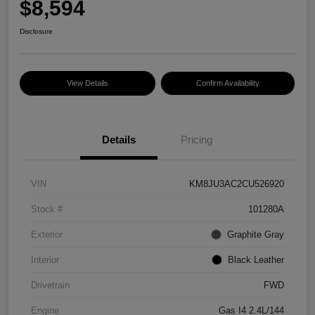
$8,594
Disclosure
View Details
Confirm Availability
Details
Pricing
VIN
KM8JU3AC2CU526920
Stock #
101280A
Exterior
Graphite Gray
Interior
Black Leather
Drivetrain
FWD
Engine
Gas I4 2.4L/144