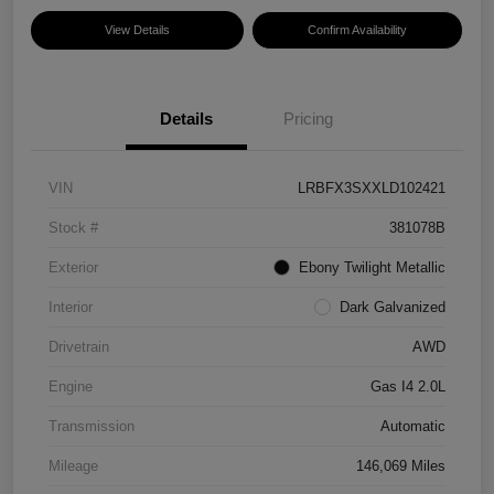
View Details
Confirm Availability
Details
Pricing
VIN
LRBFX3SXXLD102421
Stock #
381078B
Exterior
Ebony Twilight Metallic
Interior
Dark Galvanized
Drivetrain
AWD
Engine
Gas I4 2.0L
Transmission
Automatic
Mileage
146,069 Miles