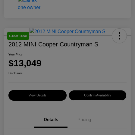
Great Deal
2012 MINI Cooper Countryman S
Your Price
$13,049
Disclosure
View Details
Confirm Availability
Details
Pricing