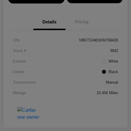
Details
Pricing
VIN
VBKTS3401KM769426
Stock #
3942
Exterior
White
Interior
Black
Transmission
Manual
Mileage
10,456 Miles