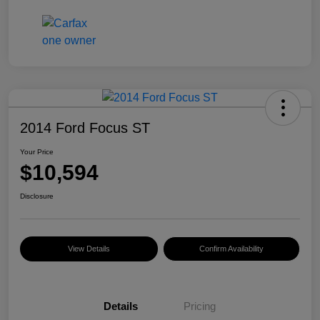
2014 Ford Focus ST
Your Price
$10,594
Disclosure
View Details
Confirm Availability
Details
Pricing