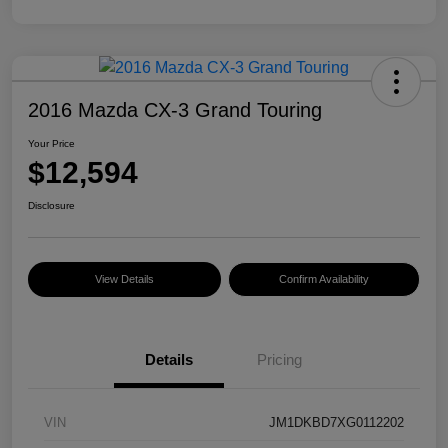
2016 Mazda CX-3 Grand Touring
Your Price
$12,594
Disclosure
View Details
Confirm Availability
Details
Pricing
VIN
JM1DKBD7XG0112202