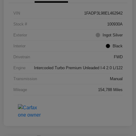
VIN
1FADP3L98EL462942
Stock #
100930A
Exterior
Ingot Silver
Interior
Black
Drivetrain
FWD
Engine
Intercooled Turbo Premium Unleaded I-4 2.0 L/122
Transmission
Manual
Mileage
154,788 Miles