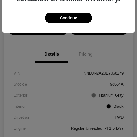
Disclosure
Continue
View Details
Confirm Availability
Details
Pricing
VIN
KNDJN2A20E7068279
Stock #
98664A
Exterior
Titanium Gray
Interior
Black
Drivetrain
FWD
Engine
Regular Unleaded I-4 1.6 L/97