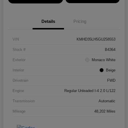
Details
Pricing
VIN
KMHD35LH5GU258553
Stock #
B4364
Exterior
Monaco White
Interior
Beige
Drivetrain
FWD
Engine
Regular Unleaded I-4 2.0 L/122
Transmission
Automatic
Mileage
48,202 Miles