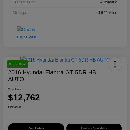
Transmission
Automatic
Mileage
43,677 Miles
Great Deal
2016 Hyundai Elantra GT 5DR HB
AUTO
Your Price
$12,762
Disclosure
View Details
Confirm Availability