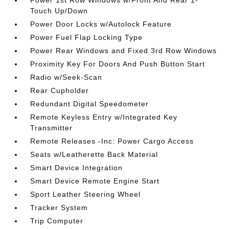
Power 1st Row Windows w/Front And Rear 1-
Touch Up/Down
Power Door Locks w/Autolock Feature
Power Fuel Flap Locking Type
Power Rear Windows and Fixed 3rd Row Windows
Proximity Key For Doors And Push Button Start
Radio w/Seek-Scan
Rear Cupholder
Redundant Digital Speedometer
Remote Keyless Entry w/Integrated Key
Transmitter
Remote Releases -Inc: Power Cargo Access
Seats w/Leatherette Back Material
Smart Device Integration
Smart Device Remote Engine Start
Sport Leather Steering Wheel
Tracker System
Trip Computer