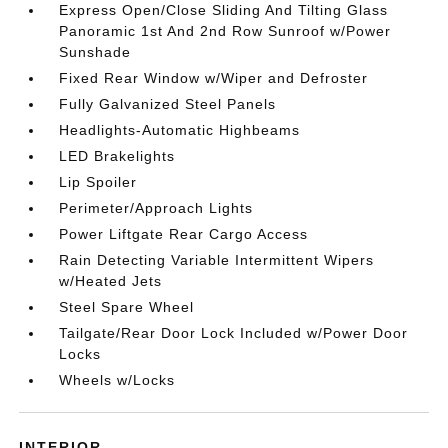
Express Open/Close Sliding And Tilting Glass
Panoramic 1st And 2nd Row Sunroof w/Power
Sunshade
Fixed Rear Window w/Wiper and Defroster
Fully Galvanized Steel Panels
Headlights-Automatic Highbeams
LED Brakelights
Lip Spoiler
Perimeter/Approach Lights
Power Liftgate Rear Cargo Access
Rain Detecting Variable Intermittent Wipers
w/Heated Jets
Steel Spare Wheel
Tailgate/Rear Door Lock Included w/Power Door
Locks
Wheels w/Locks
INTERIOR