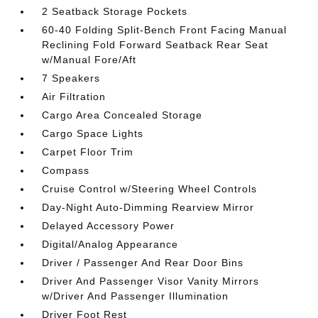
2 Seatback Storage Pockets
60-40 Folding Split-Bench Front Facing Manual
Reclining Fold Forward Seatback Rear Seat
w/Manual Fore/Aft
7 Speakers
Air Filtration
Cargo Area Concealed Storage
Cargo Space Lights
Carpet Floor Trim
Compass
Cruise Control w/Steering Wheel Controls
Day-Night Auto-Dimming Rearview Mirror
Delayed Accessory Power
Digital/Analog Appearance
Driver / Passenger And Rear Door Bins
Driver And Passenger Visor Vanity Mirrors
w/Driver And Passenger Illumination
Driver Foot Rest