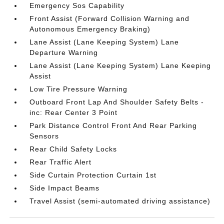
Emergency Sos Capability
Front Assist (Forward Collision Warning and
Autonomous Emergency Braking)
Lane Assist (Lane Keeping System) Lane
Departure Warning
Lane Assist (Lane Keeping System) Lane Keeping
Assist
Low Tire Pressure Warning
Outboard Front Lap And Shoulder Safety Belts -
inc: Rear Center 3 Point
Park Distance Control Front And Rear Parking
Sensors
Rear Child Safety Locks
Rear Traffic Alert
Side Curtain Protection Curtain 1st
Side Impact Beams
Travel Assist (semi-automated driving assistance)