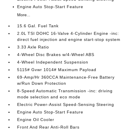
Engine Auto Stop-Start Feature
More...
15.6 Gal. Fuel Tank
2.0L TSI DOHC 16-Valve 4-Cylinder Engine -inc:
direct fuel injection and engine start-stop system
3.33 Axle Ratio
4-Wheel Disc Brakes w/4-Wheel ABS
4-Wheel Independent Suspension
5115# Gvwr 1014# Maximum Payload
69-Amp/Hr 360CCA Maintenance-Free Battery
w/Run Down Protection
8-Speed Automatic Transmission -inc: driving
mode selection and eco mode
Electric Power-Assist Speed-Sensing Steering
Engine Auto Stop-Start Feature
Engine Oil Cooler
Front And Rear Anti-Roll Bars