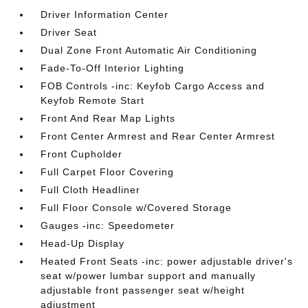
Driver Information Center
Driver Seat
Dual Zone Front Automatic Air Conditioning
Fade-To-Off Interior Lighting
FOB Controls -inc: Keyfob Cargo Access and
Keyfob Remote Start
Front And Rear Map Lights
Front Center Armrest and Rear Center Armrest
Front Cupholder
Full Carpet Floor Covering
Full Cloth Headliner
Full Floor Console w/Covered Storage
Gauges -inc: Speedometer
Head-Up Display
Heated Front Seats -inc: power adjustable driver's
seat w/power lumbar support and manually
adjustable front passenger seat w/height
adjustment