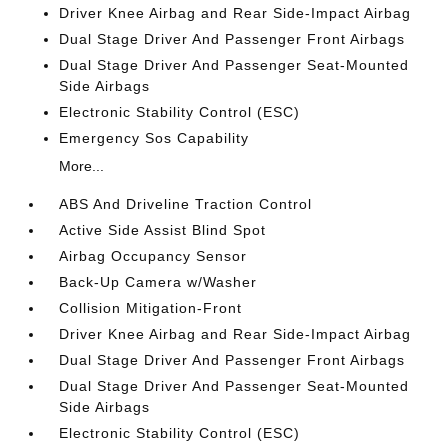
Driver Knee Airbag and Rear Side-Impact Airbag
Dual Stage Driver And Passenger Front Airbags
Dual Stage Driver And Passenger Seat-Mounted
Side Airbags
Electronic Stability Control (ESC)
Emergency Sos Capability
More...
ABS And Driveline Traction Control
Active Side Assist Blind Spot
Airbag Occupancy Sensor
Back-Up Camera w/Washer
Collision Mitigation-Front
Driver Knee Airbag and Rear Side-Impact Airbag
Dual Stage Driver And Passenger Front Airbags
Dual Stage Driver And Passenger Seat-Mounted
Side Airbags
Electronic Stability Control (ESC)