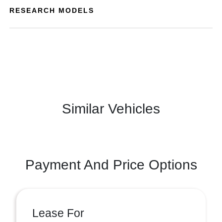
RESEARCH MODELS
Similar Vehicles
Payment And Price Options
Lease For