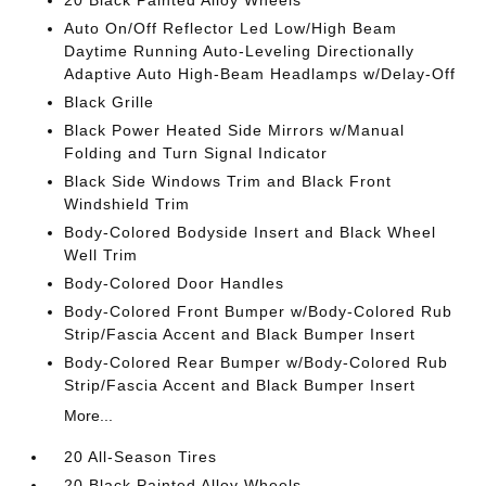
20 Black Painted Alloy Wheels
Auto On/Off Reflector Led Low/High Beam
Daytime Running Auto-Leveling Directionally
Adaptive Auto High-Beam Headlamps w/Delay-Off
Black Grille
Black Power Heated Side Mirrors w/Manual
Folding and Turn Signal Indicator
Black Side Windows Trim and Black Front
Windshield Trim
Body-Colored Bodyside Insert and Black Wheel
Well Trim
Body-Colored Door Handles
Body-Colored Front Bumper w/Body-Colored Rub
Strip/Fascia Accent and Black Bumper Insert
Body-Colored Rear Bumper w/Body-Colored Rub
Strip/Fascia Accent and Black Bumper Insert
More...
20 All-Season Tires
20 Black Painted Alloy Wheels