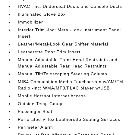
HVAC -inc: Underseat Ducts and Console Ducts
Illuminated Glove Box
Immobilizer
Interior Trim -inc: Metal-Look Instrument Panel
Insert
Leather/Metal-Look Gear Shifter Material
Leatherette Door Trim Insert
Manual Adjustable Front Head Restraints and
Manual Adjustable Rear Head Restraints
Manual Tilt/Telescoping Steering Column
MIB4 Composition Media Touchscreen w/AM/FM
Radio -inc: WMA/MP3/FLAC player w/USB
Mobile Hotspot Internet Access
Outside Temp Gauge
Passenger Seat
Perforated V-Tex Leatherette Seating Surfaces
Perimeter Alarm