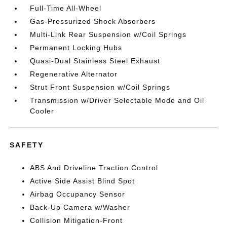
Full-Time All-Wheel
Gas-Pressurized Shock Absorbers
Multi-Link Rear Suspension w/Coil Springs
Permanent Locking Hubs
Quasi-Dual Stainless Steel Exhaust
Regenerative Alternator
Strut Front Suspension w/Coil Springs
Transmission w/Driver Selectable Mode and Oil
Cooler
SAFETY
ABS And Driveline Traction Control
Active Side Assist Blind Spot
Airbag Occupancy Sensor
Back-Up Camera w/Washer
Collision Mitigation-Front