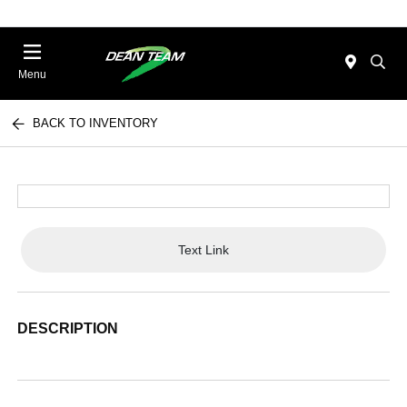
Menu
BACK TO INVENTORY
Text Link
DESCRIPTION