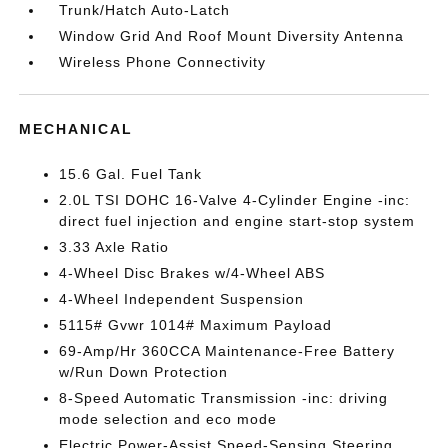
Trunk/Hatch Auto-Latch
Window Grid And Roof Mount Diversity Antenna
Wireless Phone Connectivity
MECHANICAL
15.6 Gal. Fuel Tank
2.0L TSI DOHC 16-Valve 4-Cylinder Engine -inc:
direct fuel injection and engine start-stop system
3.33 Axle Ratio
4-Wheel Disc Brakes w/4-Wheel ABS
4-Wheel Independent Suspension
5115# Gvwr 1014# Maximum Payload
69-Amp/Hr 360CCA Maintenance-Free Battery
w/Run Down Protection
8-Speed Automatic Transmission -inc: driving
mode selection and eco mode
Electric Power-Assist Speed-Sensing Steering