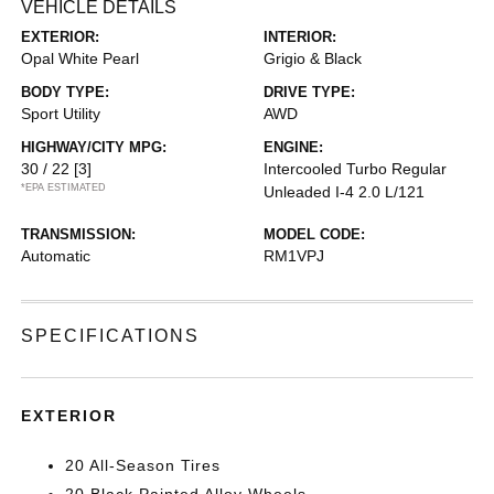
VEHICLE DETAILS
EXTERIOR:
INTERIOR:
Opal White Pearl
Grigio & Black
BODY TYPE:
DRIVE TYPE:
Sport Utility
AWD
HIGHWAY/CITY MPG:
ENGINE:
30 / 22
[3]
Intercooled Turbo Regular
*EPA ESTIMATED
Unleaded I-4 2.0 L/121
TRANSMISSION:
MODEL CODE:
Automatic
RM1VPJ
SPECIFICATIONS
EXTERIOR
20 All-Season Tires