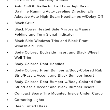
Auto On/Off Reflector Led Low/High Beam
Daytime Running Auto-Leveling Directionally
Adaptive Auto High-Beam Headlamps w/Delay-Off
Black Grille
Black Power Heated Side Mirrors w/Manual
Folding and Turn Signal Indicator
Black Side Windows Trim and Black Front
Windshield Trim
Body-Colored Bodyside Insert and Black Wheel
Well Trim
Body-Colored Door Handles
Body-Colored Front Bumper w/Body-Colored Rub
Strip/Fascia Accent and Black Bumper Insert
Body-Colored Rear Bumper w/Body-Colored Rub
Strip/Fascia Accent and Black Bumper Insert
Compact Spare Tire Mounted Inside Under Cargo
Cornering Lights
Deep Tinted Glass