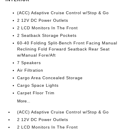
(ACC) Adaptive Cruise Control w/Stop & Go
2 12V DC Power Outlets
2 LCD Monitors In The Front
2 Seatback Storage Pockets
60-40 Folding Split-Bench Front Facing Manual
Reclining Fold Forward Seatback Rear Seat
w/Manual Fore/Aft
7 Speakers
Air Filtration
Cargo Area Concealed Storage
Cargo Space Lights
Carpet Floor Trim
More...
(ACC) Adaptive Cruise Control w/Stop & Go
2 12V DC Power Outlets
2 LCD Monitors In The Front