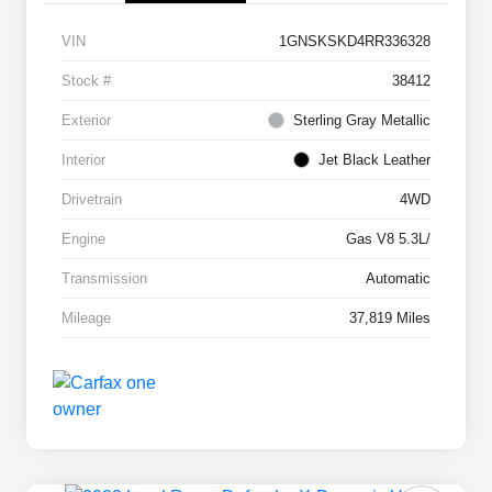
VIN
1GNSKSKD4RR336328
Stock #
38412
Exterior
Sterling Gray Metallic
Interior
Jet Black Leather
Drivetrain
4WD
Engine
Gas V8 5.3L/
Transmission
Automatic
Mileage
37,819 Miles