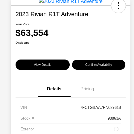
2023 Rivian R1T Adventure
Your Price
$63,554
Disclosure
View Details
Confirm Availability
Details
Pricing
VIN
7FCTGBAA7PN027618
Stock #
98863A
Exterior