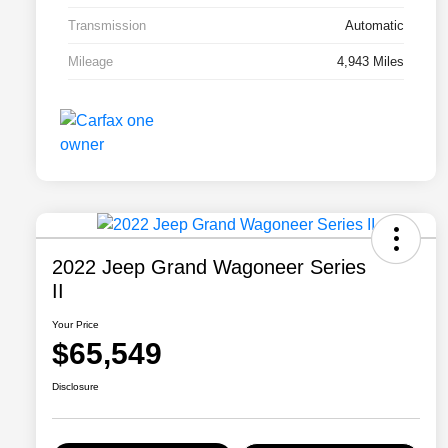
Transmission
Automatic
Mileage
4,943 Miles
2022 Jeep Grand Wagoneer Series
II
Your Price
$65,549
Disclosure