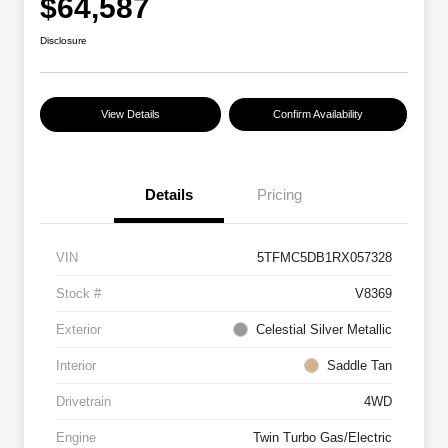
$64,587
Disclosure
View Details
Confirm Availability
Details
Pricing
VIN
5TFMC5DB1RX057328
Stock #
V8369
Exterior
Celestial Silver Metallic
Interior
Saddle Tan
Drivetrain
4WD
Engine
Twin Turbo Gas/Electric