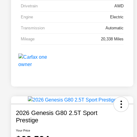
Drivetrain
AWD
Engine
Electric
Transmission
Automatic
Mileage
20,338 Miles
2026 Genesis G80 2.5T Sport
Prestige
Your Price