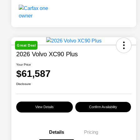
Great Deal
2026 Volvo XC90 Plus
Your Price
$61,587
Disclosure
View Details
Confirm Availability
Details
Pricing