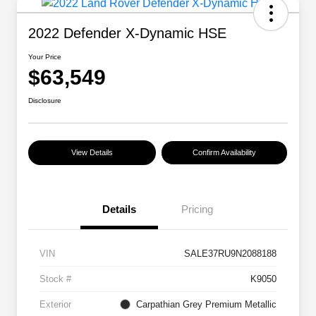
2022 Defender X-Dynamic HSE
Your Price
$63,549
Disclosure
View Details
Confirm Availability
Details
Pricing
VIN
SALE37RU9N2088188
Stock #
K9050
Exterior
Carpathian Grey Premium Metallic