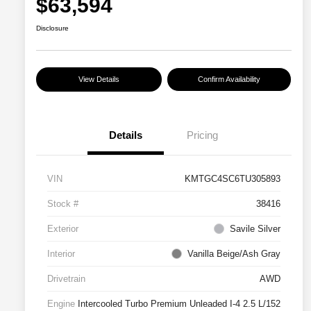
$63,594
Disclosure
View Details
Confirm Availability
Details
Pricing
VIN
KMTGC4SC6TU305893
Stock #
38416
Exterior
Savile Silver
Interior
Vanilla Beige/Ash Gray
Drivetrain
AWD
Engine
Intercooled Turbo Premium Unleaded I-4 2.5 L/152