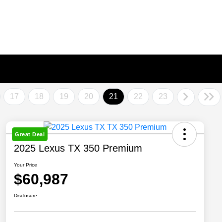
17
18
19
20
21
22
23
Great Deal
2025 Lexus TX 350 Premium
Your Price
$60,987
Disclosure