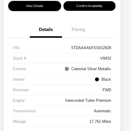
View Details
Confirm Availability
Details
Pricing
VIN
5TDAAAA6XSS012828
Stock #
V8432
Exterior
Celestial Silver Metallic
Interior
Black
Drivetrain
FWD
Engine
Intercooled Turbo Premium
Transmission
Automatic
Mileage
17,761 Miles