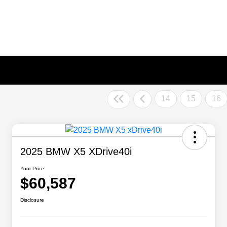
14
15
16
2025 BMW X5 XDrive40i
Your Price
$60,587
Disclosure