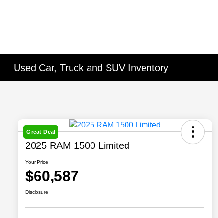
Used Car, Truck and SUV Inventory
Great Deal
2025 RAM 1500 Limited
Your Price
$60,587
Disclosure