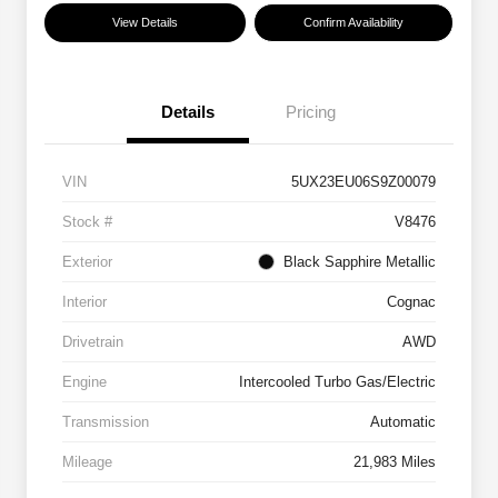
View Details
Confirm Availability
Details
Pricing
VIN
5UX23EU06S9Z00079
Stock #
V8476
Exterior
Black Sapphire Metallic
Interior
Cognac
Drivetrain
AWD
Engine
Intercooled Turbo Gas/Electric
Transmission
Automatic
Mileage
21,983 Miles