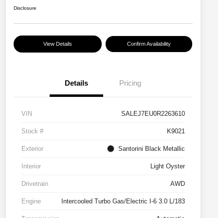
Disclosure
View Details
Confirm Availability
Details
Pricing
VIN
SALEJ7EU0R2263610
Stock #
K9021
Exterior
Santorini Black Metallic
Interior
Light Oyster
Drivetrain
AWD
Engine
Intercooled Turbo Gas/Electric I-6 3.0 L/183