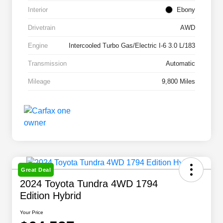
Interior
Ebony
Drivetrain
AWD
Engine
Intercooled Turbo Gas/Electric I-6 3.0 L/183
Transmission
Automatic
Mileage
9,800 Miles
Great Deal
2024 Toyota Tundra 4WD 1794
Edition Hybrid
Your Price