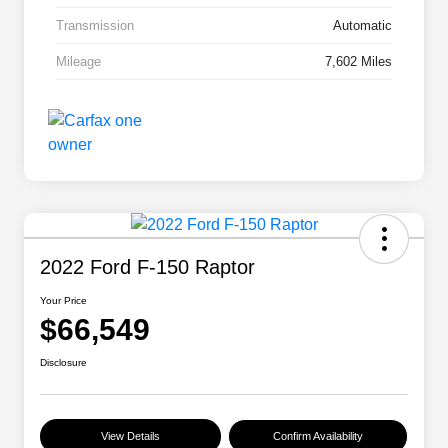
Transmission
Automatic
Mileage
7,602 Miles
2022 Ford F-150 Raptor
Your Price
$66,549
Disclosure
View Details
Confirm Availability