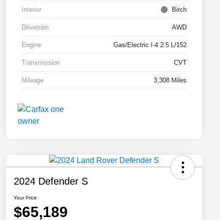
Interior
Birch
Drivetrain
AWD
Engine
Gas/Electric I-4 2.5 L/152
Transmission
CVT
Mileage
3,308 Miles
2024 Defender S
Your Price
$65,189