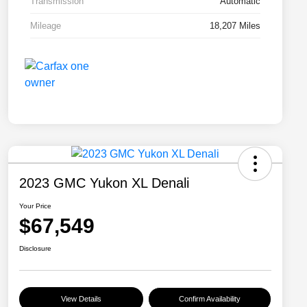
Transmission
Automatic
Mileage
18,207 Miles
2023 GMC Yukon XL Denali
Your Price
$67,549
Disclosure
View Details
Confirm Availability