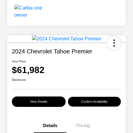
2024 Chevrolet Tahoe Premier
Your Price
$61,982
Disclosure
View Details
Confirm Availability
Details
Pricing