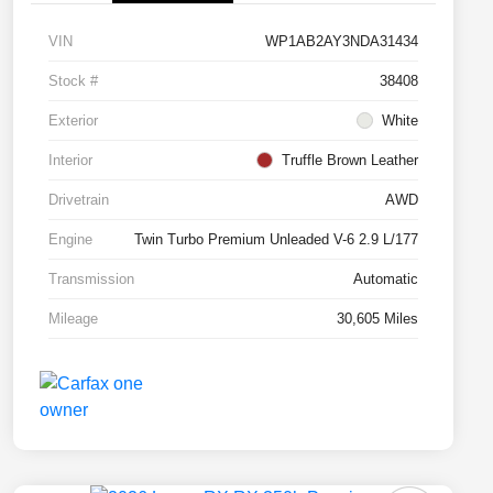
VIN
WP1AB2AY3NDA31434
Stock #
38408
Exterior
White
Interior
Truffle Brown Leather
Drivetrain
AWD
Engine
Twin Turbo Premium Unleaded V-6 2.9 L/177
Transmission
Automatic
Mileage
30,605 Miles