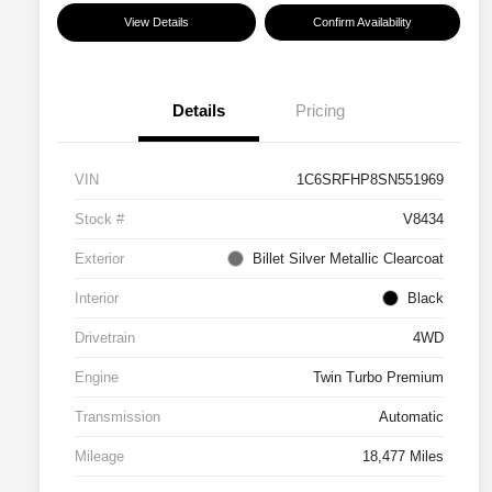
View Details
Confirm Availability
Details
Pricing
VIN
1C6SRFHP8SN551969
Stock #
V8434
Exterior
Billet Silver Metallic Clearcoat
Interior
Black
Drivetrain
4WD
Engine
Twin Turbo Premium
Transmission
Automatic
Mileage
18,477 Miles