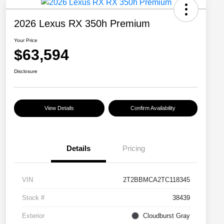
2026 Lexus RX 350h Premium
Your Price
$63,594
Disclosure
View Details
Confirm Availability
Details
Pricing
VIN
2T2BBMCA2TC118345
Stock #
38439
Exterior
Cloudburst Gray