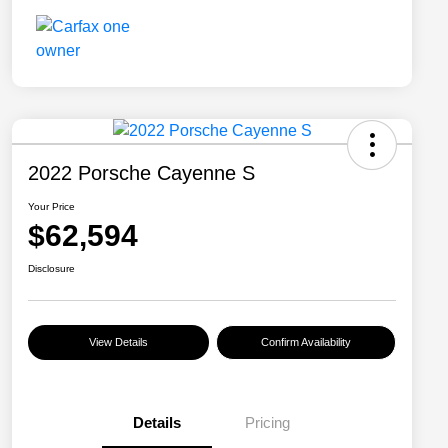
2022 Porsche Cayenne S
Your Price
$62,594
Disclosure
View Details
Confirm Availability
Details
Pricing