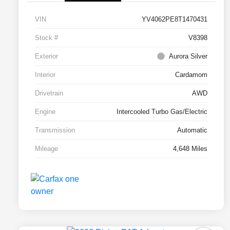
VIN
YV4062PE8T1470431
Stock #
V8398
Exterior
Aurora Silver
Interior
Cardamom
Drivetrain
AWD
Engine
Intercooled Turbo Gas/Electric
Transmission
Automatic
Mileage
4,648 Miles