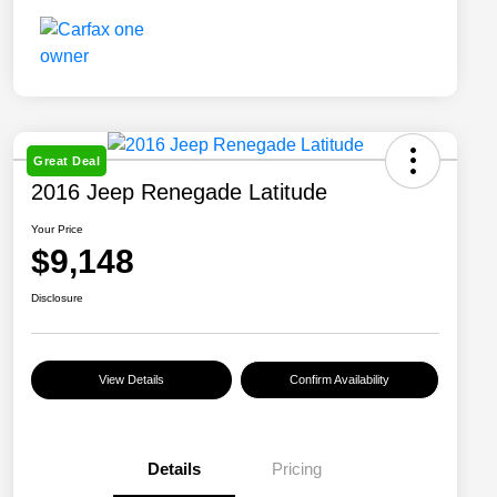
Great Deal
2016 Jeep Renegade Latitude
Your Price
$9,148
Disclosure
View Details
Confirm Availability
Details
Pricing