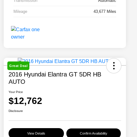
Transmission
Automatic
Mileage
43,677 Miles
Great Deal
2016 Hyundai Elantra GT 5DR HB
AUTO
Your Price
$12,762
Disclosure
View Details
Confirm Availability