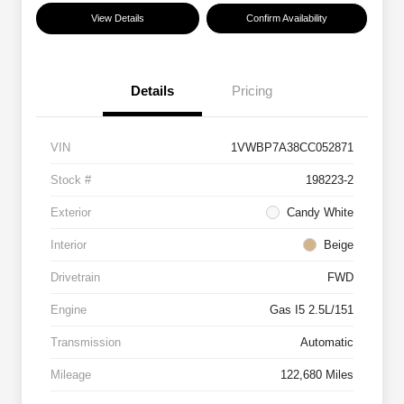
View Details
Confirm Availability
Details
Pricing
VIN
1VWBP7A38CC052871
Stock #
198223-2
Exterior
Candy White
Interior
Beige
Drivetrain
FWD
Engine
Gas I5 2.5L/151
Transmission
Automatic
Mileage
122,680 Miles