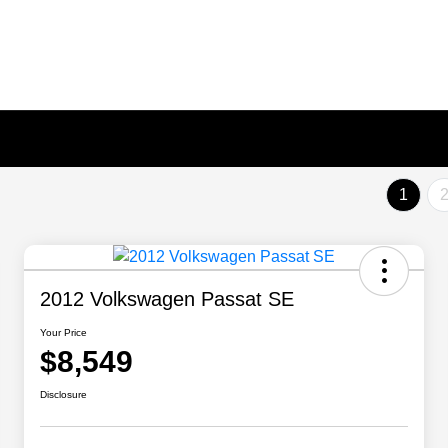
1
2012 Volkswagen Passat SE
Your Price
$8,549
Disclosure