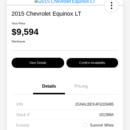
2015 Chevrolet Equinox LT
Your Price
$9,594
Disclosure
View Details
Confirm Availability
Details
Pricing
VIN
2GNALBEK4F6329485
Stock #
101399A
Exterior
Summit White