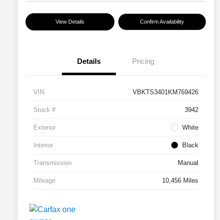
View Details
Confirm Availability
Details
Pricing
VIN
VBKTS3401KM769426
Stock #
3942
Exterior
White
Interior
Black
Transmission
Manual
Mileage
10,456 Miles