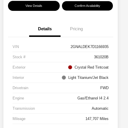
View Details
Confirm Availability
Details
Pricing
VIN
2GNALDEK7D1166935
Stock #
361020B
Exterior
Crystal Red Tintcoat
Interior
Light Titanium/Jet Black
Drivetrain
FWD
Engine
Gas/Ethanol I4 2.4
Transmission
Automatic
Mileage
147,707 Miles