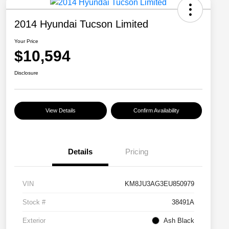
2014 Hyundai Tucson Limited
Your Price
$10,594
Disclosure
View Details
Confirm Availability
Details
Pricing
VIN
KM8JU3AG3EU850979
Stock #
38491A
Exterior
Ash Black