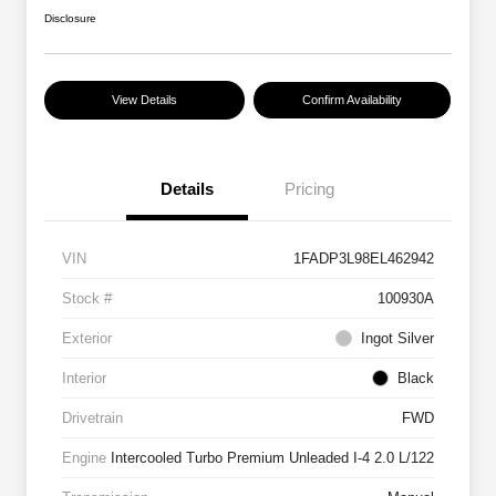
Disclosure
View Details
Confirm Availability
Details
Pricing
VIN
1FADP3L98EL462942
Stock #
100930A
Exterior
Ingot Silver
Interior
Black
Drivetrain
FWD
Engine
Intercooled Turbo Premium Unleaded I-4 2.0 L/122