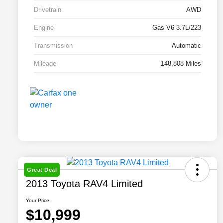
Drivetrain
AWD
Engine
Gas V6 3.7L/223
Transmission
Automatic
Mileage
148,808 Miles
Great Deal
2013 Toyota RAV4 Limited
Your Price
$10,999