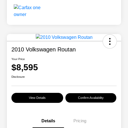
2010 Volkswagen Routan
Your Price
$8,595
Disclosure
View Details
Confirm Availability
Details
Pricing