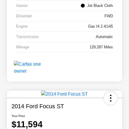
Interior
Jet Black Cloth
Drivetrain
FWD
Engine
Gas I4 2.4/145
Transmission
Automatic
Mileage
129,287 Miles
2014 Ford Focus ST
Your Price
$11,594