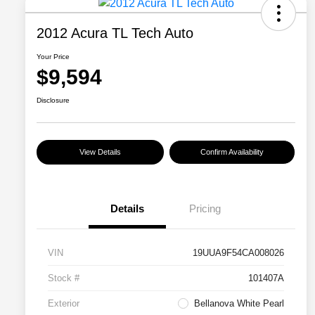
2012 Acura TL Tech Auto
Your Price
$9,594
Disclosure
View Details
Confirm Availability
Details
Pricing
VIN
19UUA9F54CA008026
Stock #
101407A
Exterior
Bellanova White Pearl