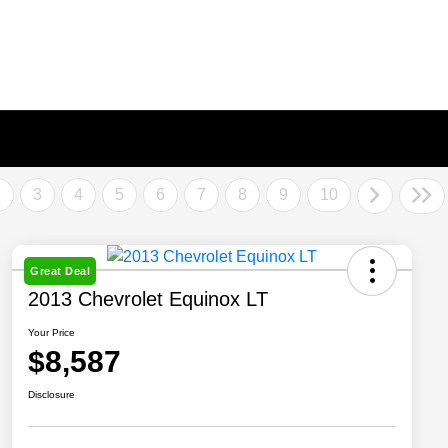
2
3
4
5
6
7
8
9
10
Great Deal
2013 Chevrolet Equinox LT
Your Price
$8,587
Disclosure