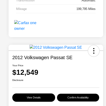
Transmission
Automatic
Mileage
199,795 Miles
2012 Volkswagen Passat SE
Your Price
$12,549
Disclosure
View Details
Confirm Availability