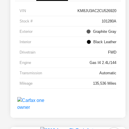
VIN
KM8JU3AC2CU526920
Stock #
101280A
Exterior
Graphite Gray
Interior
Black Leather
Drivetrain
FWD
Engine
Gas I4 2.4L/144
Transmission
Automatic
Mileage
135,536 Miles