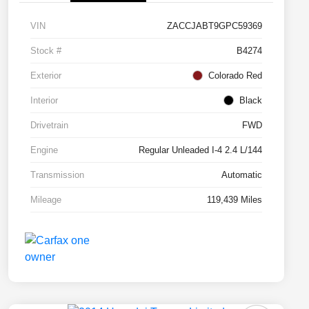
VIN
ZACCJABT9GPC59369
Stock #
B4274
Exterior
Colorado Red
Interior
Black
Drivetrain
FWD
Engine
Regular Unleaded I-4 2.4 L/144
Transmission
Automatic
Mileage
119,439 Miles