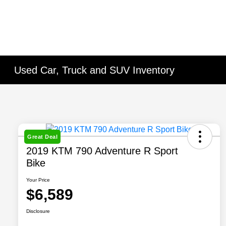
Used Car, Truck and SUV Inventory
Great Deal
2019 KTM 790 Adventure R Sport
Bike
Your Price
$6,589
Disclosure