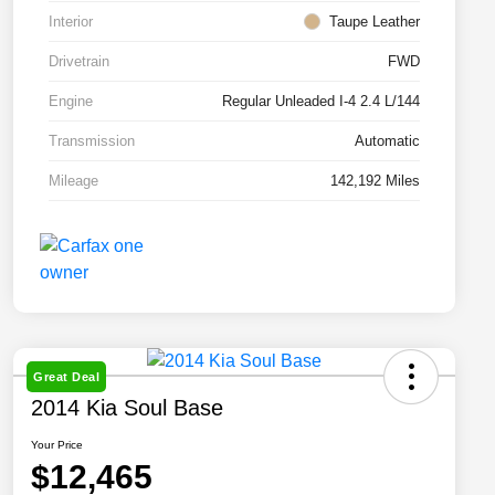
Interior
Taupe Leather
Drivetrain
FWD
Engine
Regular Unleaded I-4 2.4 L/144
Transmission
Automatic
Mileage
142,192 Miles
Great Deal
2014 Kia Soul Base
Your Price
$12,465