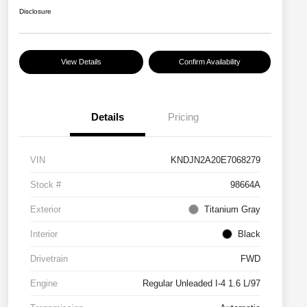
Disclosure
View Details
Confirm Availability
Details
Pricing
VIN
KNDJN2A20E7068279
Stock #
98664A
Exterior
Titanium Gray
Interior
Black
Drivetrain
FWD
Engine
Regular Unleaded I-4 1.6 L/97