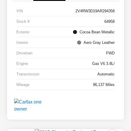
VIN
2V4RW3D19AR294358
Stock #
64958
Exterior
Cocoa Bean Metallic
Interior
Aero Gray Leather
Drivetrain
FWD
Engine
Gas V6 3.8L/
Transmission
Automatic
Mileage
96,137 Miles