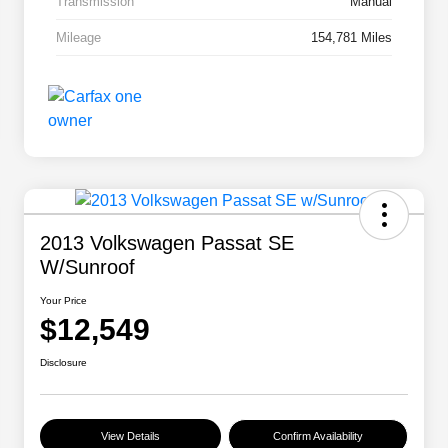
Transmission
Manual
Mileage
154,781 Miles
2013 Volkswagen Passat SE
W/Sunroof
Your Price
$12,549
Disclosure
View Details
Confirm Availability