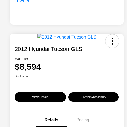
2012 Hyundai Tucson GLS
Your Price
$8,594
Disclosure
View Details
Confirm Availability
Details
Pricing