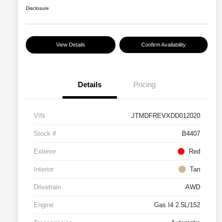
Disclosure
View Details
Confirm Availability
Details
Pricing
VIN
JTMDFREVXDD012020
Stock #
B4407
Exterior
Red
Interior
Tan
Drivetrain
AWD
Engine
Gas I4 2.5L/152