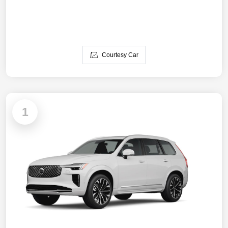
Courtesy Car
1