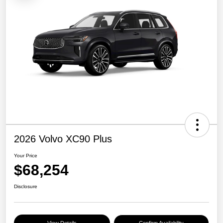
2026 Volvo XC90 Plus
Your Price
$68,254
Disclosure