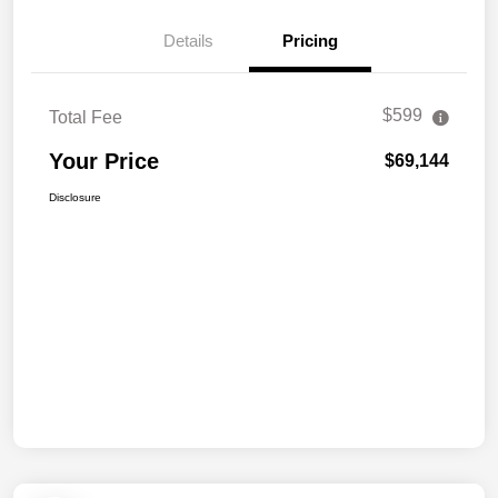
Details
Pricing
$599
Total Fee
Your Price
$69,144
Disclosure