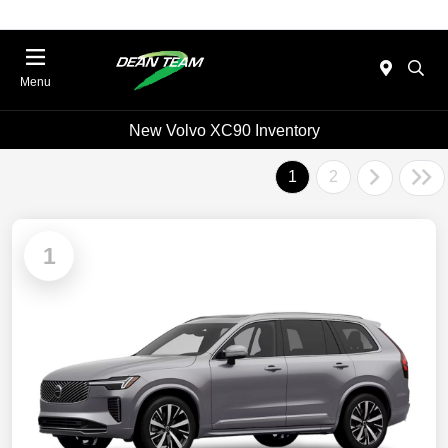
Menu
New Volvo XC90 Inventory
1
2
1