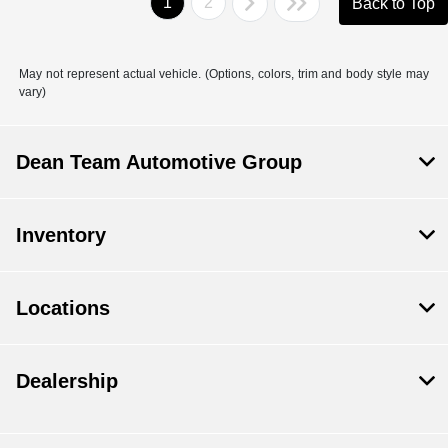
1
2
Back to Top
May not represent actual vehicle. (Options, colors, trim and body style may
vary)
Dean Team Automotive Group
Inventory
Locations
Dealership