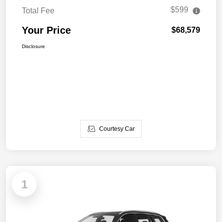
$599
Total Fee
Your Price
$68,579
Disclosure
Courtesy Car
1