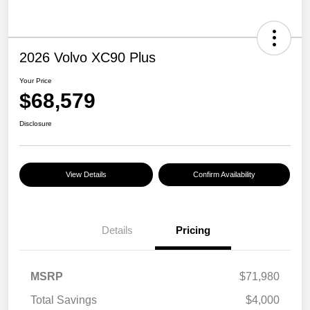
2026 Volvo XC90 Plus
Your Price
$68,579
Disclosure
View Details
Confirm Availability
Details
Pricing
MSRP
$71,980
Total Savings
$4,000