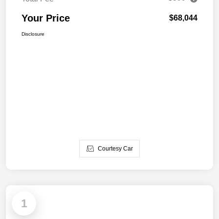
Your Price
$68,044
Disclosure
Courtesy Car
1