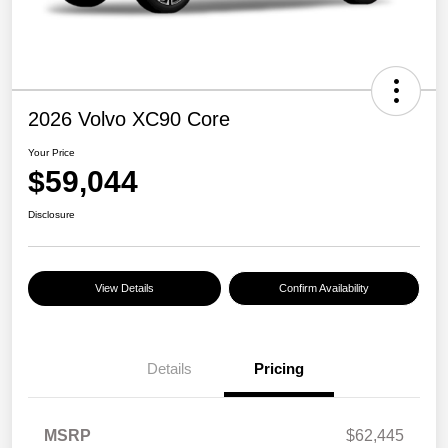
2026 Volvo XC90 Core
Your Price
$59,044
Disclosure
View Details
Confirm Availability
Details
Pricing
MSRP
$62,445