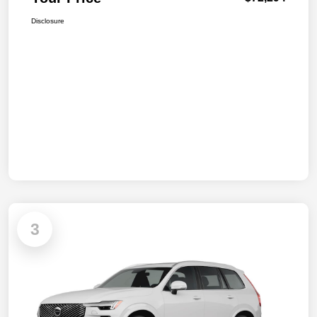
Disclosure
3