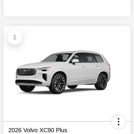
1
2026 Volvo XC90 Plus