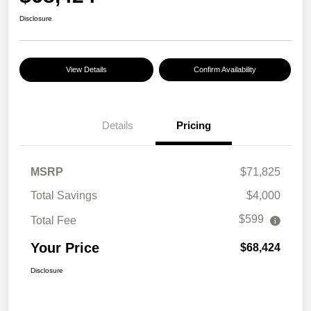
Disclosure
View Details
Confirm Availability
Details
Pricing
MSRP
$71,825
Total Savings
$4,000
$599
Total Fee
Your Price
$68,424
Disclosure