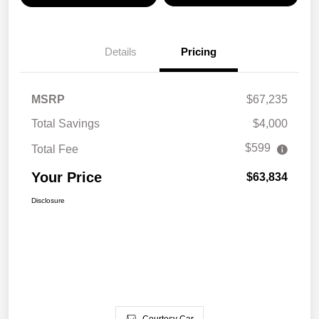
Details
Pricing
MSRP
$67,235
Total Savings
$4,000
$599
Total Fee
Your Price
$63,834
Disclosure