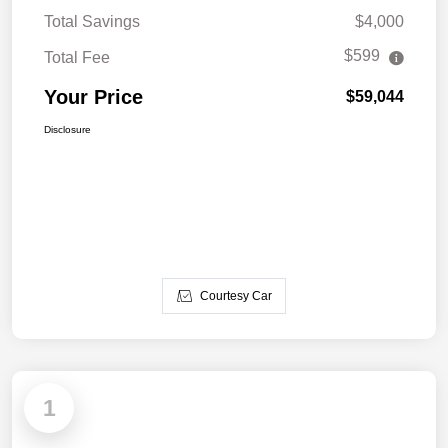
Total Savings
$4,000
$599
Total Fee
Your Price
$59,044
Disclosure
Courtesy Car
1