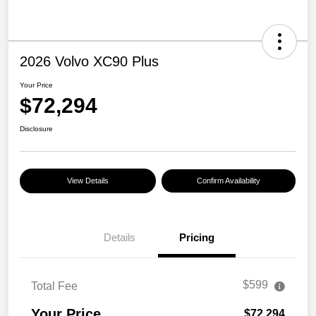
2026 Volvo XC90 Plus
Your Price
$72,294
Disclosure
View Details
Confirm Availability
Details
Pricing
$599
Total Fee
Your Price
$72,294