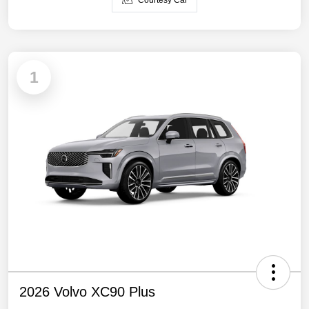
Courtesy Car
1
2026 Volvo XC90 Plus