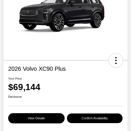
2026 Volvo XC90 Plus
Your Price
$69,144
Disclosure
View Details
Confirm Availability