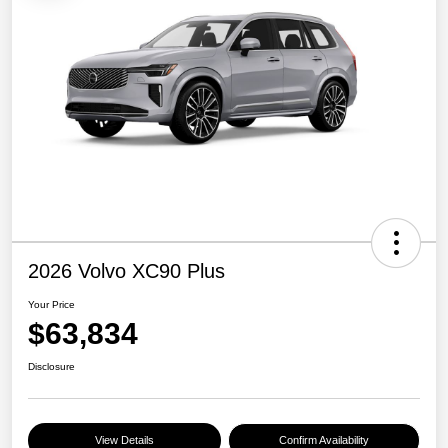
2026 Volvo XC90 Plus
Your Price
$63,834
Disclosure
View Details
Confirm Availability