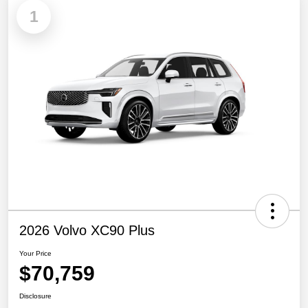
1
2026 Volvo XC90 Plus
Your Price
$70,759
Disclosure