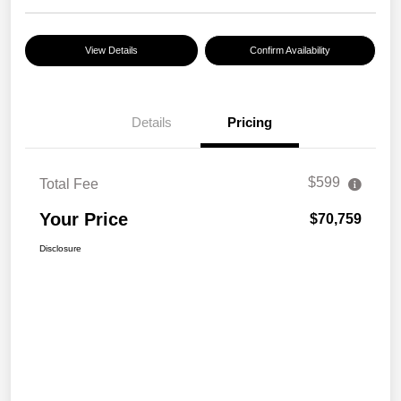
View Details
Confirm Availability
Details
Pricing
$599
Total Fee
Your Price
$70,759
Disclosure