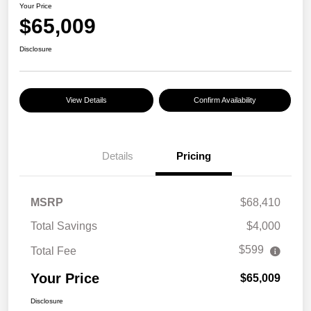
Your Price
$65,009
Disclosure
View Details
Confirm Availability
Details
Pricing
MSRP
$68,410
Total Savings
$4,000
$599
Total Fee
Your Price
$65,009
Disclosure