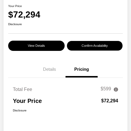
Your Price
$72,294
Disclosure
View Details
Confirm Availability
Details
Pricing
$599
Total Fee
Your Price
$72,294
Disclosure