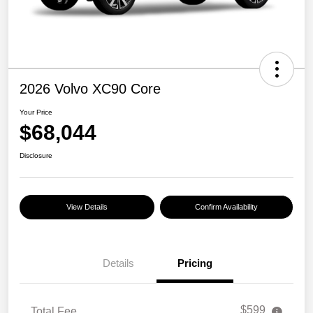
2026 Volvo XC90 Core
Your Price
$68,044
Disclosure
View Details
Confirm Availability
Details
Pricing
$599
Total Fee