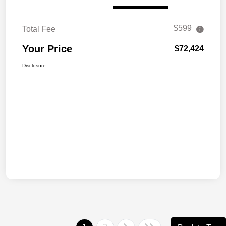
$599
Total Fee
Your Price
$72,424
Disclosure