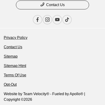
Contact Us
Privacy Policy
Contact Us
Sitemap
Sitemap Html
Terms Of Use
Opt-Out
Website by
Team Velocity®
- Fueled by Apollo® |
Copyright ©2026