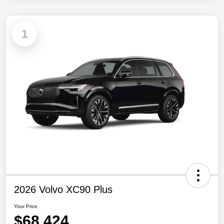
1
2026 Volvo XC90 Plus
Your Price
$68,424