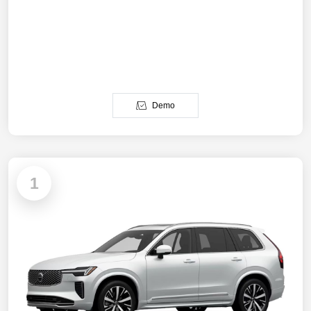
Demo
1