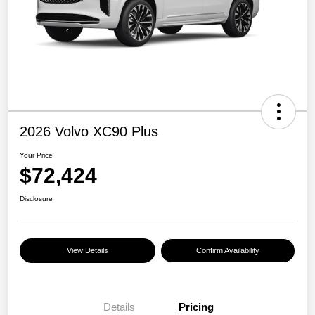
2026 Volvo XC90 Plus
Your Price
$72,424
Disclosure
View Details
Confirm Availability
Details
Pricing