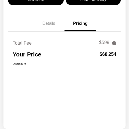
View Details
Confirm Availability
Details
Pricing
$599
Total Fee
Your Price
$68,254
Disclosure