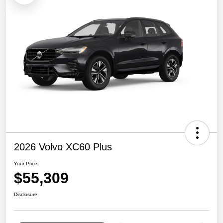
2026 Volvo XC60 Plus
Your Price
$55,309
Disclosure