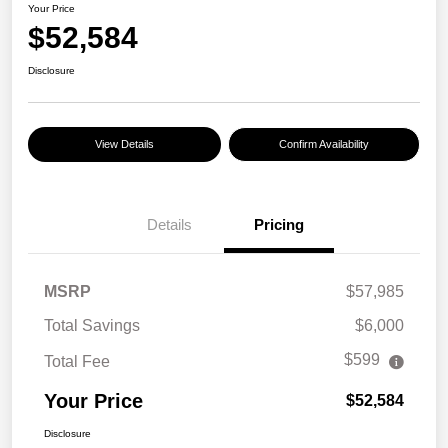
Your Price
$52,584
Disclosure
View Details
Confirm Availability
Details
Pricing
MSRP
$57,985
Total Savings
$6,000
$599
Total Fee
Your Price
$52,584
Disclosure