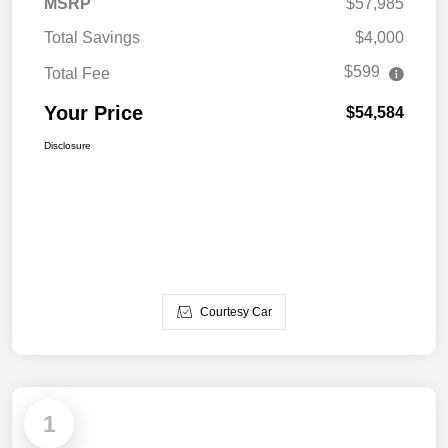
MSRP
$57,985
Total Savings
$4,000
$599
Total Fee
Your Price
$54,584
Disclosure
Courtesy Car
1