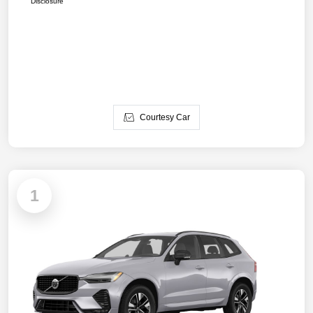
Disclosure
Courtesy Car
1