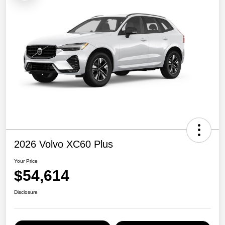
2026 Volvo XC60 Plus
Your Price
$54,614
Disclosure