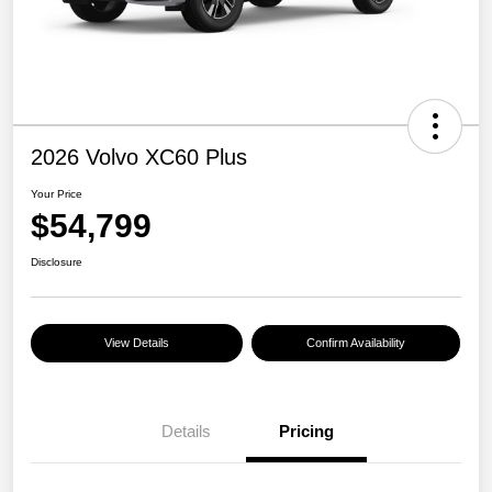
2026 Volvo XC60 Plus
Your Price
$54,799
Disclosure
View Details
Confirm Availability
Details
Pricing