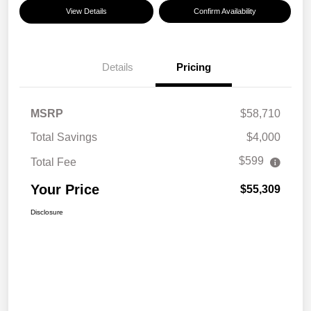
View Details
Confirm Availability
Details
Pricing
MSRP
$58,710
Total Savings
$4,000
$599
Total Fee
Your Price
$55,309
Disclosure