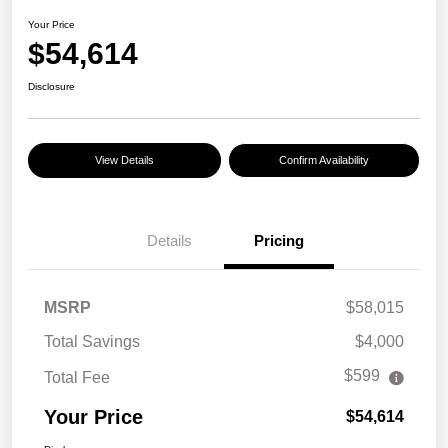
Your Price
$54,614
Disclosure
View Details
Confirm Availability
Details
Pricing
MSRP
$58,015
Total Savings
$4,000
$599
Total Fee
Your Price
$54,614