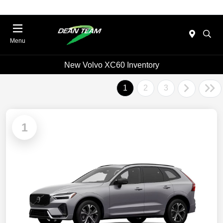
Menu
New Volvo XC60 Inventory
1
2
3
1