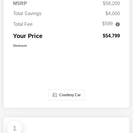
MSRP
$58,200
Total Savings
$4,000
$599
Total Fee
Your Price
$54,799
Disclosure
Courtesy Car
1