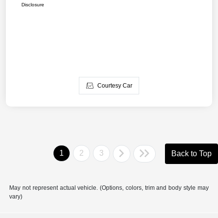
Disclosure
Courtesy Car
1
2
3
Back to Top
May not represent actual vehicle. (Options, colors, trim and body style may
vary)