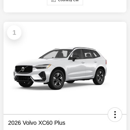
Courtesy Car
1
2026 Volvo XC60 Plus