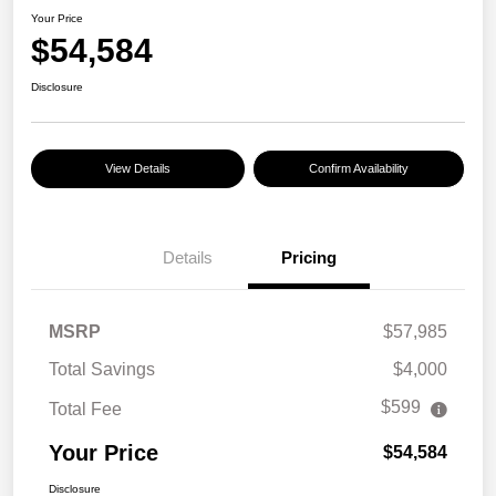
Your Price
$54,584
Disclosure
View Details
Confirm Availability
Details
Pricing
MSRP
$57,985
Total Savings
$4,000
$599
Total Fee
Your Price
$54,584
Disclosure