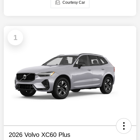
Courtesy Car
1
2026 Volvo XC60 Plus