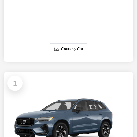
Courtesy Car
1