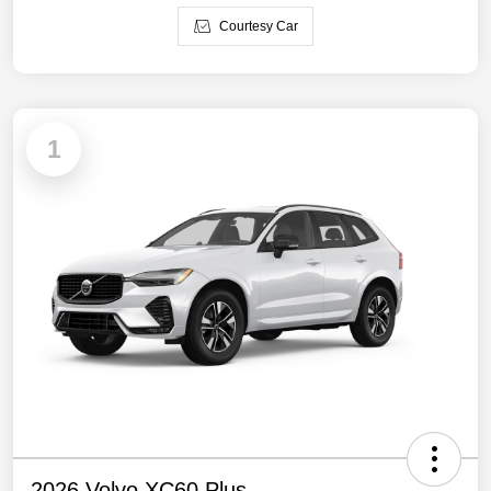
Courtesy Car
1
2026 Volvo XC60 Plus