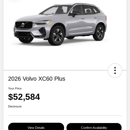
2026 Volvo XC60 Plus
Your Price
$52,584
Disclosure
View Details
Confirm Availability