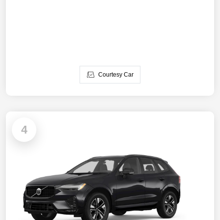
Courtesy Car
4