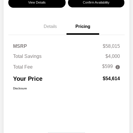
View Details
Confirm Availability
Details
Pricing
MSRP
$58,015
Total Savings
$4,000
$599
Total Fee
Your Price
$54,614
Disclosure