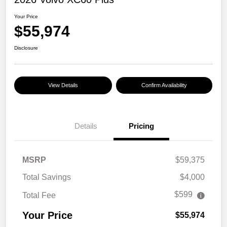
Your Price
$55,974
Disclosure
View Details
Confirm Availability
Details
Pricing
MSRP
$59,375
Total Savings
$4,000
$599
Total Fee
Your Price
$55,974