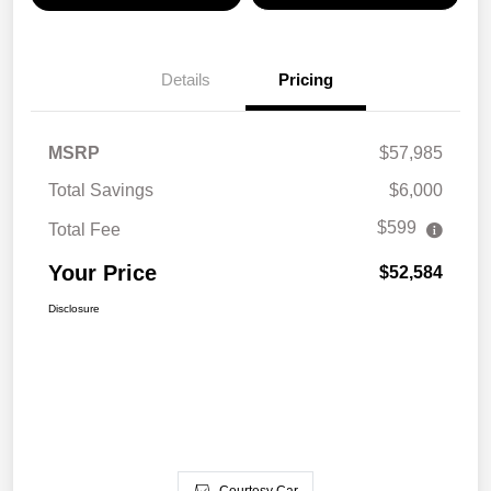
Details
Pricing
MSRP
$57,985
Total Savings
$6,000
$599
Total Fee
Your Price
$52,584
Disclosure