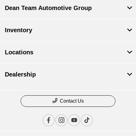
Dean Team Automotive Group
Inventory
Locations
Dealership
Contact Us