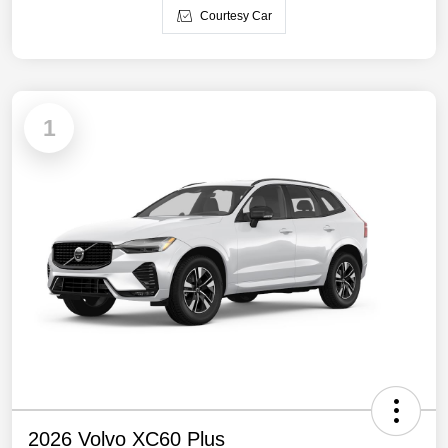
Courtesy Car
1
2026 Volvo XC60 Plus