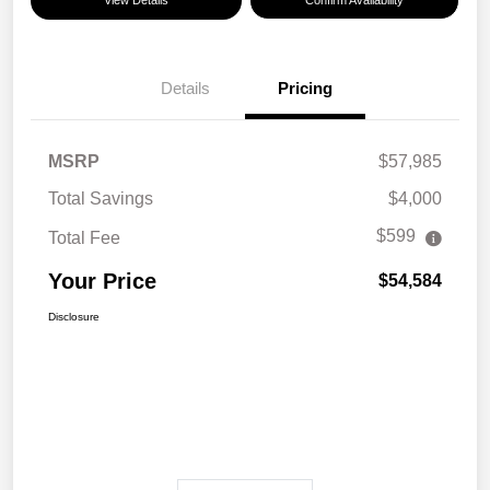
View Details
Confirm Availability
Details
Pricing
MSRP
$57,985
Total Savings
$4,000
$599
Total Fee
Your Price
$54,584
Disclosure