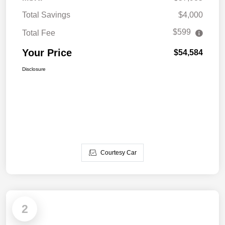
Total Savings
$4,000
$599
Total Fee
Your Price
$54,584
Disclosure
Courtesy Car
2