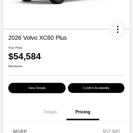
2026 Volvo XC60 Plus
Your Price
$54,584
Disclosure
View Details
Confirm Availability
Details
Pricing
MSRP
$57,985