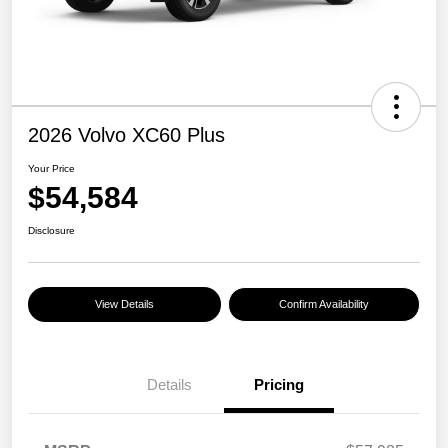
2026 Volvo XC60 Plus
Your Price
$54,584
Disclosure
View Details
Confirm Availability
Details
Pricing