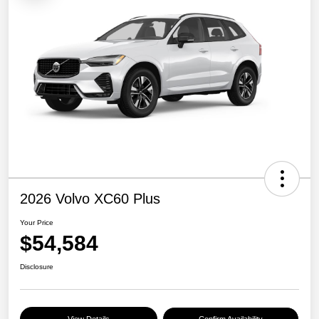
2026 Volvo XC60 Plus
Your Price
$54,584
Disclosure