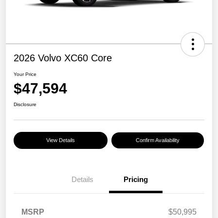
2026 Volvo XC60 Core
Your Price
$47,594
Disclosure
View Details
Confirm Availability
Details
Pricing
MSRP
$50,995