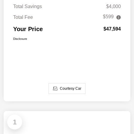
Total Savings
$4,000
$599
Total Fee
Your Price
$47,594
Disclosure
Courtesy Car
1