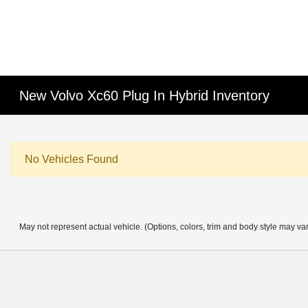
New Volvo Xc60 Plug In Hybrid Inventory
No Vehicles Found
May not represent actual vehicle. (Options, colors, trim and body style may va