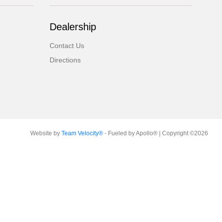
Dealership
Contact Us
Directions
Website by
Team Velocity®
- Fueled by Apollo® | Copyright ©2026