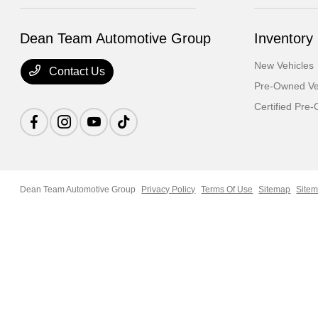
Dean Team Automotive Group
Inventory
New Vehicles
Contact Us
Pre-Owned Ve
Certified Pre
Dean Team Automotive Group
Privacy Policy
Terms Of Use
Sitemap
Sitem