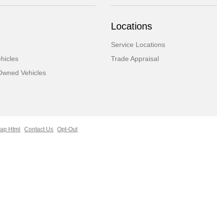
Locations
Service Locations
hicles
Trade Appraisal
-Owned Vehicles
ap Html
Contact Us
Opt-Out