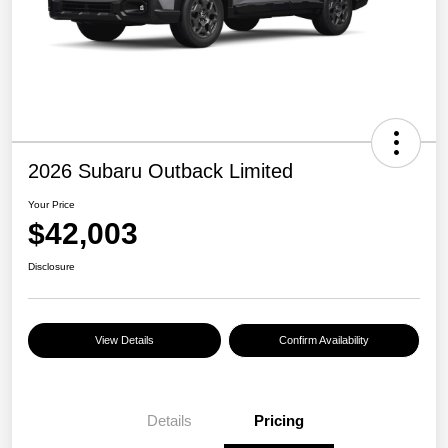
2026 Subaru Outback Limited
Your Price
$42,003
Disclosure
View Details
Confirm Availability
Details
Pricing