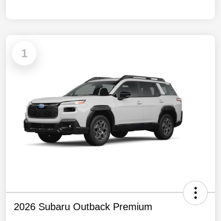
1
2026 Subaru Outback Premium