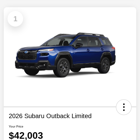
1
2026 Subaru Outback Limited
Your Price
$42,003