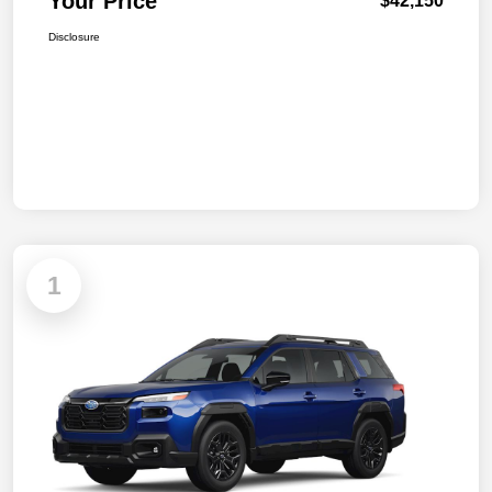
Your Price
$42,150
Disclosure
1