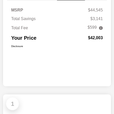
MSRP
$44,545
Total Savings
$3,141
$599
Total Fee
Your Price
$42,003
Disclosure
1