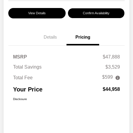
View Details
Confirm Availability
Details
Pricing
MSRP
$47,888
Total Savings
$3,529
$599
Total Fee
Your Price
$44,958
Disclosure