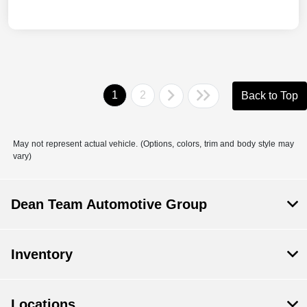
1
2
Back to Top
May not represent actual vehicle. (Options, colors, trim and body style may
vary)
Dean Team Automotive Group
Inventory
Locations