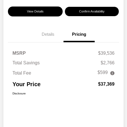
View Details
Confirm Availability
Details
Pricing
MSRP
$39,536
Total Savings
$2,766
$599
Total Fee
Your Price
$37,369
Disclosure