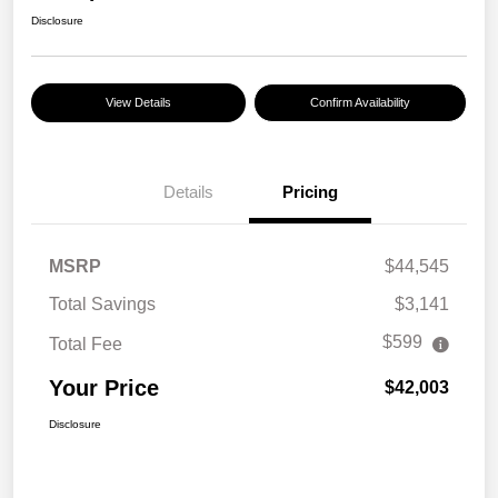
Disclosure
View Details
Confirm Availability
Details
Pricing
MSRP
$44,545
Total Savings
$3,141
$599
Total Fee
Your Price
$42,003
Disclosure