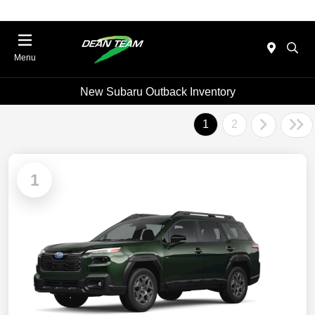
Menu
New Subaru Outback Inventory
1
2
1