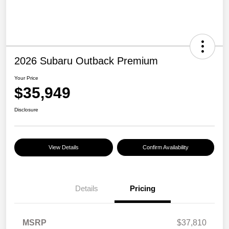
2026 Subaru Outback Premium
Your Price
$35,949
Disclosure
View Details
Confirm Availability
Details
Pricing
MSRP
$37,810