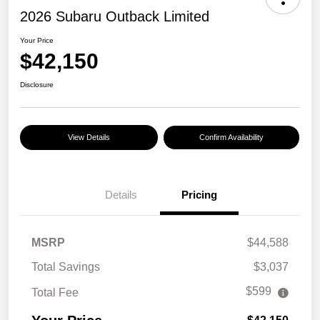
2026 Subaru Outback Limited
Your Price
$42,150
Disclosure
View Details
Confirm Availability
Details
Pricing
MSRP
$44,588
Total Savings
$3,037
$599
Total Fee