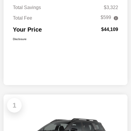
Total Savings
$3,322
$599
Total Fee
Your Price
$44,109
Disclosure
1