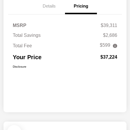
Details
Pricing
MSRP
$39,311
Total Savings
$2,686
$599
Total Fee
Your Price
$37,224
Disclosure