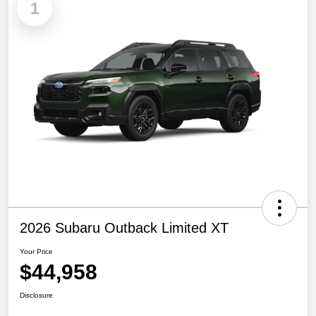
1
2026 Subaru Outback Limited XT
Your Price
$44,958
Disclosure