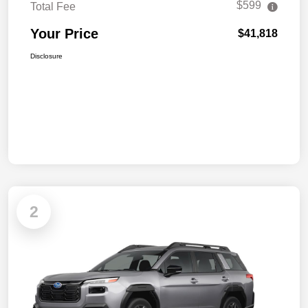
$599
Total Fee
Your Price
$41,818
Disclosure
2