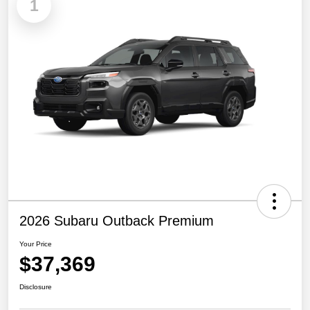
1
2026 Subaru Outback Premium
Your Price
$37,369
Disclosure