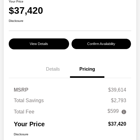
Your Price
$37,420
Disclosure
View Details
Confirm Availability
Details
Pricing
MSRP
$39,614
Total Savings
$2,793
$599
Total Fee
Your Price
$37,420
Disclosure