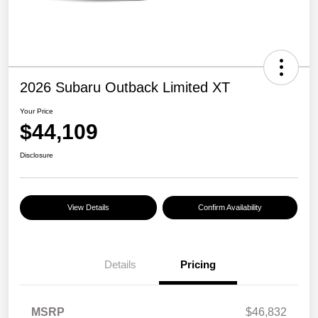
2026 Subaru Outback Limited XT
Your Price
$44,109
Disclosure
View Details
Confirm Availability
Details
Pricing
MSRP
$46,832