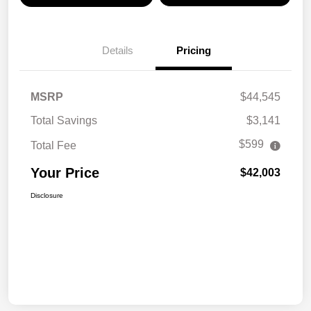
Details
Pricing
MSRP
$44,545
Total Savings
$3,141
$599
Total Fee
Your Price
$42,003
Disclosure