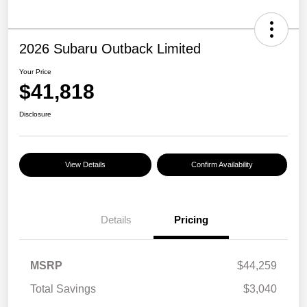
2026 Subaru Outback Limited
Your Price
$41,818
Disclosure
View Details
Confirm Availability
Details
Pricing
MSRP
$44,259
Total Savings
$3,040