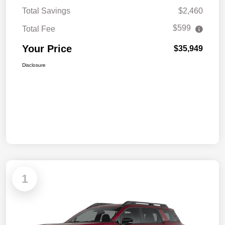
Total Savings
$2,460
$599
Total Fee
Your Price
$35,949
Disclosure
1