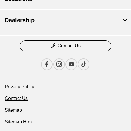
Dealership
Contact Us
Privacy Policy
Contact Us
Sitemap
Sitemap Html