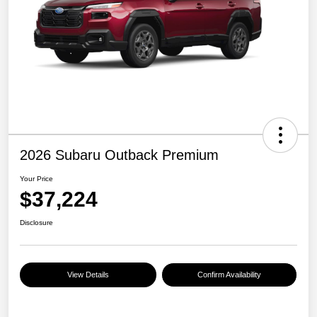
2026 Subaru Outback Premium
Your Price
$37,224
Disclosure
View Details
Confirm Availability