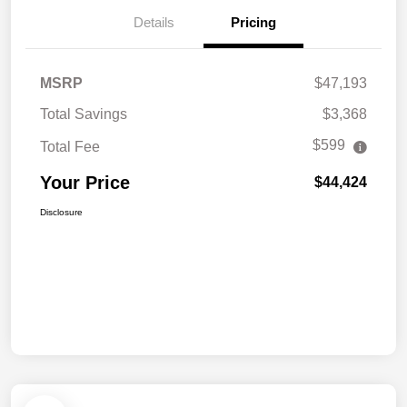
Details
Pricing
MSRP
$47,193
Total Savings
$3,368
$599
Total Fee
Your Price
$44,424
Disclosure