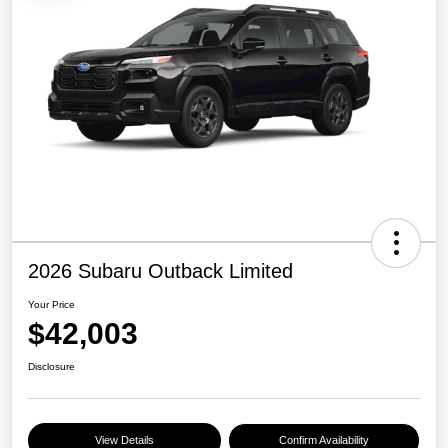
2026 Subaru Outback Limited
Your Price
$42,003
Disclosure
View Details
Confirm Availability