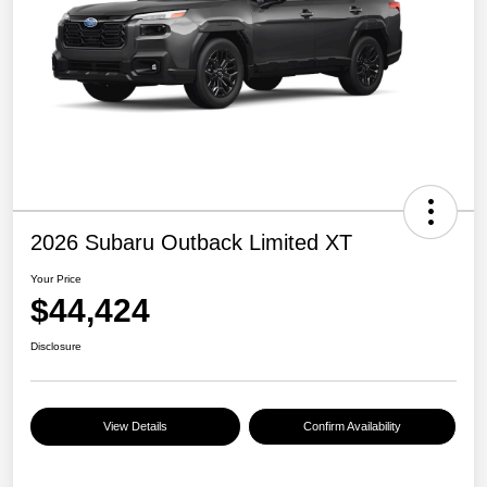
2026 Subaru Outback Limited XT
Your Price
$44,424
Disclosure
View Details
Confirm Availability