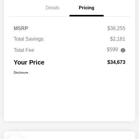
Details
Pricing
MSRP
$36,255
Total Savings
$2,181
$599
Total Fee
Your Price
$34,673
Disclosure