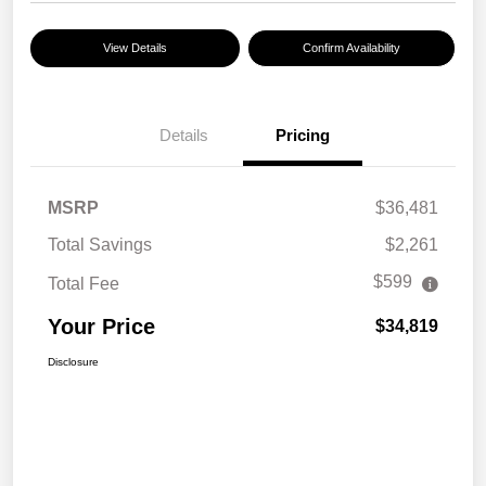
View Details
Confirm Availability
Details
Pricing
MSRP
$36,481
Total Savings
$2,261
$599
Total Fee
Your Price
$34,819
Disclosure