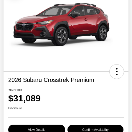
2026 Subaru Crosstrek Premium
Your Price
$31,089
Disclosure
View Details
Confirm Availability