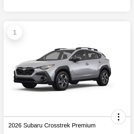
1
2026 Subaru Crosstrek Premium