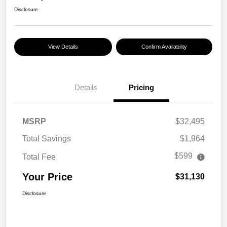
Disclosure
View Details
Confirm Availability
Details
Pricing
MSRP
$32,495
Total Savings
$1,964
$599
Total Fee
Your Price
$31,130
Disclosure