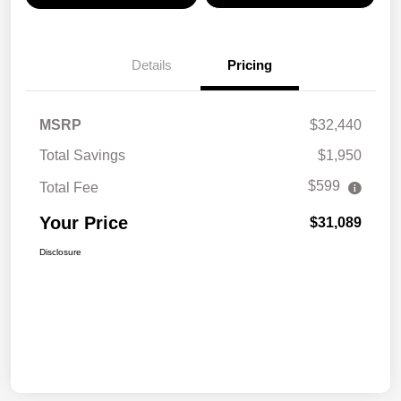
Details
Pricing
MSRP
$32,440
Total Savings
$1,950
$599
Total Fee
Your Price
$31,089
Disclosure