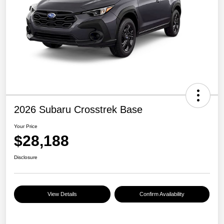
2026 Subaru Crosstrek Base
Your Price
$28,188
Disclosure
View Details
Confirm Availability