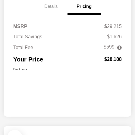
Details
Pricing
MSRP
$29,215
Total Savings
$1,626
$599
Total Fee
Your Price
$28,188
Disclosure