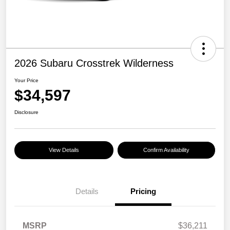
2026 Subaru Crosstrek Wilderness
Your Price
$34,597
Disclosure
View Details
Confirm Availability
Details
Pricing
MSRP
$36,211