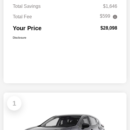
Total Savings
$1,646
$599
Total Fee
Your Price
$28,098
Disclosure
1