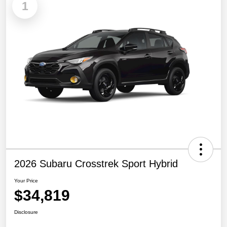
1
2026 Subaru Crosstrek Sport Hybrid
Your Price
$34,819
Disclosure