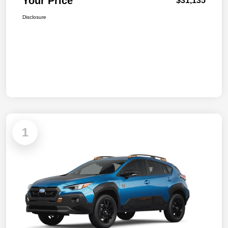
Your Price
$31,135
Disclosure
1