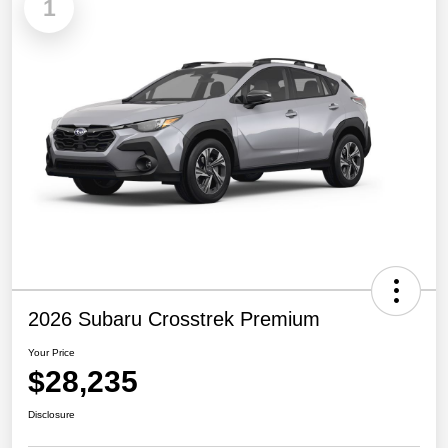
1
2026 Subaru Crosstrek Premium
Your Price
$28,235
Disclosure