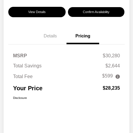
View Details
Confirm Availability
Details
Pricing
MSRP
$30,280
Total Savings
$2,644
$599
Total Fee
Your Price
$28,235
Disclosure