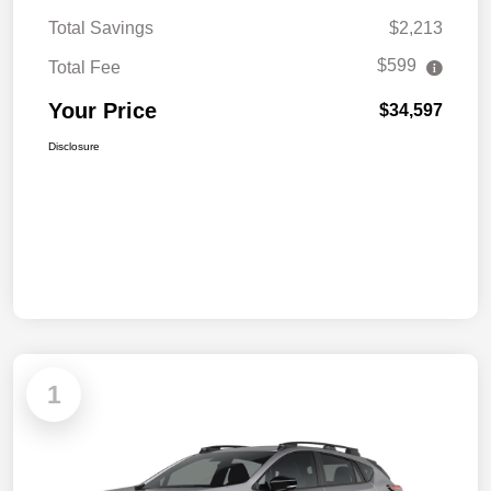
Total Savings
$2,213
$599
Total Fee
Your Price
$34,597
Disclosure
1