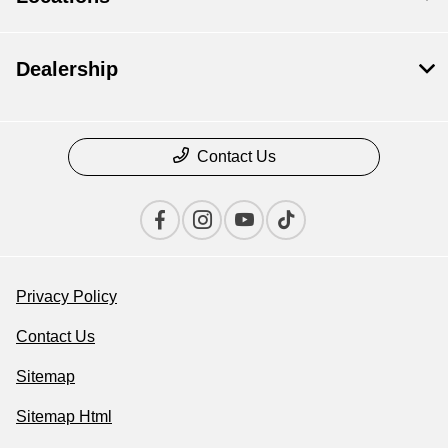
Dealership
Contact Us
Privacy Policy
Contact Us
Sitemap
Sitemap Html