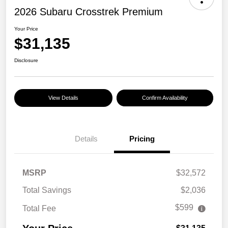
2026 Subaru Crosstrek Premium
Your Price
$31,135
Disclosure
View Details
Confirm Availability
Details
Pricing
MSRP
$32,572
Total Savings
$2,036
$599
Total Fee