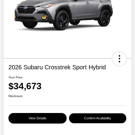
2026 Subaru Crosstrek Sport Hybrid
Your Price
$34,673
Disclosure
View Details
Confirm Availability