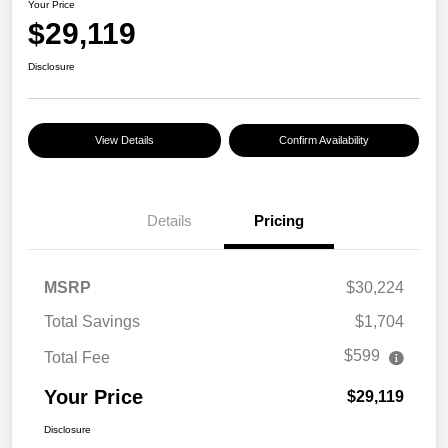
Your Price
$29,119
Disclosure
View Details
Confirm Availability
Details
Pricing
MSRP
$30,224
Total Savings
$1,704
$599
Total Fee
Your Price
$29,119
Disclosure