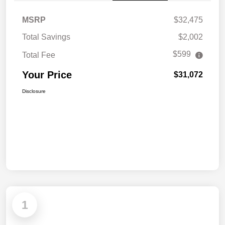
MSRP
$32,475
Total Savings
$2,002
$599
Total Fee
Your Price
$31,072
Disclosure
1