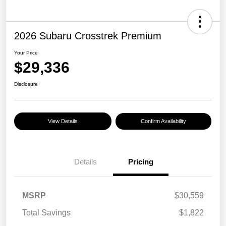
2026 Subaru Crosstrek Premium
Your Price
$29,336
Disclosure
View Details
Confirm Availability
Details
Pricing
MSRP
$30,559
Total Savings
$1,822