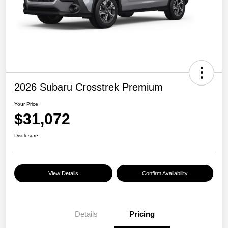
2026 Subaru Crosstrek Premium
Your Price
$31,072
Disclosure
View Details
Confirm Availability
Details
Pricing