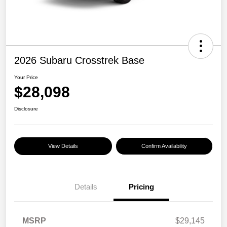
2026 Subaru Crosstrek Base
Your Price
$28,098
Disclosure
View Details
Confirm Availability
Details
Pricing
MSRP
$29,145