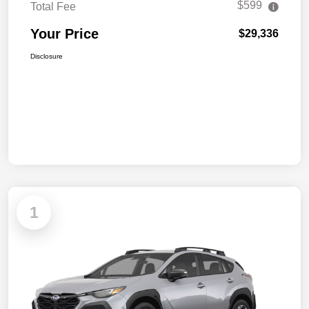
$599
Total Fee
Your Price
$29,336
Disclosure
1