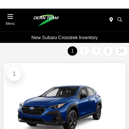
Menu
New Subaru Crosstrek Inventory
1
2
3
1