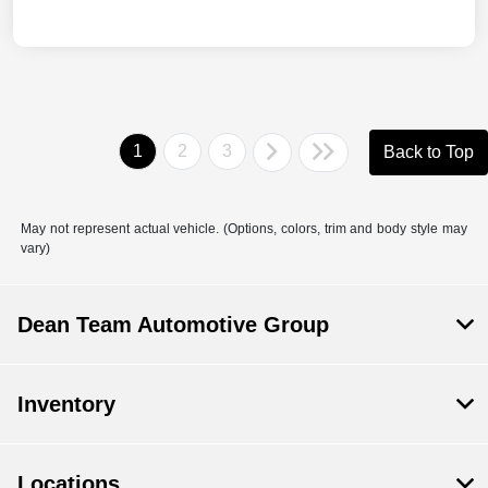
1
2
3
Back to Top
May not represent actual vehicle. (Options, colors, trim and body style may
vary)
Dean Team Automotive Group
Inventory
Locations