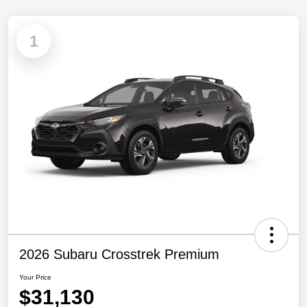
1
2026 Subaru Crosstrek Premium
Your Price
$31,130