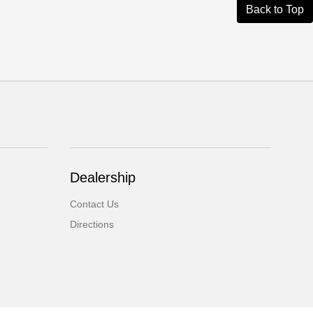
Back to Top
Dealership
Contact Us
Directions