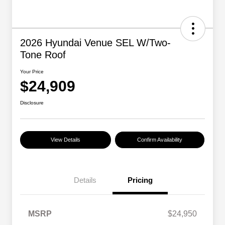
2026 Hyundai Venue SEL W/Two-
Tone Roof
Your Price
$24,909
Disclosure
View Details
Confirm Availability
Details
Pricing
MSRP
$24,950