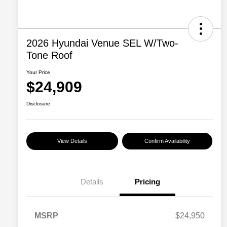
2026 Hyundai Venue SEL W/Two-
Tone Roof
Your Price
$24,909
Disclosure
View Details
Confirm Availability
Details
Pricing
MSRP
$24,950