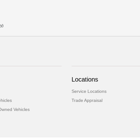
ry)
Locations
Service Locations
hicles
Trade Appraisal
-Owned Vehicles