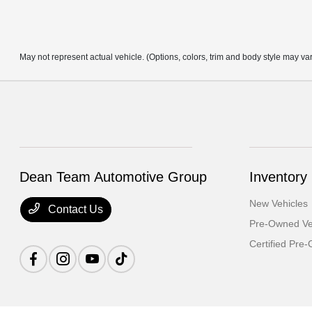
May not represent actual vehicle. (Options, colors, trim and body style may va
Dean Team Automotive Group
Inventory
New Vehicles
Contact Us
Pre-Owned Ve
Certified Pre