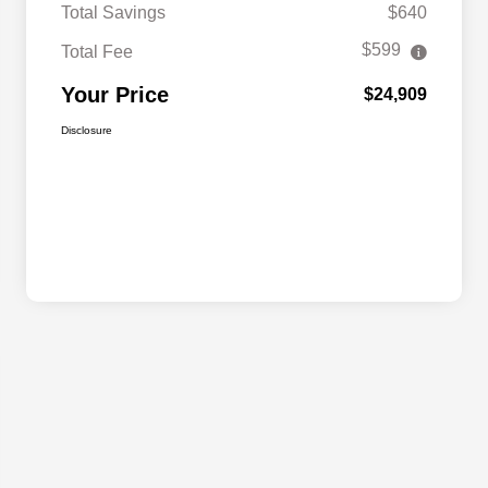
Total Savings
$640
$599
Total Fee
Your Price
$24,909
Disclosure