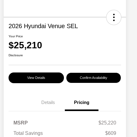
2026 Hyundai Venue SEL
Your Price
$25,210
Disclosure
View Details
Confirm Availability
Details
Pricing
MSRP
$25,220
Total Savings
$609