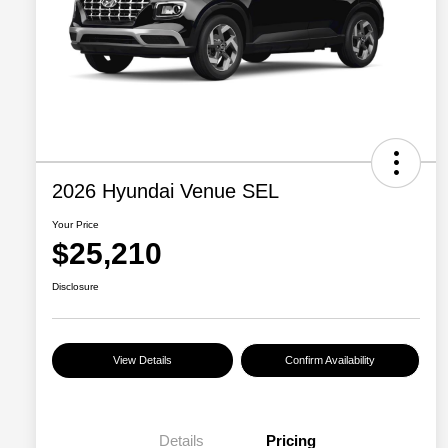
2026 Hyundai Venue SEL
Your Price
$25,210
Disclosure
View Details
Confirm Availability
Details
Pricing