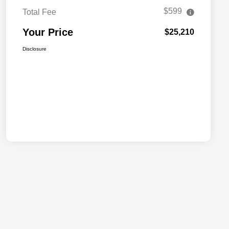
$599
Total Fee
Your Price
$25,210
Disclosure