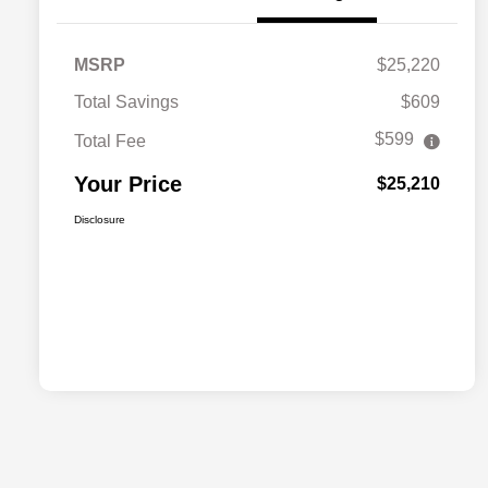
MSRP
$25,220
Total Savings
$609
$599
Total Fee
Your Price
$25,210
Disclosure