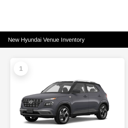
New Hyundai Venue Inventory
1