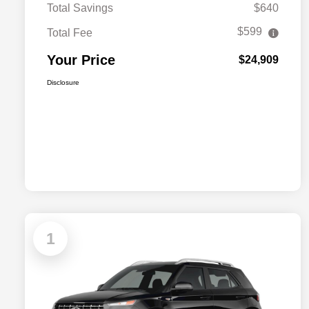
Total Savings
$640
$599
Total Fee
Your Price
$24,909
Disclosure
1