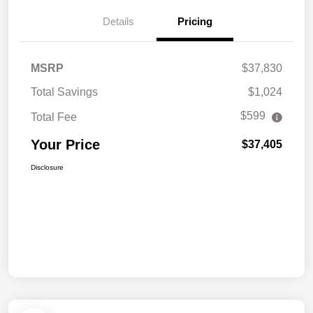
Details
Pricing
MSRP
$37,830
Total Savings
$1,024
$599
Total Fee
Your Price
$37,405
Disclosure