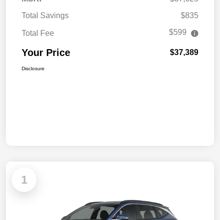
Total Savings
$835
$599
Total Fee
Your Price
$37,389
Disclosure
1