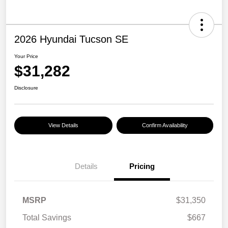
2026 Hyundai Tucson SE
Your Price
$31,282
Disclosure
View Details
Confirm Availability
Details
Pricing
MSRP
$31,350
Total Savings
$667