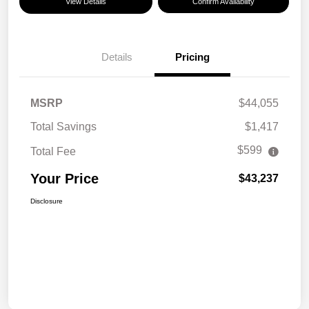
View Details
Confirm Availability
Details
Pricing
MSRP
$44,055
Total Savings
$1,417
$599
Total Fee
Your Price
$43,237
Disclosure