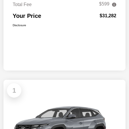
$599
Total Fee
Your Price
$31,282
Disclosure
1