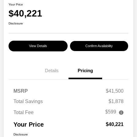
Your Price
$40,221
Disclosure
View Details
Confirm Availability
Details
Pricing
MSRP
$41,500
Total Savings
$1,878
$599
Total Fee
Your Price
$40,221
Disclosure