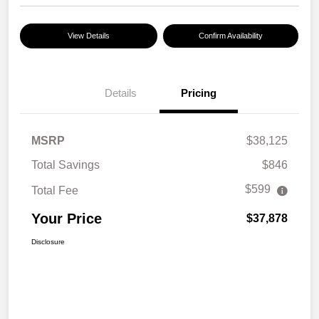
View Details
Confirm Availability
Details
Pricing
MSRP
$38,125
Total Savings
$846
$599
Total Fee
Your Price
$37,878
Disclosure