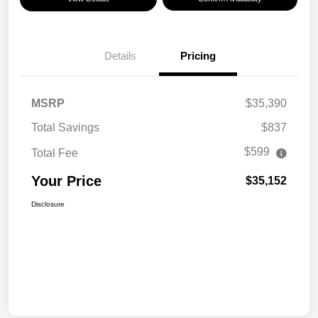
Details
Pricing
MSRP
$35,390
Total Savings
$837
$599
Total Fee
Your Price
$35,152
Disclosure