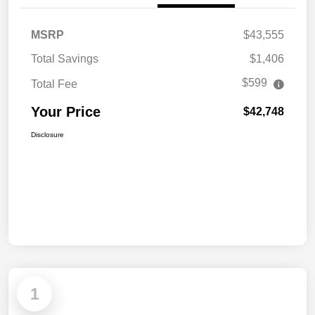
MSRP
$43,555
Total Savings
$1,406
$599
Total Fee
Your Price
$42,748
Disclosure
1