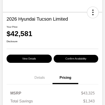
2026 Hyundai Tucson Limited
Your Price
$42,581
Disclosure
View Details
Confirm Availability
Details
Pricing
MSRP
$43,325
Total Savings
$1,343