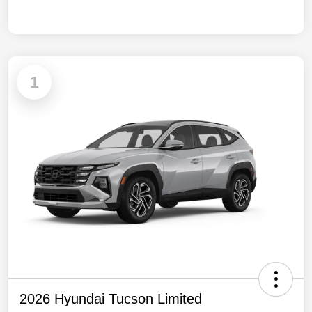
1
2026 Hyundai Tucson Limited