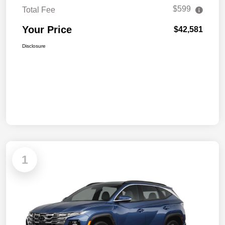
$599
Total Fee
Your Price
$42,581
Disclosure
1