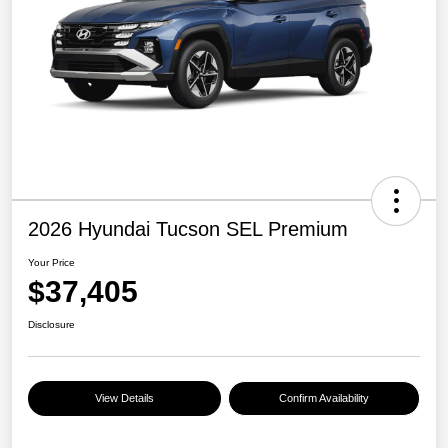
2026 Hyundai Tucson SEL Premium
Your Price
$37,405
Disclosure
View Details
Confirm Availability