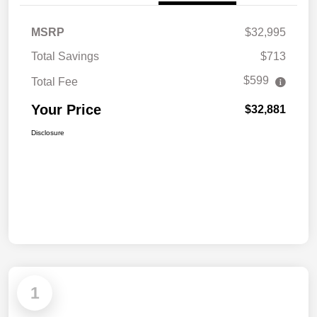
MSRP
$32,995
Total Savings
$713
$599
Total Fee
Your Price
$32,881
Disclosure
1