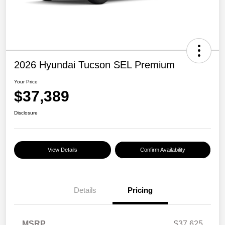
2026 Hyundai Tucson SEL Premium
Your Price
$37,389
Disclosure
View Details
Confirm Availability
Details
Pricing
MSRP
$37,625