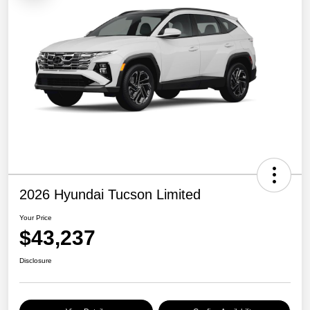
2026 Hyundai Tucson Limited
Your Price
$43,237
Disclosure