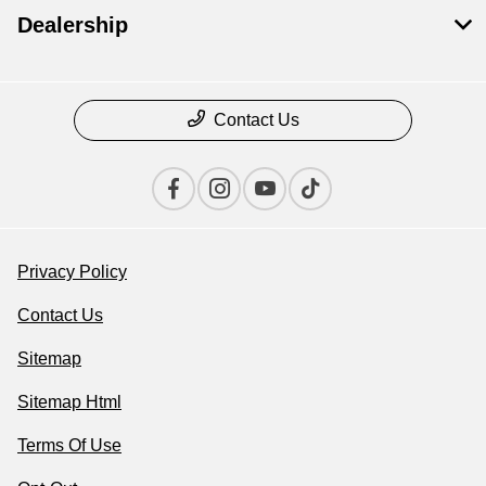
Dealership
Contact Us
Privacy Policy
Contact Us
Sitemap
Sitemap Html
Terms Of Use