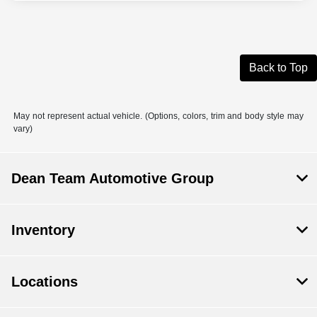
Back to Top
May not represent actual vehicle. (Options, colors, trim and body style may
vary)
Dean Team Automotive Group
Inventory
Locations