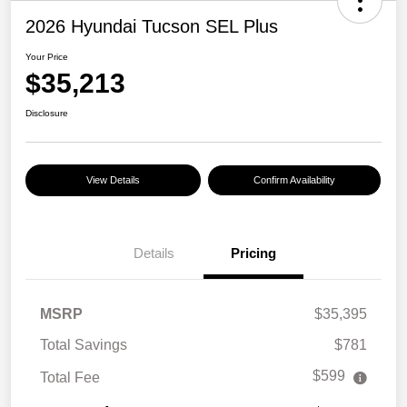
2026 Hyundai Tucson SEL Plus
Your Price
$35,213
Disclosure
View Details
Confirm Availability
Details
Pricing
MSRP
$35,395
Total Savings
$781
$599
Total Fee