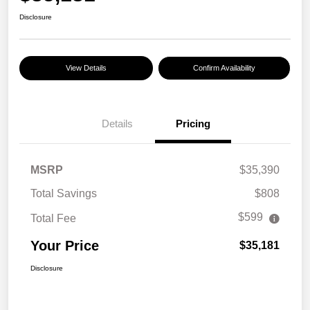
Disclosure
View Details
Confirm Availability
Details
Pricing
MSRP
$35,390
Total Savings
$808
$599
Total Fee
Your Price
$35,181
Disclosure