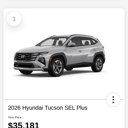
1
2026 Hyundai Tucson SEL Plus
Your Price
$35,181