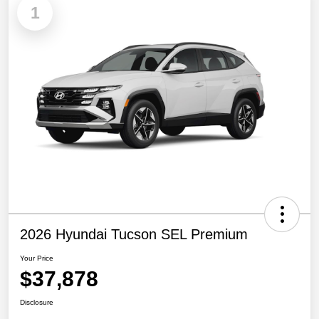
1
2026 Hyundai Tucson SEL Premium
Your Price
$37,878
Disclosure