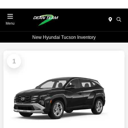
Menu
New Hyundai Tucson Inventory
1