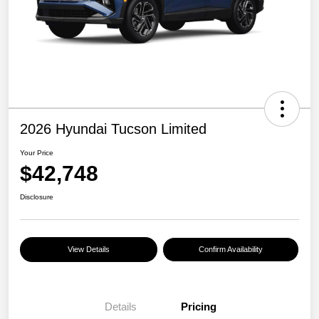
2026 Hyundai Tucson Limited
Your Price
$42,748
Disclosure
View Details
Confirm Availability
Details
Pricing