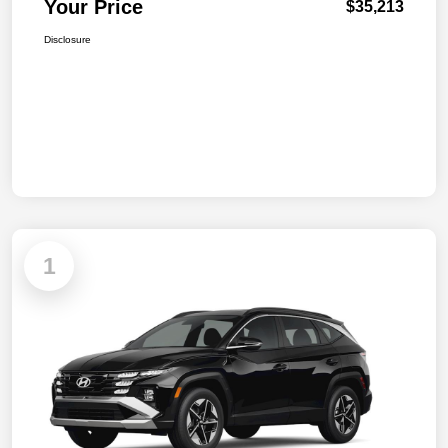
Your Price
$35,213
Disclosure
1