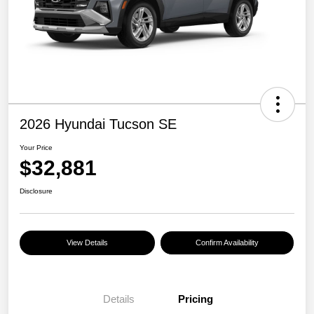
2026 Hyundai Tucson SE
Your Price
$32,881
Disclosure
View Details
Confirm Availability
Details
Pricing