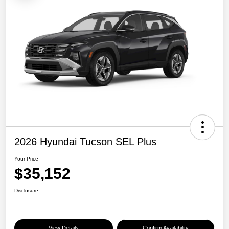
2026 Hyundai Tucson SEL Plus
Your Price
$35,152
Disclosure
View Details
Confirm Availability