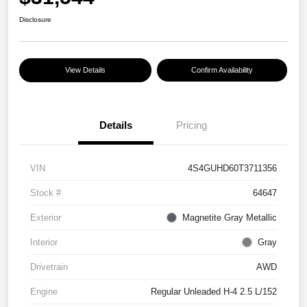
Disclosure
View Details
Confirm Availability
Details
Pricing
VIN
4S4GUHD60T3711356
Stock #
64647
Exterior
Magnetite Gray Metallic
Interior
Gray
Drivetrain
AWD
Engine
Regular Unleaded H-4 2.5 L/152