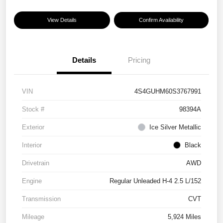
View Details
Confirm Availability
Details
Pricing
VIN
4S4GUHM60S3767991
Stock #
98394A
Exterior
Ice Silver Metallic
Interior
Black
Drivetrain
AWD
Engine
Regular Unleaded H-4 2.5 L/152
Transmission
CVT
Mileage
5,924 Miles