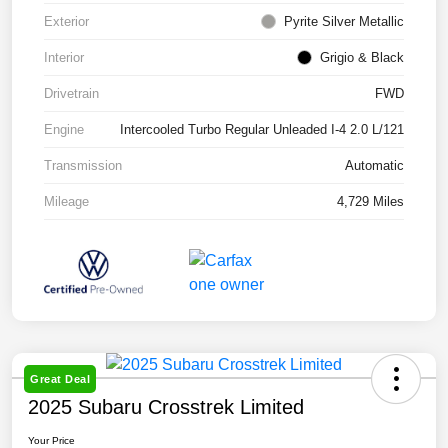
Exterior
Pyrite Silver Metallic
Interior
Grigio & Black
Drivetrain
FWD
Engine
Intercooled Turbo Regular Unleaded I-4 2.0 L/121
Transmission
Automatic
Mileage
4,729 Miles
Great Deal
2025 Subaru Crosstrek Limited
Your Price