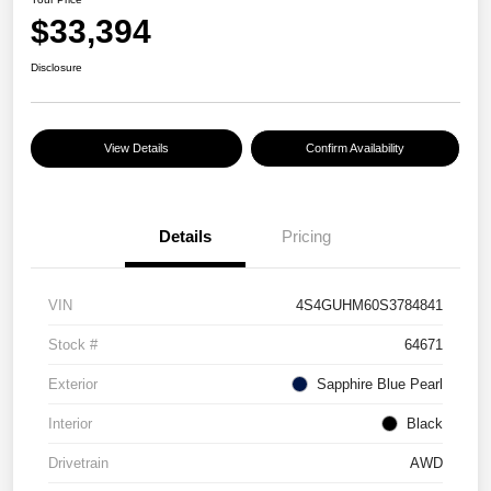
$33,394
Disclosure
View Details
Confirm Availability
Details
Pricing
VIN
4S4GUHM60S3784841
Stock #
64671
Exterior
Sapphire Blue Pearl
Interior
Black
Drivetrain
AWD