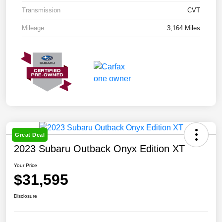
Transmission
CVT
Mileage
3,164 Miles
Great Deal
2023 Subaru Outback Onyx Edition XT
Your Price
$31,595
Disclosure