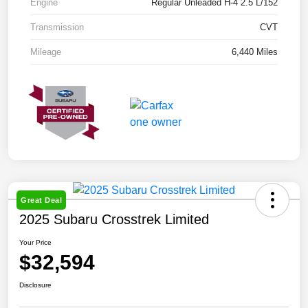
Engine
Regular Unleaded H-4 2.5 L/152
Transmission
CVT
Mileage
6,440 Miles
Great Deal
2025 Subaru Crosstrek Limited
Your Price
$32,594
Disclosure