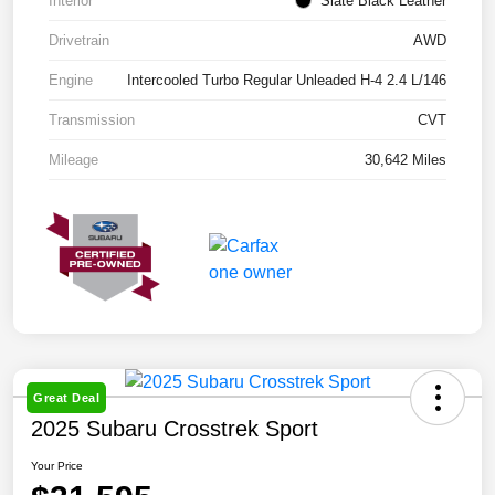
Interior
Slate Black Leather
Drivetrain
AWD
Engine
Intercooled Turbo Regular Unleaded H-4 2.4 L/146
Transmission
CVT
Mileage
30,642 Miles
Great Deal
2025 Subaru Crosstrek Sport
Your Price