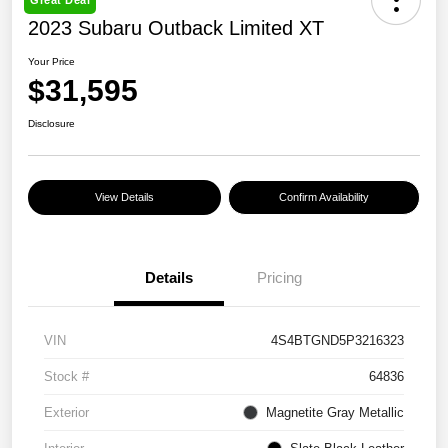
Great Deal
2023 Subaru Outback Limited XT
Your Price
$31,595
Disclosure
View Details
Confirm Availability
Details
Pricing
VIN
4S4BTGND5P3216323
Stock #
64836
Exterior
Magnetite Gray Metallic