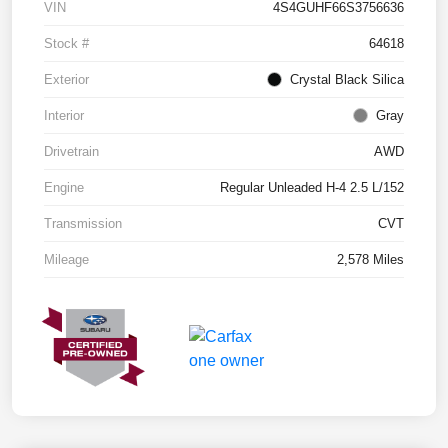
VIN
4S4GUHF66S3756636
Stock #
64618
Exterior
Crystal Black Silica
Interior
Gray
Drivetrain
AWD
Engine
Regular Unleaded H-4 2.5 L/152
Transmission
CVT
Mileage
2,578 Miles