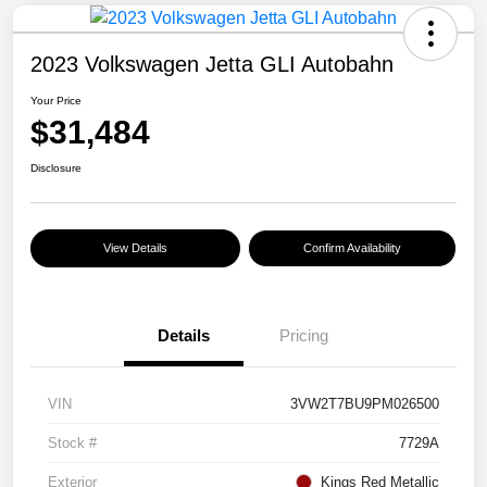
2023 Volkswagen Jetta GLI Autobahn
Your Price
$31,484
Disclosure
View Details
Confirm Availability
Details
Pricing
VIN
3VW2T7BU9PM026500
Stock #
7729A
Exterior
Kings Red Metallic