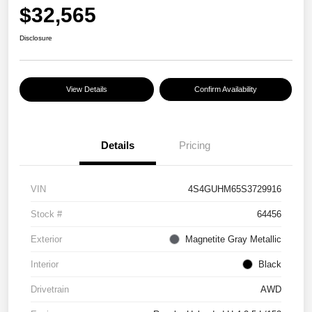
$32,565
Disclosure
View Details
Confirm Availability
Details
Pricing
VIN
4S4GUHM65S3729916
Stock #
64456
Exterior
Magnetite Gray Metallic
Interior
Black
Drivetrain
AWD