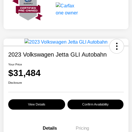
2023 Volkswagen Jetta GLI Autobahn
Your Price
$31,484
Disclosure
View Details
Confirm Availability
Details
Pricing