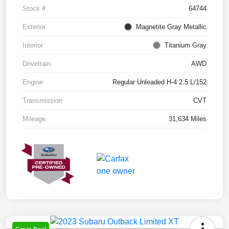
Stock #
64744
Exterior
Magnetite Gray Metallic
Interior
Titanium Gray
Drivetrain
AWD
Engine
Regular Unleaded H-4 2.5 L/152
Transmission
CVT
Mileage
31,634 Miles