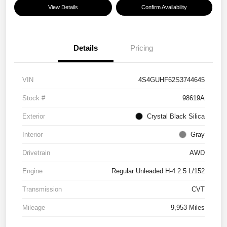
View Details
Confirm Availability
Details
Pricing
VIN
4S4GUHF62S3744645
Stock #
98619A
Exterior
Crystal Black Silica
Interior
Gray
Drivetrain
AWD
Engine
Regular Unleaded H-4 2.5 L/152
Transmission
CVT
Mileage
9,953 Miles