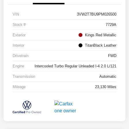
VIN
3VW2T7BU9PM026500
Stock #
7729A
Exterior
Kings Red Metallic
Interior
TitanBlack Leather
Drivetrain
FWD
Engine
Intercooled Turbo Regular Unleaded I-4 2.0 L/121
Transmission
Automatic
Mileage
23,130 Miles