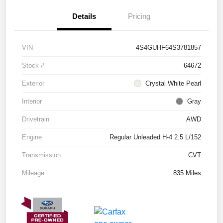
Details
Pricing
VIN
4S4GUHF64S3781857
Stock #
64672
Exterior
Crystal White Pearl
Interior
Gray
Drivetrain
AWD
Engine
Regular Unleaded H-4 2.5 L/152
Transmission
CVT
Mileage
835 Miles