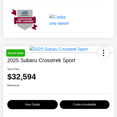
Great Deal
2025 Subaru Crosstrek Sport
Your Price
$32,594
Disclosure
View Details
Confirm Availability