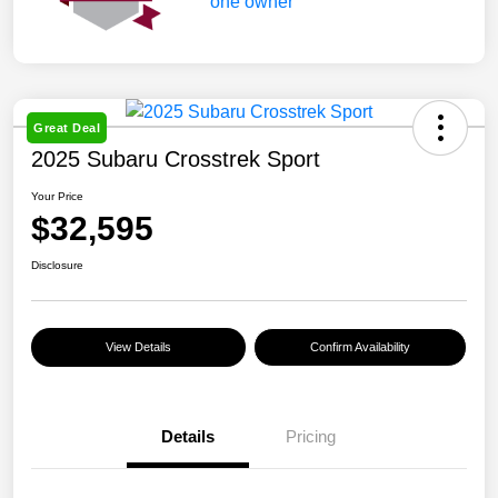
Great Deal
2025 Subaru Crosstrek Sport
Your Price
$32,595
Disclosure
View Details
Confirm Availability
Details
Pricing