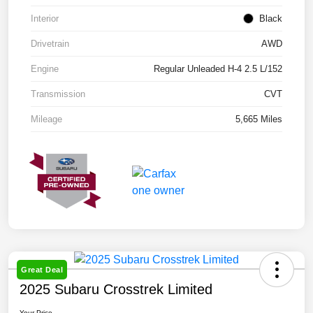
Interior
Black
Drivetrain
AWD
Engine
Regular Unleaded H-4 2.5 L/152
Transmission
CVT
Mileage
5,665 Miles
Great Deal
2025 Subaru Crosstrek Limited
Your Price