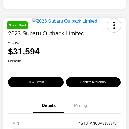
Great Deal
2023 Subaru Outback Limited
Your Price
$31,594
Disclosure
View Details
Confirm Availability
Details
Pricing
VIN
4S4BTANC0P3183378