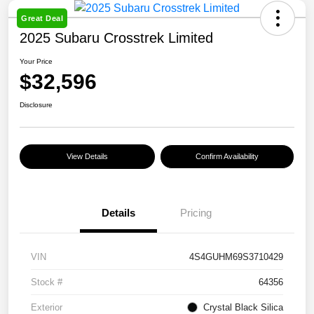
Great Deal
2025 Subaru Crosstrek Limited
Your Price
$32,596
Disclosure
View Details
Confirm Availability
Details
Pricing
VIN
4S4GUHM69S3710429
Stock #
64356
Exterior
Crystal Black Silica