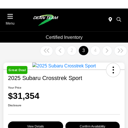
Menu
Certified Inventory
2
3
4
Great Deal
2025 Subaru Crosstrek Sport
Your Price
$31,354
Disclosure
View Details
Confirm Availability