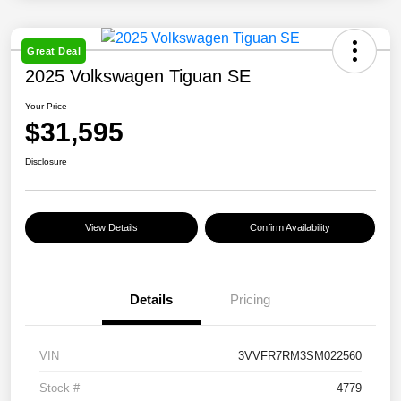
Great Deal
2025 Volkswagen Tiguan SE
Your Price
$31,595
Disclosure
View Details
Confirm Availability
Details
Pricing
VIN
3VVFR7RM3SM022560
Stock #
4779