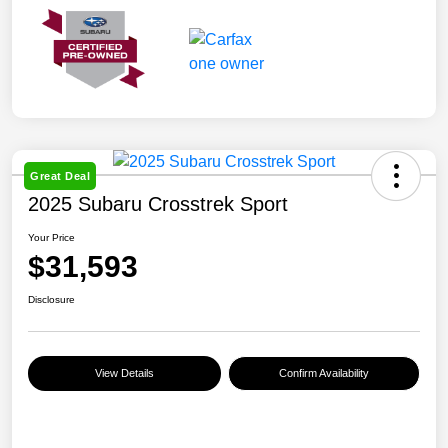
Great Deal
2025 Subaru Crosstrek Sport
Your Price
$31,593
Disclosure
View Details
Confirm Availability