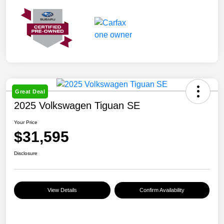
Great Deal
2025 Volkswagen Tiguan SE
Your Price
$31,595
Disclosure
View Details
Confirm Availability