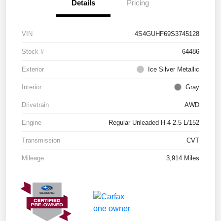
Details
Pricing
VIN
4S4GUHF69S3745128
Stock #
64486
Exterior
Ice Silver Metallic
Interior
Gray
Drivetrain
AWD
Engine
Regular Unleaded H-4 2.5 L/152
Transmission
CVT
Mileage
3,914 Miles