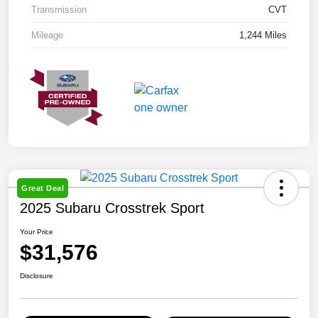
Transmission
CVT
Mileage
1,244 Miles
Great Deal
2025 Subaru Crosstrek Sport
Your Price
$31,576
Disclosure