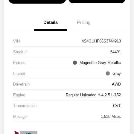
Details
Pricing
VIN
4S4GUHF66S3744910
Stock #
64491
Exterior
Magnetite Gray Metallic
Interior
Gray
Drivetrain
AWD
Engine
Regular Unleaded H-4 2.5 L/152
Transmission
CVT
Mileage
1,538 Miles