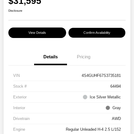
$31,595
Disclosure
View Details
Confirm Availability
Details
Pricing
VIN
4S4GUHF67S3735181
Stock #
64494
Exterior
Ice Silver Metallic
Interior
Gray
Drivetrain
AWD
Engine
Regular Unleaded H-4 2.5 L/152