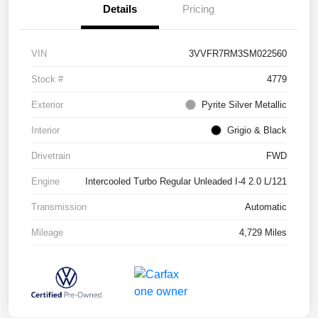
Details
Pricing
VIN
3VVFR7RM3SM022560
Stock #
4779
Exterior
Pyrite Silver Metallic
Interior
Grigio & Black
Drivetrain
FWD
Engine
Intercooled Turbo Regular Unleaded I-4 2.0 L/121
Transmission
Automatic
Mileage
4,729 Miles