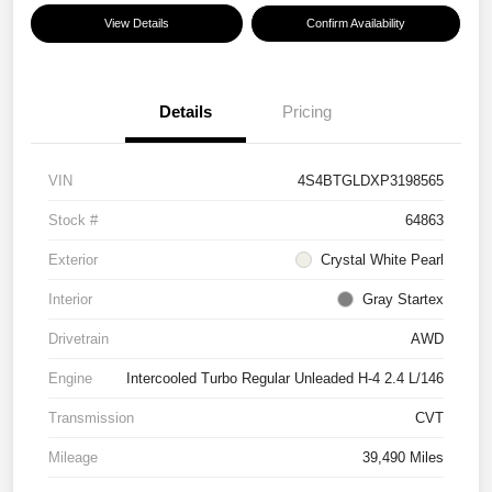
View Details
Confirm Availability
Details
Pricing
VIN
4S4BTGLDXP3198565
Stock #
64863
Exterior
Crystal White Pearl
Interior
Gray Startex
Drivetrain
AWD
Engine
Intercooled Turbo Regular Unleaded H-4 2.4 L/146
Transmission
CVT
Mileage
39,490 Miles