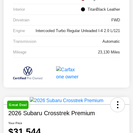
Interior
TitanBlack Leather
Drivetrain
FWD
Engine
Intercooled Turbo Regular Unleaded I-4 2.0 L/121
Transmission
Automatic
Mileage
23,130 Miles
Great Deal
2026 Subaru Crosstrek Premium
Your Price
$31,544